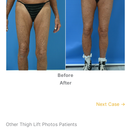
Before
After
Next Case →
Other Thigh Lift Photos Patients