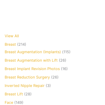
View All
Breast
(214)
Breast Augmentation (Implants)
(115)
Breast Augmentation with Lift
(26)
Breast Implant Revision Photos
(16)
Breast Reduction Surgery
(26)
Inverted Nipple Repair
(3)
Breast Lift
(28)
Face
(149)