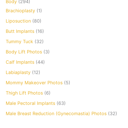
Body
(294)
Brachioplasty
(1)
Liposuction
(80)
Butt Implants
(16)
Tummy Tuck
(32)
Body Lift Photos
(3)
Calf Implants
(44)
Labiaplasty
(12)
Mommy Makeover Photos
(5)
Thigh Lift Photos
(6)
Male Pectoral Implants
(63)
Male Breast Reduction (Gynecomastia) Photos
(32)