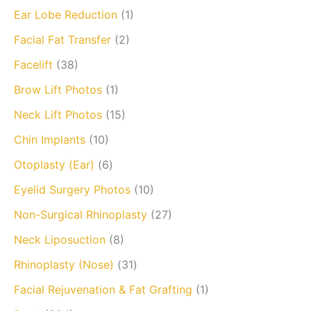
Ear Lobe Reduction
(1)
Facial Fat Transfer
(2)
Facelift
(38)
Brow Lift Photos
(1)
Neck Lift Photos
(15)
Chin Implants
(10)
Otoplasty (Ear)
(6)
Eyelid Surgery Photos
(10)
Non-Surgical Rhinoplasty
(27)
Neck Liposuction
(8)
Rhinoplasty (Nose)
(31)
Facial Rejuvenation & Fat Grafting
(1)