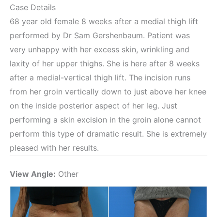
Case Details
68 year old female 8 weeks after a medial thigh lift
performed by Dr Sam Gershenbaum. Patient was
very unhappy with her excess skin, wrinkling and
laxity of her upper thighs. She is here after 8 weeks
after a medial-vertical thigh lift. The incision runs
from her groin vertically down to just above her knee
on the inside posterior aspect of her leg. Just
performing a skin excision in the groin alone cannot
perform this type of dramatic result. She is extremely
pleased with her results.
View Angle:
Other