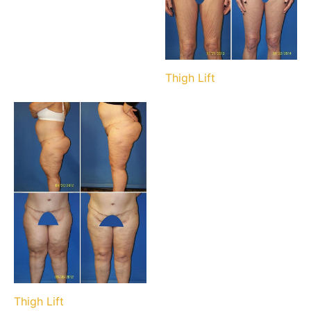
Thigh Lift
Thigh Lift