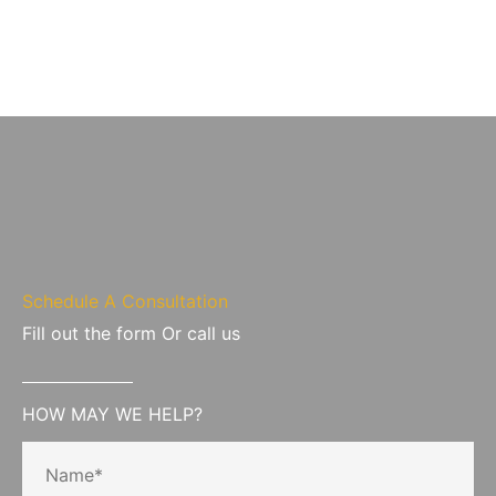
Schedule A Consultation
Fill out the form Or call us
HOW MAY WE HELP?