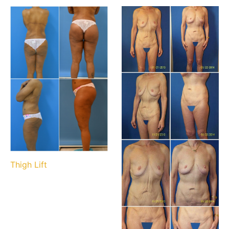
Thigh Lift