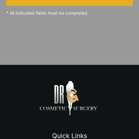
* All indicated fields must be completed.
Quick Links