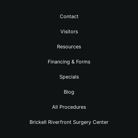
Contact
Visitors
Resources
Financing & Forms
Specials
Blog
All Procedures
Brickell Riverfront Surgery Center