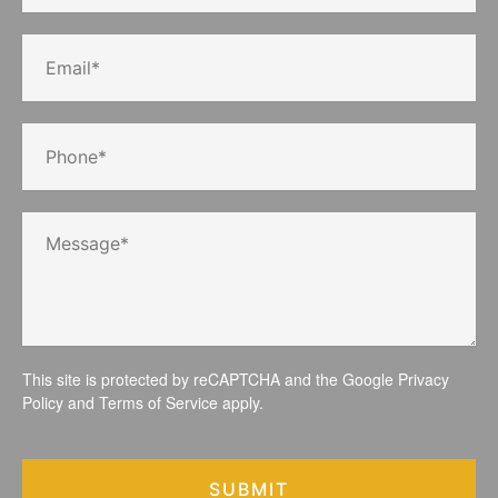
This site is protected by reCAPTCHA and the Google
Privacy
Policy
and
Terms of Service
apply.
SUBMIT