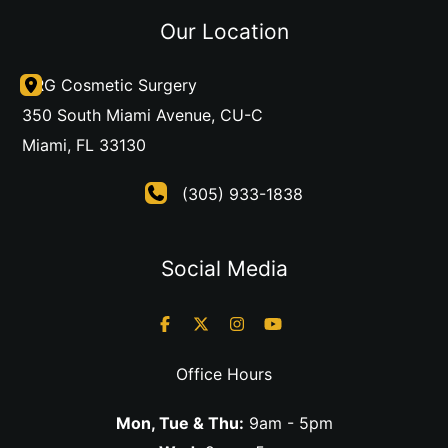
Our Location
DRG Cosmetic Surgery
350 South Miami Avenue
,
CU-C
Miami
,
FL
33130
(305) 933-1838
Social Media
Office Hours
Mon, Tue & Thu:
9am - 5pm