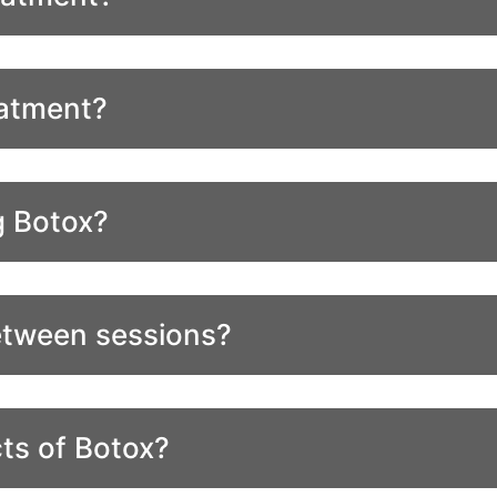
eatment?
g Botox?
etween sessions?
ts of Botox?