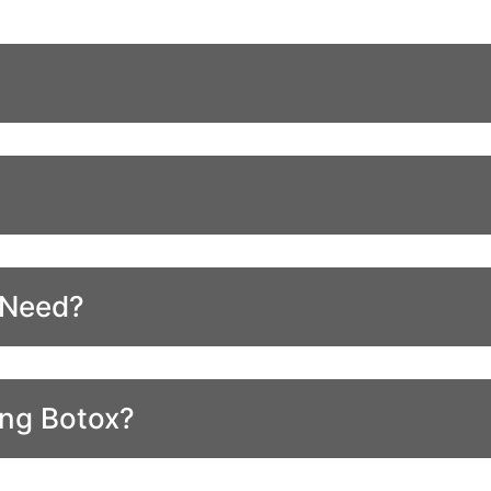
 Need?
ing Botox?