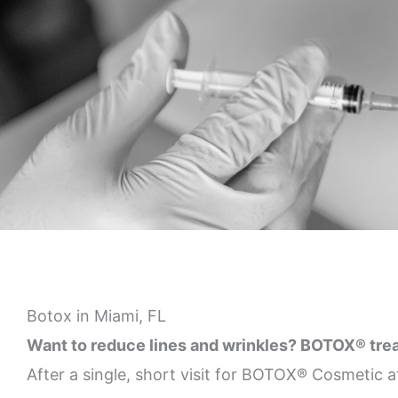
Botox in Miami, FL
Want to reduce lines and wrinkles? BOTOX® treatm
After a single, short visit for BOTOX® Cosmetic a