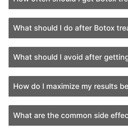
What should I do after Botox tr
What should I avoid after gettin
How do I maximize my results b
What are the common side effec