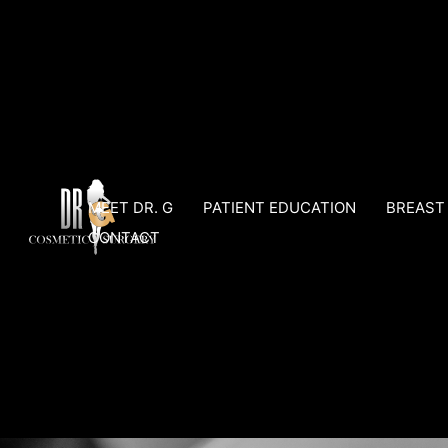
Skip
to
content
MEET DR. G
PATIENT EDUCATION
BREAST
CONTACT