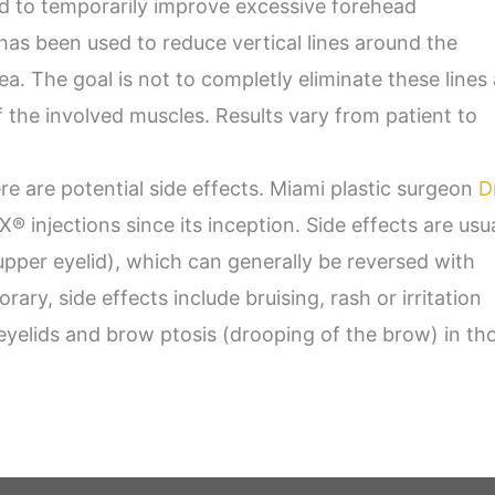
 to temporarily improve excessive forehead
as been used to reduce vertical lines around the
ea. The goal is not to completly eliminate these lines
f the involved muscles. Results vary from patient to
re are potential side effects. Miami plastic surgeon
D
injections since its inception. Side effects are usua
upper eyelid), which can generally be reversed with
ary, side effects include bruising, rash or irritation
e eyelids and brow ptosis (drooping of the brow) in th