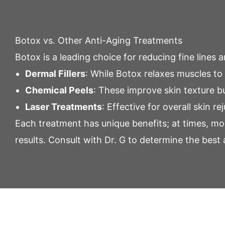
Botox vs. Other Anti-Aging Treatments
Botox is a leading choice for reducing fine lines
Dermal Fillers
: While Botox relaxes muscles to 
Chemical Peels
: These improve skin texture 
Laser Treatments
: Effective for overall skin 
Each treatment has unique benefits; at times, mor
results.
Consult
with Dr. G to determine the best