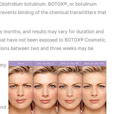
 Clostridium botulinum. BOTOX®, or botulinum
 prevents binding of the chemical transmitters that
ix months, and results may vary for duration and
 that have not been exposed to BOTOX® Cosmetic.
ections between two and three weeks may be
emy
and