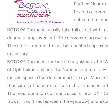
Purified Neuroto
toxin, is a nerv
activate the mus
BOTOX® Cosmetic usually take full effect within 
degree of improvement. The nerve endings will 
Therefore, treatment must be repeated approxima
necessary.
BOTOX® Cosmetic has been recognized by the A
of Ophthalmology and the Nations Institute of He
muscle spasm disorders around the eye. More re
thousands of patients for cosmetic enhancement
The most common cosmetic uses for BOTOX® Cosm
frown lines (lines between the eyebrow) and exce