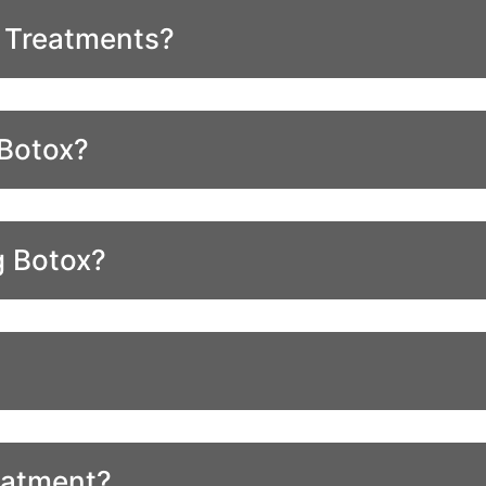
r Treatments?
 Botox?
g Botox?
eatment?