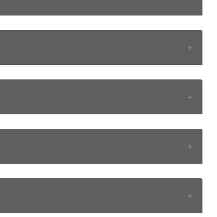
+
+
+
+