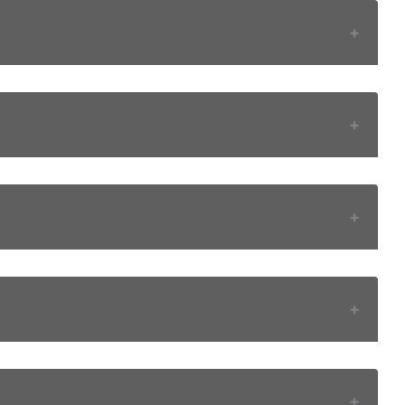
+
+
+
+
+