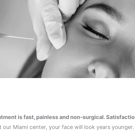
ent is fast, painless and non-surgical. Satisfaction 
t our Miami center, your face will look years younger.