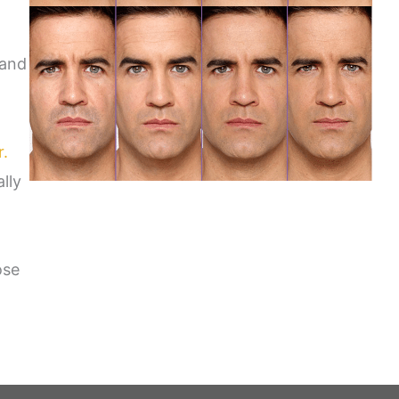
 and
r.
lly
ose