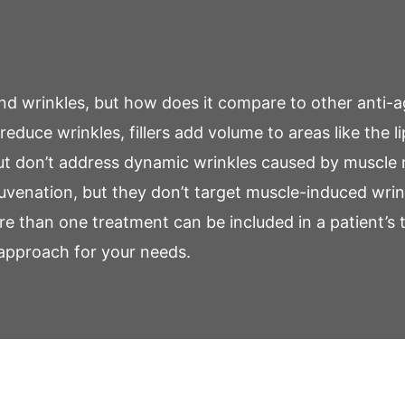
 and wrinkles, but how does it compare to other anti-
reduce wrinkles, fillers add volume to areas like the l
but don’t address dynamic wrinkles caused by muscl
rejuvenation, but they don’t target muscle-induced wrin
e than one treatment can be included in a patient’s 
 approach for your needs.