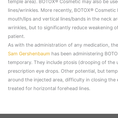
temple area). BOTOX® Cosmetic may also be used
lines/wrinkles. More recently, BOTOX® Cosmetic h
mouth/lips and vertical lines/bands in the neck ar
wrinkles, but to significantly reduce weakening o
patient.
As with the administration of any medication, the
Sam Gershenbaum
has been administering BOTOX® 
temporary. They include ptosis (drooping of the 
prescription eye drops. Other potential, but tempor
around the injected area, difficulty in closing th
treated for horizontal forehead lines.