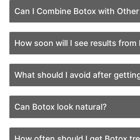
Can I Combine Botox with Othe
How soon will I see results from
What should I avoid after gettin
Can Botox look natural?
How often should I get Botox tr