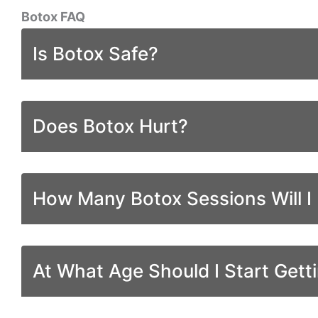
Botox FAQ
Is Botox Safe?
Does Botox Hurt?
How Many Botox Sessions Will I
At What Age Should I Start Gett