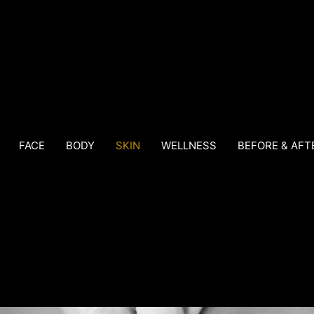
FACE
BODY
SKIN
WELLNESS
BEFORE & AFT