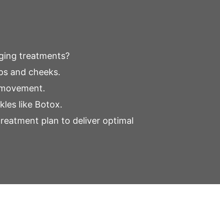
aging treatments?
ips and cheeks.
e movement.
kles like Botox.
treatment plan to deliver optimal