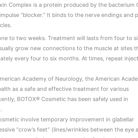
xin Complex is a protein produced by the bacterium
e impulse “blocker.” It binds to the nerve endings and
cles.
one to two weeks. Treatment will lasts from four to s
usually grow new connections to the muscle at sites
tely every four to six months. At times, repeat inj
merican Academy of Neurology, the American Acad
alth as a safe and effective treatment for various
cently, BOTOX® Cosmetic has been safely used in
.
etic involve temporary improvement in glabellar
ssive “crow’s feet” (lines/wrinkles between the eye 