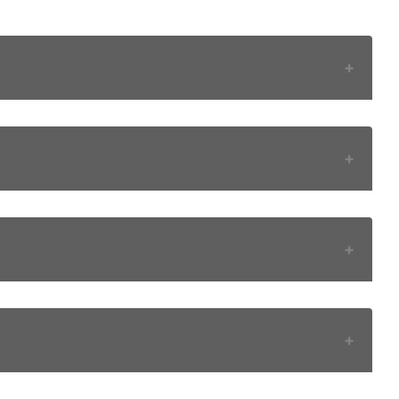
+
+
+
+