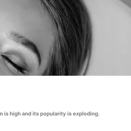
is high and its popularity is exploding.