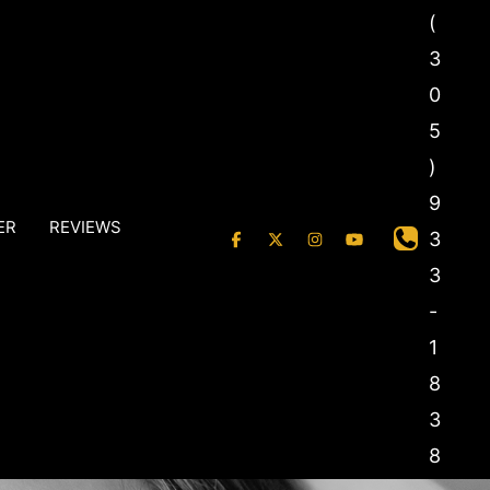
(
3
0
5
)
9
ER
REVIEWS
3
3
-
1
8
3
8