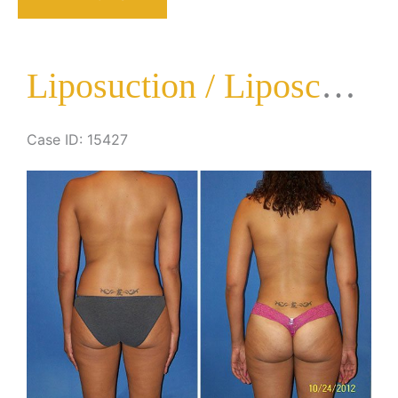
Liposculpture
Surgery
Liposuction / Liposculpture Surgery
Case ID: 15427
Before
and
After
Images