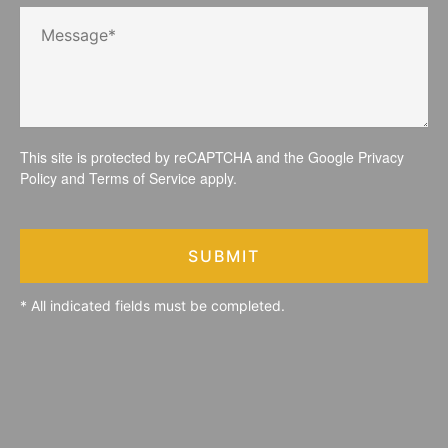
This site is protected by reCAPTCHA and the Google
Privacy
Policy
and
Terms of Service
apply.
SUBMIT
* All indicated fields must be completed.