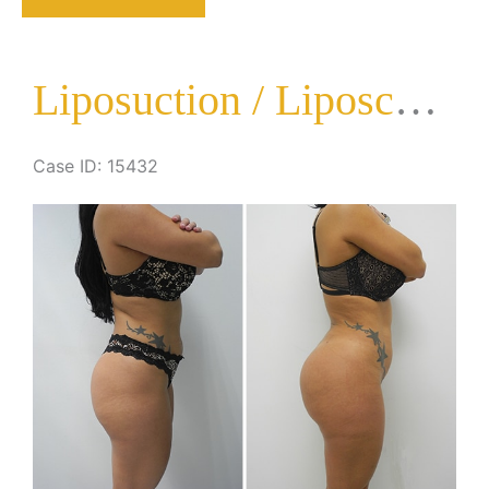
Liposculpture
Surgery
Liposuction / Liposculpture Surgery
Case ID: 15432
Before
and
After
Images