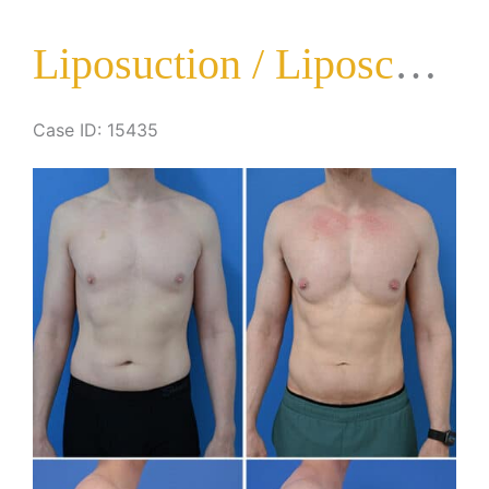
Liposuction / Liposculpture Surgery
Case ID: 15435
Before
and
After
Images