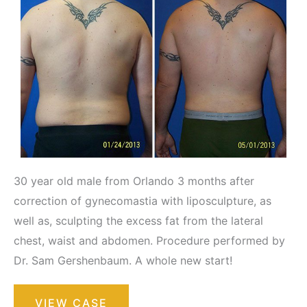
30 year old male from Orlando 3 months after
correction of gynecomastia with liposculpture, as
well as, sculpting the excess fat from the lateral
chest, waist and abdomen. Procedure performed by
Dr. Sam Gershenbaum. A whole new start!
Liposuction
VIEW CASE
/