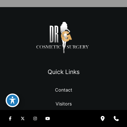
Quick Links
Contact
Visitors
Resources