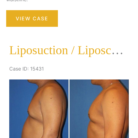
Liposuction
VIEW CASE
/
Liposculpture
Surgery
Liposuction / Liposculpture Surgery
Case ID: 15431
Before
and
After
Images