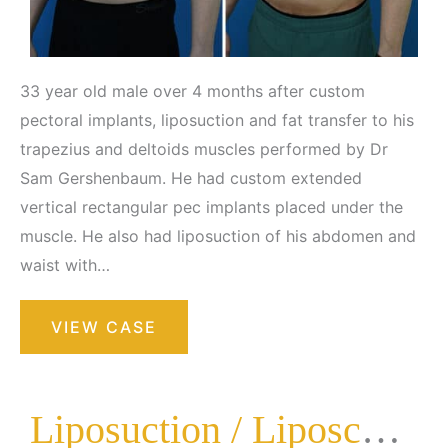
33 year old male over 4 months after custom
pectoral implants, liposuction and fat transfer to his
trapezius and deltoids muscles performed by Dr
Sam Gershenbaum. He had custom extended
vertical rectangular pec implants placed under the
muscle. He also had liposuction of his abdomen and
waist with…
Liposuction
VIEW CASE
/
Liposculpture
Surgery
Liposuction / Liposculpture Surgery