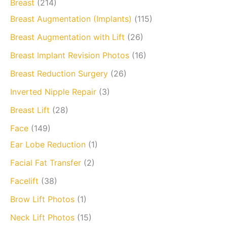
Breast
(214)
Breast Augmentation (Implants)
(115)
Breast Augmentation with Lift
(26)
Breast Implant Revision Photos
(16)
Breast Reduction Surgery
(26)
Inverted Nipple Repair
(3)
Breast Lift
(28)
Face
(149)
Ear Lobe Reduction
(1)
Facial Fat Transfer
(2)
Facelift
(38)
Brow Lift Photos
(1)
Neck Lift Photos
(15)