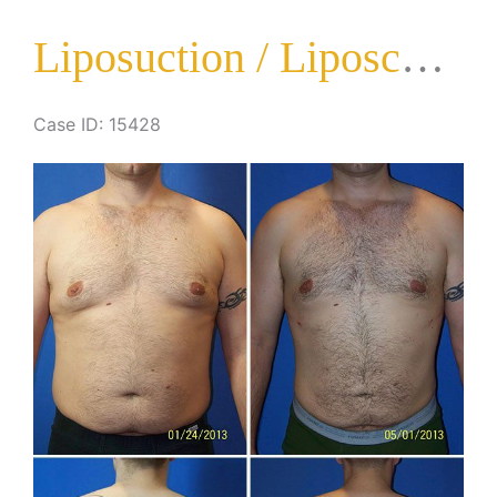
Surgery
Liposuction / Liposculpture Surgery
Case ID: 15428
Before
and
After
Images