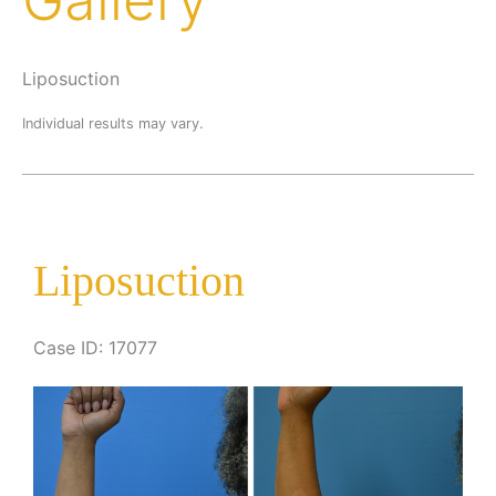
Liposuction
Individual results may vary.
Liposuction
Case ID: 17077
Before
and
After
Images