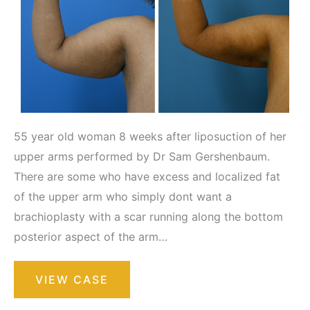
55 year old woman 8 weeks after liposuction of her
upper arms performed by Dr Sam Gershenbaum.
There are some who have excess and localized fat
of the upper arm who simply dont want a
brachioplasty with a scar running along the bottom
posterior aspect of the arm…
Liposuction
VIEW CASE