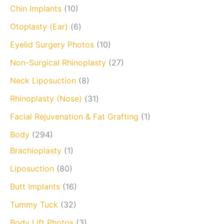
Chin Implants
(10)
Otoplasty (Ear)
(6)
Eyelid Surgery Photos
(10)
Non-Surgical Rhinoplasty
(27)
Neck Liposuction
(8)
Rhinoplasty (Nose)
(31)
Facial Rejuvenation & Fat Grafting
(1)
Body
(294)
Brachioplasty
(1)
Liposuction
(80)
Butt Implants
(16)
Tummy Tuck
(32)
Body Lift Photos
(3)