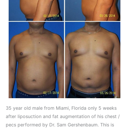
35 year old male from Miami, Florida only 5 weeks
after liposuction and fat augmentation of his chest /
pecs performed by Dr. Sam Gershenbaum. This is