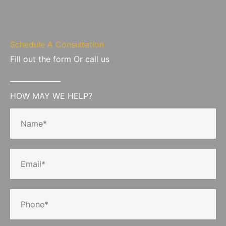
Schedule A Consultation
Fill out the form Or call us
HOW MAY WE HELP?