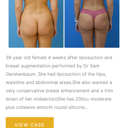
39 year old female 4 weeks after liposuction and
breast augmentation performed by Dr Sam
Gershenbaum. She had liposuction of the hips,
waistline and abdominal areas.She also wanted a
very conservative breast enhancement and a trim
down of her midsectionShe has 200cc moderate
plus cohesive smooth round silicone…
Liposuction
VIEW CASE
/