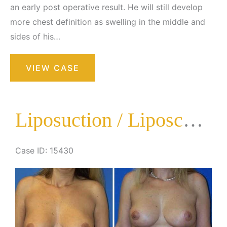
an early post operative result. He will still develop
more chest definition as swelling in the middle and
sides of his…
Liposuction
VIEW CASE
/
Liposculpture
Surgery
Liposuction / Liposculpture Surgery
Case ID: 15430
Before
and
After
Images