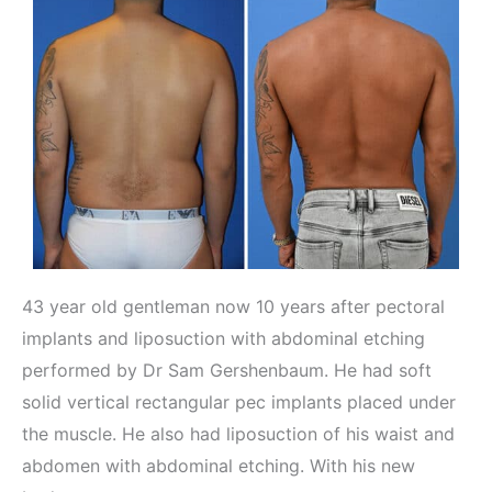
43 year old gentleman now 10 years after pectoral
implants and liposuction with abdominal etching
performed by Dr Sam Gershenbaum. He had soft
solid vertical rectangular pec implants placed under
the muscle. He also had liposuction of his waist and
abdomen with abdominal etching. With his new