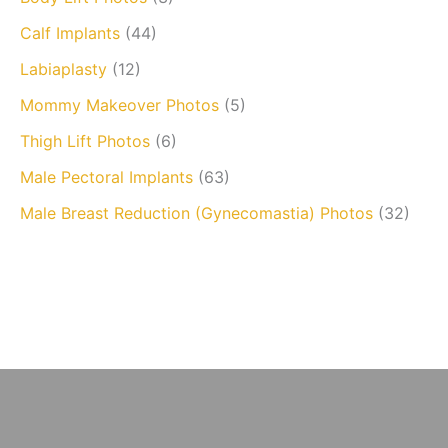
Calf Implants
(44)
Labiaplasty
(12)
Mommy Makeover Photos
(5)
Thigh Lift Photos
(6)
Male Pectoral Implants
(63)
Male Breast Reduction (Gynecomastia) Photos
(32)