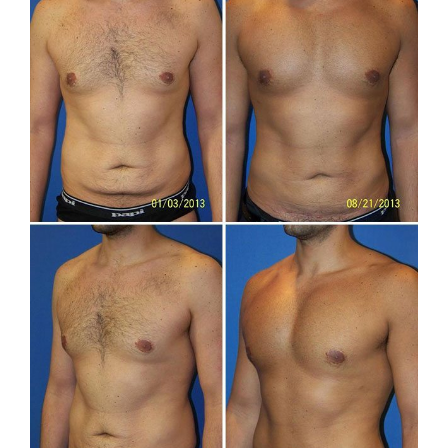
After
Images