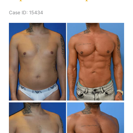
Case ID: 15434
Before
and
After
Images