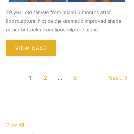
29 year old female from miami 3 months after
liposculpture. Notice the dramatic improved shape
of her buttocks from liposculpture alone.
Liposuction
VIEW CASE
/
Liposculpture
Surgery
1
2
…
8
Next
→
View All