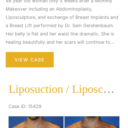
48 year old woman only 5 weeks after a Mommy
Makeover including an Abdominoplasty,
Liposculpture, and exchange of Breast Implants and
a Breast Lift performed by Dr. Sam Gershenbaum.
Her belly is flat and her waist line dramatic. She is
healing beautifully and her scars will continue to…
Liposuction
VIEW CASE
/
Liposculpture
Surgery
Liposuction / Liposculpture Surgery
Case ID: 15429
Before
and