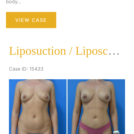
body…
Liposuction
VIEW CASE
/
Liposculpture
Surgery
Liposuction / Liposculpture Surgery
Case ID: 15433
Before
and
After
Images