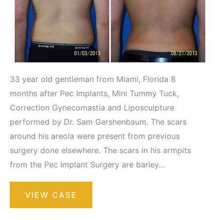
33 year old gentleman from Miami, Florida 8
months after Pec Implants, Mini Tummy Tuck,
Correction Gynecomastia and Liposculpture
performed by Dr. Sam Gershenbaum. The scars
around his areola were present from previous
surgery done elsewhere. The scars in his armpits
from the Pec Implant Surgery are barley…
Liposuction
VIEW CASE
/
Liposculpture