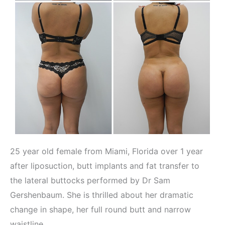
25 year old female from Miami, Florida over 1 year
after liposuction, butt implants and fat transfer to
the lateral buttocks performed by Dr Sam
Gershenbaum. She is thrilled about her dramatic
change in shape, her full round butt and narrow
waistline.