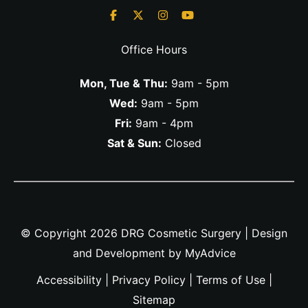
Office Hours
Mon, Tue & Thu:
9am - 5pm
Wed:
9am - 5pm
Fri:
9am - 4pm
Sat & Sun:
Closed
© Copyright 2026 DRG Cosmetic Surgery | Design
and Development by
MyAdvice
Accessibility
|
Privacy Policy
|
Terms of Use
|
Sitemap