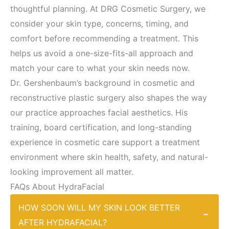
thoughtful planning. At DRG Cosmetic Surgery, we
consider your skin type, concerns, timing, and
comfort before recommending a treatment. This
helps us avoid a one-size-fits-all approach and
match your care to what your skin needs now.
Dr. Gershenbaum’s background in cosmetic and
reconstructive plastic surgery also shapes the way
our practice approaches facial aesthetics. His
training, board certification, and long-standing
experience in cosmetic care support a treatment
environment where skin health, safety, and natural-
looking improvement all matter.
FAQs About HydraFacial
HOW SOON WILL MY SKIN LOOK BETTER
−
AFTER HYDRAFACIAL?