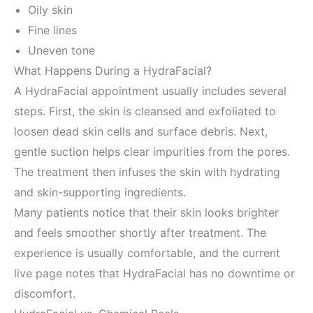
Oily skin
Fine lines
Uneven tone
What Happens During a HydraFacial?
A HydraFacial appointment usually includes several
steps. First, the skin is cleansed and exfoliated to
loosen dead skin cells and surface debris. Next,
gentle suction helps clear impurities from the pores.
The treatment then infuses the skin with hydrating
and skin-supporting ingredients.
Many patients notice that their skin looks brighter
and feels smoother shortly after treatment. The
experience is usually comfortable, and the current
live page notes that HydraFacial has no downtime or
discomfort.