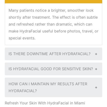
Many patients notice a brighter, smoother look
shortly after treatment. The effect is often subtle
and refreshed rather than dramatic, which can
make HydraFacial useful before photos, travel, or
special events.
IS THERE DOWNTIME AFTER HYDRAFACIAL?
+
IS HYDRAFACIAL GOOD FOR SENSITIVE SKIN?
+
HOW CAN I MAINTAIN MY RESULTS AFTER
+
HYDRAFACIAL?
Refresh Your Skin With HydraFacial in Miami