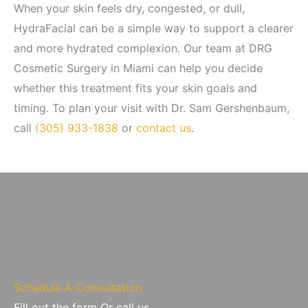
When your skin feels dry, congested, or dull,
HydraFacial can be a simple way to support a clearer
and more hydrated complexion. Our team at DRG
Cosmetic Surgery in Miami can help you decide
whether this treatment fits your skin goals and
timing. To plan your visit with Dr. Sam Gershenbaum,
call
(305) 933-1838
or
contact us
.
Schedule A Consultation
Fill out the form Or call us