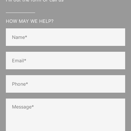
HOW MAY WE HELP?