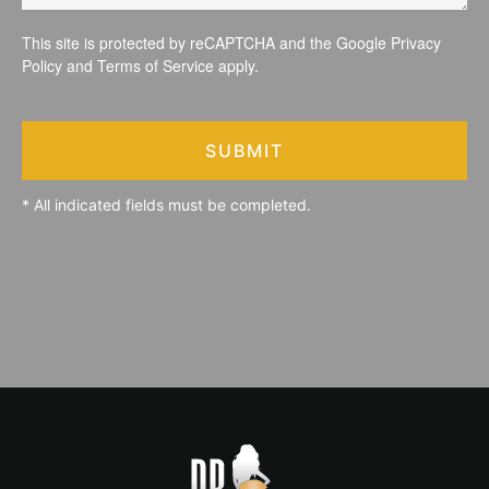
This site is protected by reCAPTCHA and the Google
Privacy
Policy
and
Terms of Service
apply.
SUBMIT
* All indicated fields must be completed.