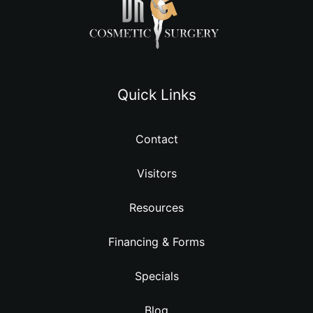
Quick Links
Contact
Visitors
Resources
Financing & Forms
Specials
Blog