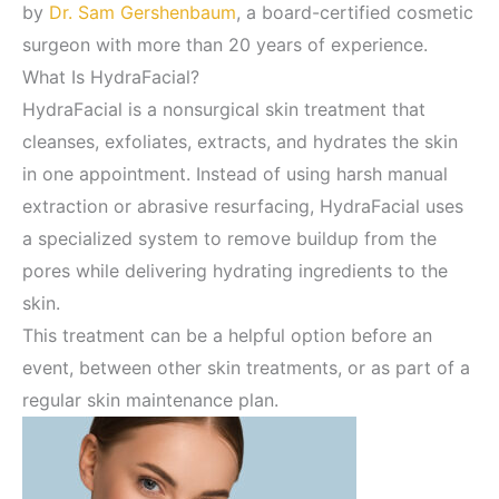
by
Dr. Sam Gershenbaum
, a board-certified cosmetic
surgeon with more than 20 years of experience.
What Is HydraFacial?
HydraFacial is a nonsurgical skin treatment that
cleanses, exfoliates, extracts, and hydrates the skin
in one appointment. Instead of using harsh manual
extraction or abrasive resurfacing, HydraFacial uses
a specialized system to remove buildup from the
pores while delivering hydrating ingredients to the
skin.
This treatment can be a helpful option before an
event, between other skin treatments, or as part of a
regular skin maintenance plan.