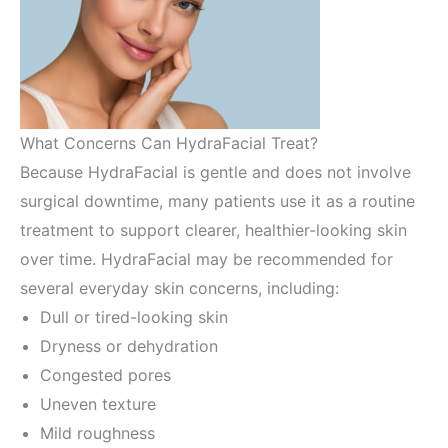
What Concerns Can HydraFacial Treat?
Because HydraFacial is gentle and does not involve
surgical downtime, many patients use it as a routine
treatment to support clearer, healthier-looking skin
over time. HydraFacial may be recommended for
several everyday skin concerns, including:
Dull or tired-looking skin
Dryness or dehydration
Congested pores
Uneven texture
Mild roughness