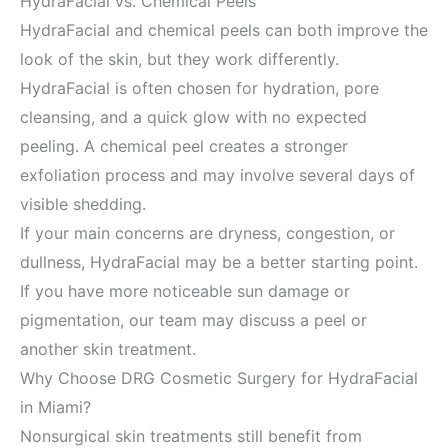
HydraFacial vs. Chemical Peels
HydraFacial and chemical peels can both improve the
look of the skin, but they work differently.
HydraFacial is often chosen for hydration, pore
cleansing, and a quick glow with no expected
peeling. A chemical peel creates a stronger
exfoliation process and may involve several days of
visible shedding.
If your main concerns are dryness, congestion, or
dullness, HydraFacial may be a better starting point.
If you have more noticeable sun damage or
pigmentation, our team may discuss a peel or
another skin treatment.
Why Choose DRG Cosmetic Surgery for HydraFacial
in Miami?
Nonsurgical skin treatments still benefit from