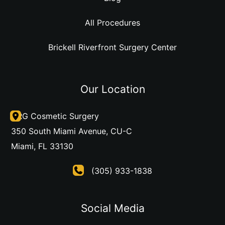
All Procedures
Brickell Riverfront Surgery Center
Our Location
DRG Cosmetic Surgery
350 South Miami Avenue
,
CU-C
Miami
,
FL
33130
(305) 933-1838
Social Media