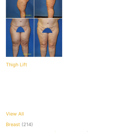
Thigh Lift
View All
Breast
(214)