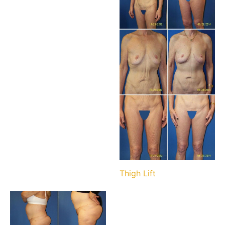
Thigh Lift