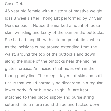
Case Details
46 year old female with a history of massive weight
loss 8 weeks after Thong Lift performed by Dr Sam
Gershenbaum. Notice the marked amount of loose
skin, wrinkling and laxity of the skin on the buttocks.
She had a thong lift with auto augmentation, where
as the incisions curve around extending from the
waist, around the top of the buttocks and down
along the inside of the buttocks near the midline
gluteal crease. An incision that hides with in the
thong panty line. The deeper layers of skin and soft
tissue that would normally be discarded in a regular
lower body lift or buttock-thigh lift, are kept
attached to their blood supply and purse string
sutured into a more round shape and tucked down