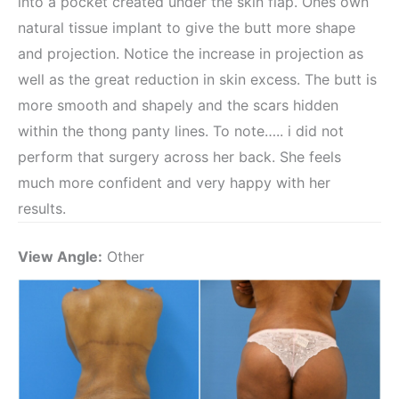
into a pocket created under the skin flap. Ones own
natural tissue implant to give the butt more shape
and projection. Notice the increase in projection as
well as the great reduction in skin excess. The butt is
more smooth and shapely and the scars hidden
within the thong panty lines. To note….. i did not
perform that surgery across her back. She feels
much more confident and very happy with her
results.
View Angle:
Other