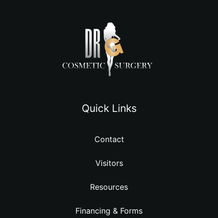
Quick Links
Contact
Visitors
Resources
Financing & Forms