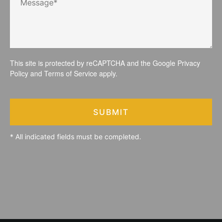
This site is protected by reCAPTCHA and the Google
Privacy
Policy
and
Terms of Service
apply.
SUBMIT
* All indicated fields must be completed.