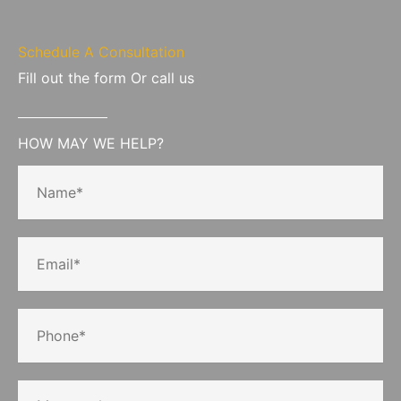
Schedule A Consultation
Fill out the form Or call us
HOW MAY WE HELP?