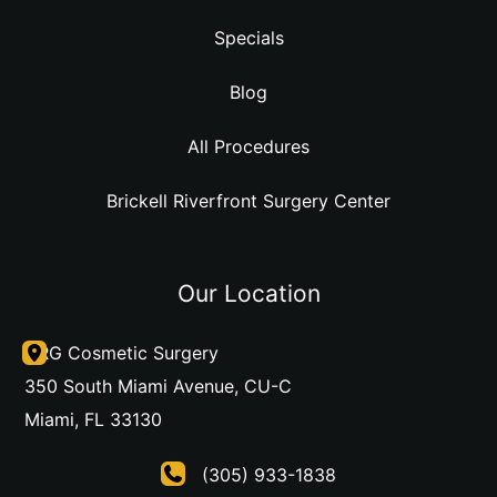
Specials
Blog
All Procedures
Brickell Riverfront Surgery Center
Our Location
DRG Cosmetic Surgery
350 South Miami Avenue
,
CU-C
Miami
,
FL
33130
(305) 933-1838