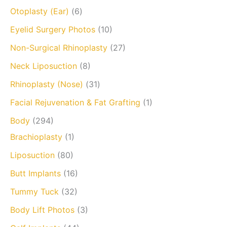
Otoplasty (Ear)
(6)
Eyelid Surgery Photos
(10)
Non-Surgical Rhinoplasty
(27)
Neck Liposuction
(8)
Rhinoplasty (Nose)
(31)
Facial Rejuvenation & Fat Grafting
(1)
Body
(294)
Brachioplasty
(1)
Liposuction
(80)
Butt Implants
(16)
Tummy Tuck
(32)
Body Lift Photos
(3)