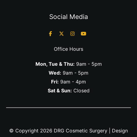
Social Media
Office Hours
Mon, Tue & Thu:
9am - 5pm
Wed:
9am - 5pm
Fri:
9am - 4pm
Sat & Sun:
Closed
© Copyright 2026 DRG Cosmetic Surgery | Design