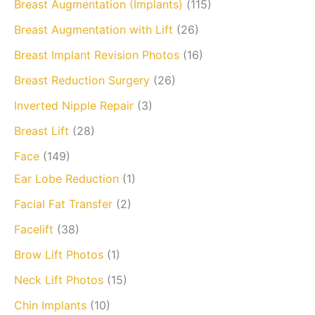
Breast Augmentation (Implants)
(115)
Breast Augmentation with Lift
(26)
Breast Implant Revision Photos
(16)
Breast Reduction Surgery
(26)
Inverted Nipple Repair
(3)
Breast Lift
(28)
Face
(149)
Ear Lobe Reduction
(1)
Facial Fat Transfer
(2)
Facelift
(38)
Brow Lift Photos
(1)
Neck Lift Photos
(15)
Chin Implants
(10)