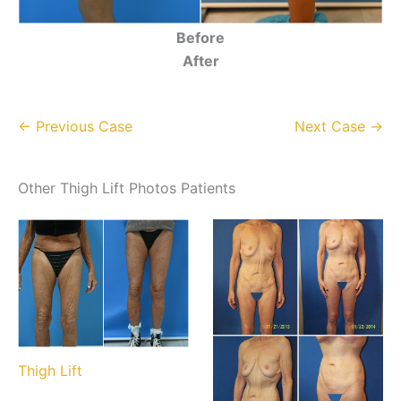
Before
After
← Previous Case
Next Case →
Other Thigh Lift Photos Patients
Thigh Lift