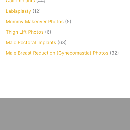
Calf Implants
(44)
Labiaplasty
(12)
Mommy Makeover Photos
(5)
Thigh Lift Photos
(6)
Male Pectoral Implants
(63)
Male Breast Reduction (Gynecomastia) Photos
(32)