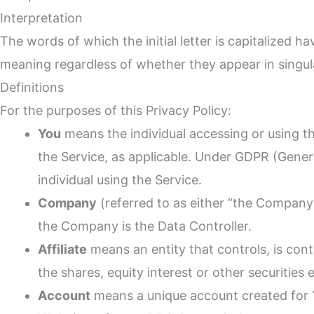
Interpretation
The words of which the initial letter is capitalized 
meaning regardless of whether they appear in singular
Definitions
For the purposes of this Privacy Policy:
You
means the individual accessing or using the
the Service, as applicable. Under GDPR (Genera
individual using the Service.
Company
(referred to as either “the Company
the Company is the Data Controller.
Affiliate
means an entity that controls, is con
the shares, equity interest or other securities 
Account
means a unique account created for Y