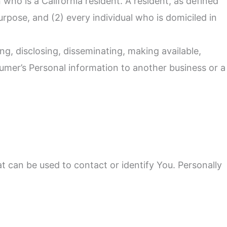
who is a California resident. A resident, as defined
urpose, and (2) every individual who is domiciled in
ng, disclosing, disseminating, making available,
sumer’s Personal information to another business or a
t can be used to contact or identify You. Personally