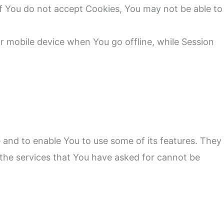
 if You do not accept Cookies, You may not be able to
r mobile device when You go offline, while Session
 and to enable You to use some of its features. They
 the services that You have asked for cannot be