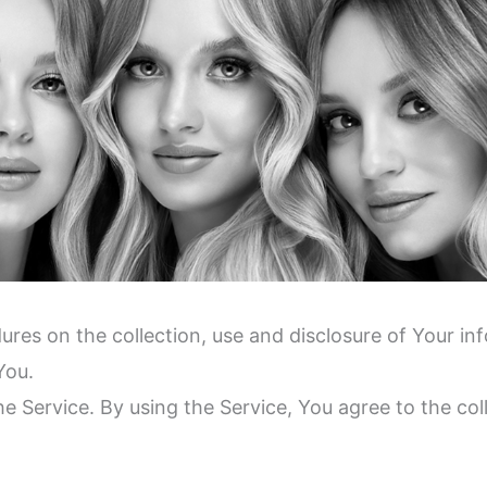
dures on the collection, use and disclosure of Your i
You.
 Service. By using the Service, You agree to the col