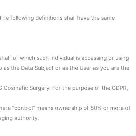
 The following definitions shall have the same
half of which such individual is accessing or using
o as the Data Subject or as the User as you are the
RG Cosmetic Surgery. For the purpose of the GDPR,
 where “control” means ownership of 50% or more of
aging authority.