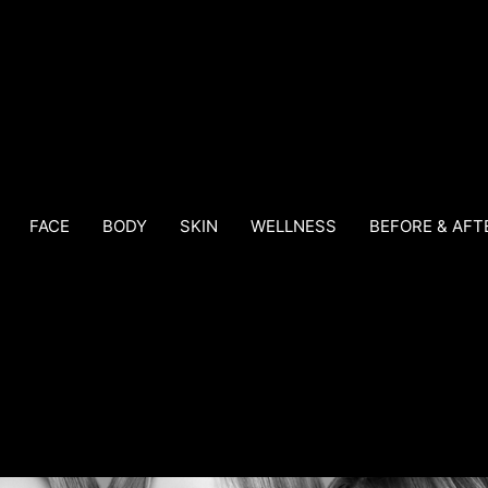
FACE
BODY
SKIN
WELLNESS
BEFORE & AFT