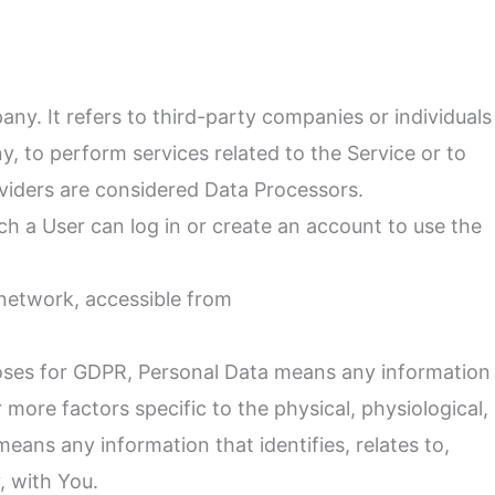
y. It refers to third-party companies or individuals
, to perform services related to the Service or to
viders are considered Data Processors.
h a User can log in or create an account to use the
 network, accessible from
urposes for GDPR, Personal Data means any information
r more factors specific to the physical, physiological,
eans any information that identifies, relates to,
, with You.