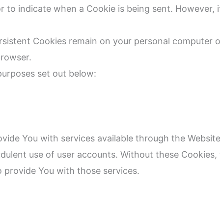
or to indicate when a Cookie is being sent. However,
ersistent Cookies remain on your personal computer o
browser.
purposes set out below:
ovide You with services available through the Website
udulent use of user accounts. Without these Cookies,
 provide You with those services.