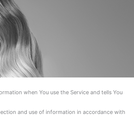
nformation when You use the Service and tells You
lection and use of information in accordance with