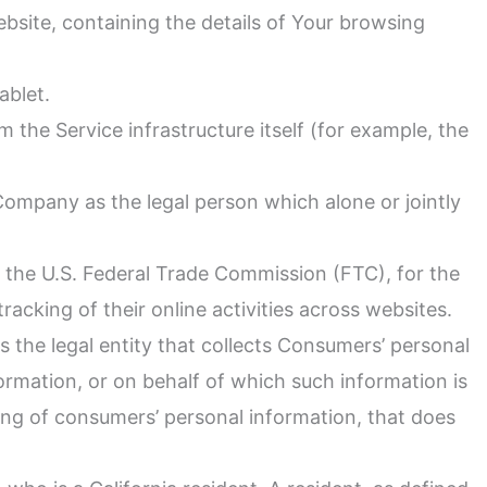
ebsite, containing the details of Your browsing
ablet.
m the Service infrastructure itself (for example, the
Company as the legal person which alone or jointly
r the U.S. Federal Trade Commission (FTC), for the
acking of their online activities across websites.
 the legal entity that collects Consumers’ personal
rmation, or on behalf of which such information is
ing of consumers’ personal information, that does