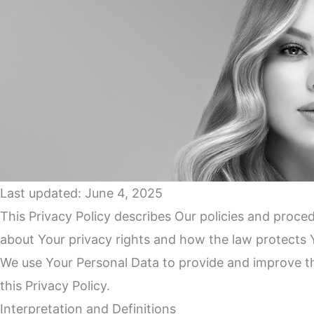
Last updated: June 4, 2025
This Privacy Policy describes Our policies and proce
about Your privacy rights and how the law protects 
We use Your Personal Data to provide and improve the
this Privacy Policy.
Interpretation and Definitions