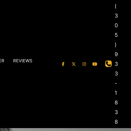
(
3
0
5
)
9
ER
REVIEWS
3
3
-
1
8
3
8