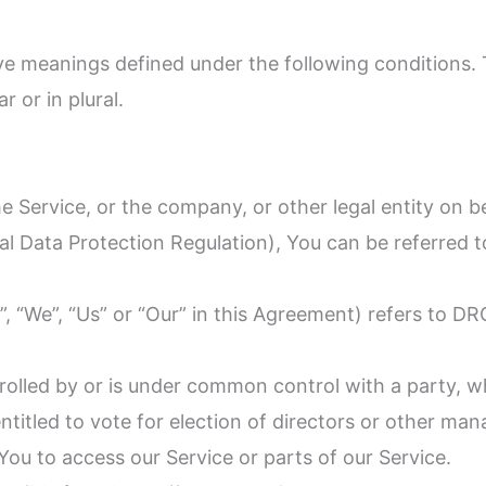
have meanings defined under the following conditions.
 or in plural.
 Service, or the company, or other legal entity on be
l Data Protection Regulation), You can be referred t
”, “We”, “Us” or “Our” in this Agreement) refers to D
trolled by or is under common control with a party,
entitled to vote for election of directors or other man
ou to access our Service or parts of our Service.