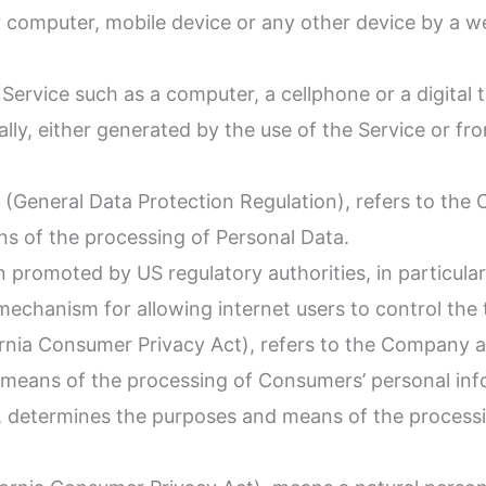
ur computer, mobile device or any other device by a w
ervice such as a computer, a cellphone or a digital t
lly, either generated by the use of the Service or fro
 (General Data Protection Regulation), refers to the 
s of the processing of Personal Data.
 promoted by US regulatory authorities, in particula
echanism for allowing internet users to control the tr
ornia Consumer Privacy Act), refers to the Company as
means of the processing of Consumers’ personal info
ers, determines the purposes and means of the process