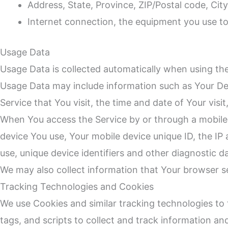
Address, State, Province, ZIP/Postal code, City
Internet connection, the equipment you use t
Usage Data
Usage Data is collected automatically when using the
Usage Data may include information such as Your Devi
Service that You visit, the time and date of Your visi
When You access the Service by or through a mobile d
device You use, Your mobile device unique ID, the IP
use, unique device identifiers and other diagnostic d
We may also collect information that Your browser s
Tracking Technologies and Cookies
We use Cookies and similar tracking technologies to 
tags, and scripts to collect and track information a