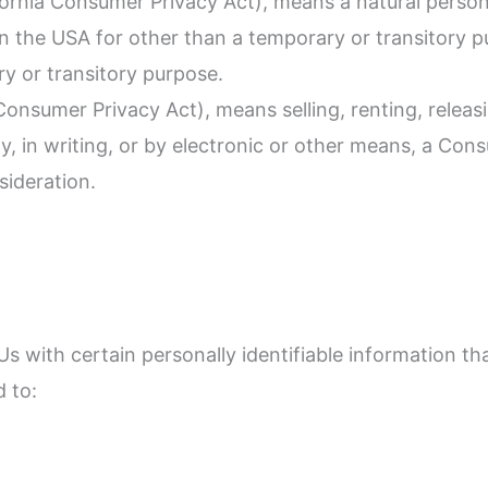
fornia Consumer Privacy Act), means a natural person 
s in the USA for other than a temporary or transitory p
y or transitory purpose.
Consumer Privacy Act), means selling, renting, releasi
y, in writing, or by electronic or other means, a Con
sideration.
 with certain personally identifiable information tha
d to: