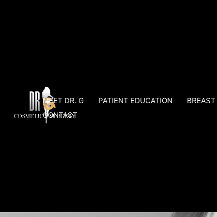
Skip
to
content
MEET DR. G
PATIENT EDUCATION
BREAST
CONTACT