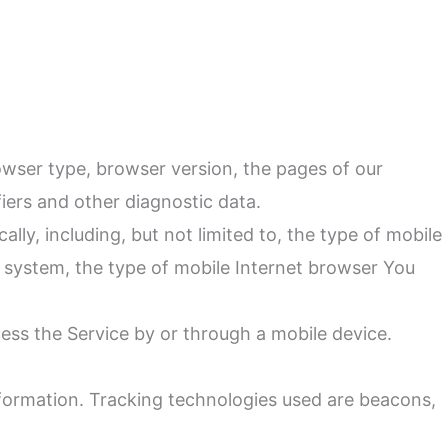
owser type, browser version, the pages of our
fiers and other diagnostic data.
ly, including, but not limited to, the type of mobile
g system, the type of mobile Internet browser You
ess the Service by or through a mobile device.
information. Tracking technologies used are beacons,