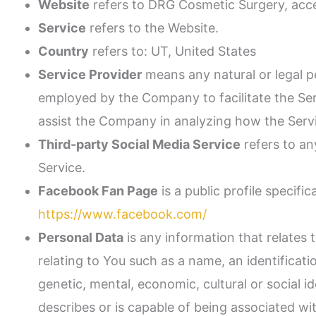
Website
refers to DRG Cosmetic Surgery, acc
Service
refers to the Website.
Country
refers to: UT, United States
Service Provider
means any natural or legal p
employed by the Company to facilitate the Serv
assist the Company in analyzing how the Servi
Third-party Social Media Service
refers to an
Service.
Facebook Fan Page
is a public profile specif
https://www.facebook.com/
Personal Data
is any information that relates 
relating to You such as a name, an identificatio
genetic, mental, economic, cultural or social i
describes or is capable of being associated with