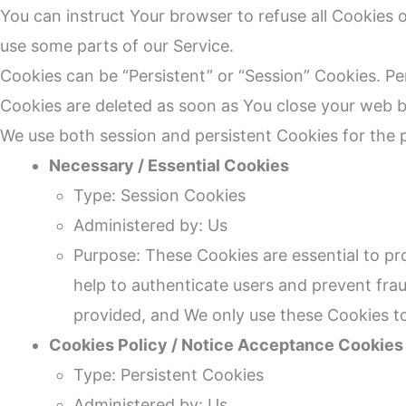
You can instruct Your browser to refuse all Cookies 
use some parts of our Service.
Cookies can be “Persistent” or “Session” Cookies. P
Cookies are deleted as soon as You close your web 
We use both session and persistent Cookies for the 
Necessary / Essential Cookies
Type: Session Cookies
Administered by: Us
Purpose: These Cookies are essential to pr
help to authenticate users and prevent fra
provided, and We only use these Cookies to
Cookies Policy / Notice Acceptance Cookies
Type: Persistent Cookies
Administered by: Us