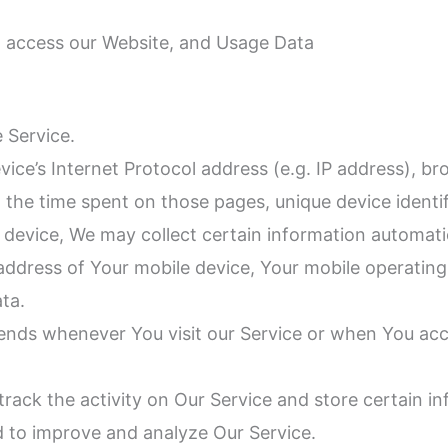
o access our Website, and Usage Data
 Service.
ce’s Internet Protocol address (e.g. IP address), br
t, the time spent on those pages, unique device identi
evice, We may collect certain information automatical
 address of Your mobile device, Your mobile operatin
ata.
ends whenever You visit our Service or when You acc
track the activity on Our Service and store certain 
nd to improve and analyze Our Service.