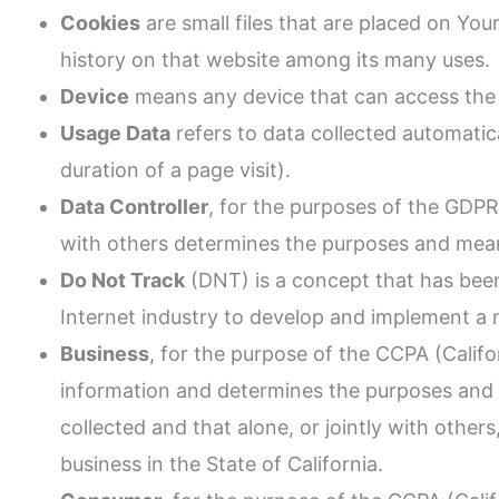
Cookies
are small files that are placed on Yo
history on that website among its many uses.
Device
means any device that can access the S
Usage Data
refers to data collected automatica
duration of a page visit).
Data Controller
, for the purposes of the GDPR
with others determines the purposes and mean
Do Not Track
(DNT) is a concept that has been
Internet industry to develop and implement a m
Business
, for the purpose of the CCPA (Calif
information and determines the purposes and 
collected and that alone, or jointly with oth
business in the State of California.