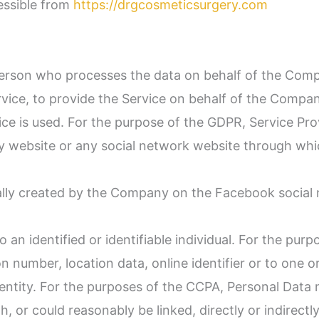
essible from
https://drgcosmeticsurgery.com
erson who processes the data on behalf of the Compan
ice, to provide the Service on behalf of the Company
ce is used. For the purpose of the GDPR, Service Pro
y website or any social network website through whic
ically created by the Company on the Facebook social
to an identified or identifiable individual. For the p
n number, location data, online identifier or to one o
dentity. For the purposes of the CCPA, Personal Data m
, or could reasonably be linked, directly or indirectly