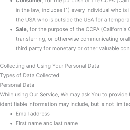
Consumer
, for the purpose of the CCPA (Cali
in the law, includes (1) every individual who i
the USA who is outside the USA for a temporar
Sale
, for the purpose of the CCPA (California 
transferring, or otherwise communicating orall
third party for monetary or other valuable con
Collecting and Using Your Personal Data
Types of Data Collected
Personal Data
While using Our Service, We may ask You to provide Us
identifiable information may include, but is not limite
Email address
First name and last name