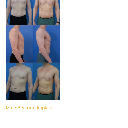
Male Pectoral Implant