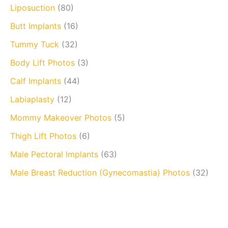
Liposuction
(80)
Butt Implants
(16)
Tummy Tuck
(32)
Body Lift Photos
(3)
Calf Implants
(44)
Labiaplasty
(12)
Mommy Makeover Photos
(5)
Thigh Lift Photos
(6)
Male Pectoral Implants
(63)
Male Breast Reduction (Gynecomastia) Photos
(32)