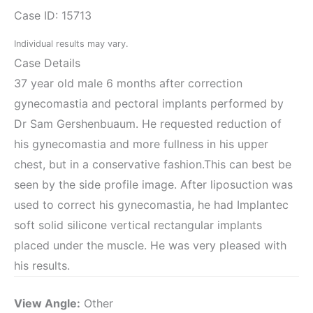
Case ID: 15713
Individual results may vary.
Case Details
37 year old male 6 months after correction
gynecomastia and pectoral implants performed by
Dr Sam Gershenbuaum. He requested reduction of
his gynecomastia and more fullness in his upper
chest, but in a conservative fashion.This can best be
seen by the side profile image. After liposuction was
used to correct his gynecomastia, he had Implantec
soft solid silicone vertical rectangular implants
placed under the muscle. He was very pleased with
his results.
View Angle:
Other