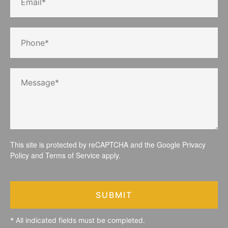
This site is protected by reCAPTCHA and the Google
Privacy
Policy
and
Terms of Service
apply.
SUBMIT
* All indicated fields must be completed.