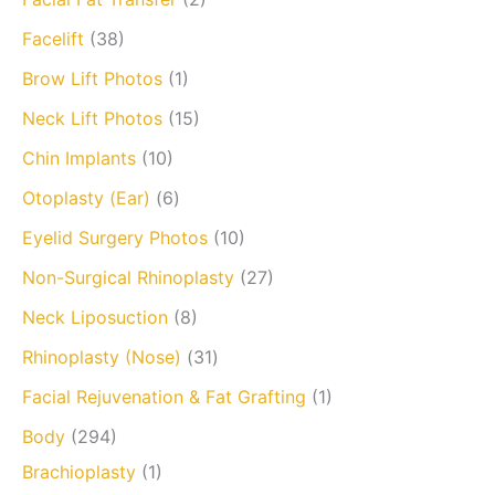
Facelift
(38)
Brow Lift Photos
(1)
Neck Lift Photos
(15)
Chin Implants
(10)
Otoplasty (Ear)
(6)
Eyelid Surgery Photos
(10)
Non-Surgical Rhinoplasty
(27)
Neck Liposuction
(8)
Rhinoplasty (Nose)
(31)
Facial Rejuvenation & Fat Grafting
(1)
Body
(294)
Brachioplasty
(1)