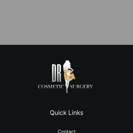
Quick Links
Contact