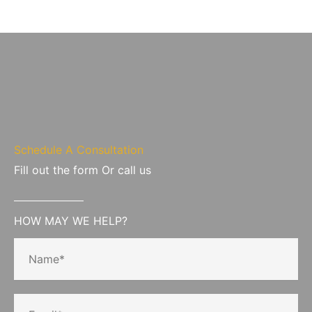
Schedule A Consultation
Fill out the form Or call us
HOW MAY WE HELP?