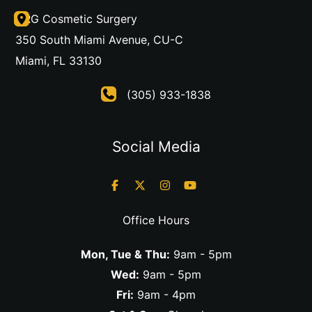
DRG Cosmetic Surgery
350 South Miami Avenue
,
CU-C
Miami
,
FL
33130
(305) 933-1838
Social Media
Office Hours
Mon, Tue & Thu:
9am - 5pm
Wed:
9am - 5pm
Fri:
9am - 4pm