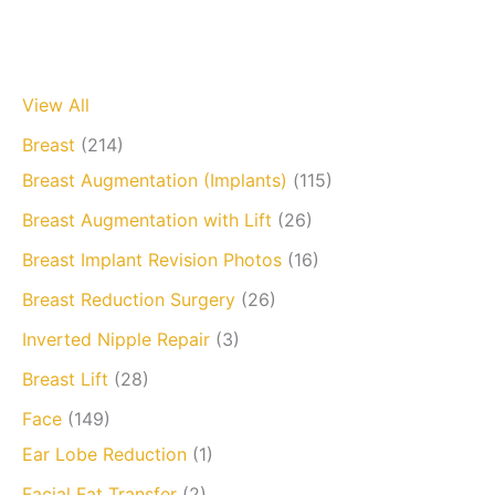
View All
Breast
(214)
Breast Augmentation (Implants)
(115)
Breast Augmentation with Lift
(26)
Breast Implant Revision Photos
(16)
Breast Reduction Surgery
(26)
Inverted Nipple Repair
(3)
Breast Lift
(28)
Face
(149)
Ear Lobe Reduction
(1)
Facial Fat Transfer
(2)