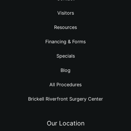
Visitors
Resources
Financing & Forms
Specials
Blog
All Procedures
Brickell Riverfront Surgery Center
Our Location