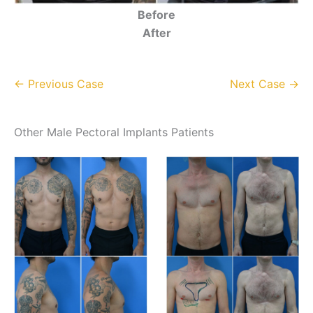
Before
After
← Previous Case
Next Case →
Other Male Pectoral Implants Patients