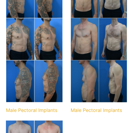
Male Pectoral Implants
Male Pectoral Implants