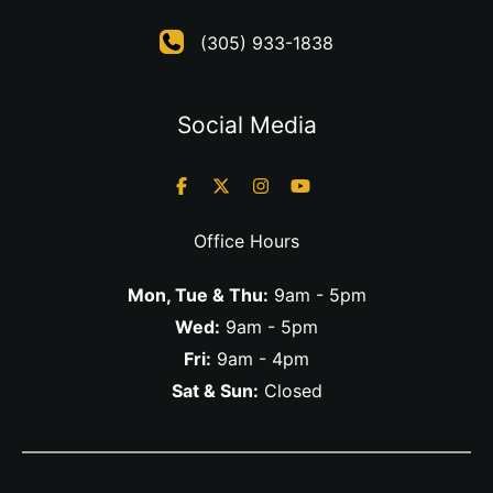
(305) 933-1838
Social Media
Office Hours
Mon, Tue & Thu:
9am - 5pm
Wed:
9am - 5pm
Fri:
9am - 4pm
Sat & Sun:
Closed