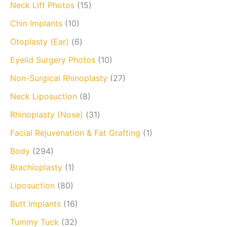
Neck Lift Photos
(15)
Chin Implants
(10)
Otoplasty (Ear)
(6)
Eyelid Surgery Photos
(10)
Non-Surgical Rhinoplasty
(27)
Neck Liposuction
(8)
Rhinoplasty (Nose)
(31)
Facial Rejuvenation & Fat Grafting
(1)
Body
(294)
Brachioplasty
(1)
Liposuction
(80)
Butt Implants
(16)
Tummy Tuck
(32)