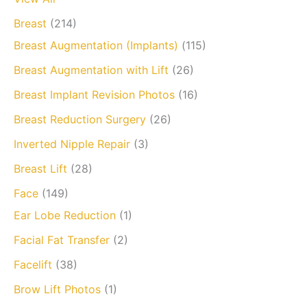
Breast
(214)
Breast Augmentation (Implants)
(115)
Breast Augmentation with Lift
(26)
Breast Implant Revision Photos
(16)
Breast Reduction Surgery
(26)
Inverted Nipple Repair
(3)
Breast Lift
(28)
Face
(149)
Ear Lobe Reduction
(1)
Facial Fat Transfer
(2)
Facelift
(38)
Brow Lift Photos
(1)