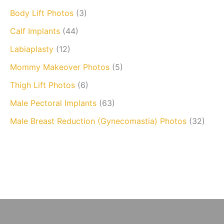
Body Lift Photos
(3)
Calf Implants
(44)
Labiaplasty
(12)
Mommy Makeover Photos
(5)
Thigh Lift Photos
(6)
Male Pectoral Implants
(63)
Male Breast Reduction (Gynecomastia) Photos
(32)