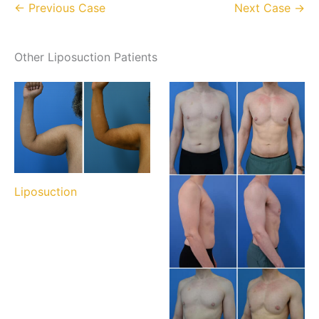
← Previous Case
Next Case →
Other Liposuction Patients
Liposuction