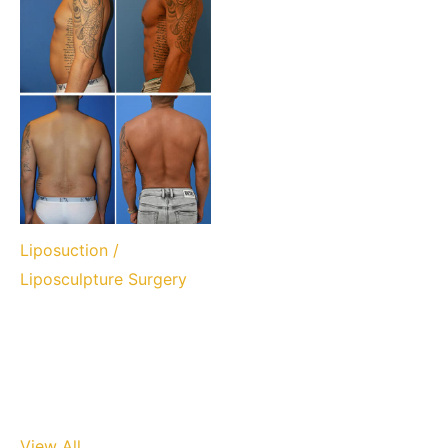
Liposuction /
Liposculpture Surgery
View All