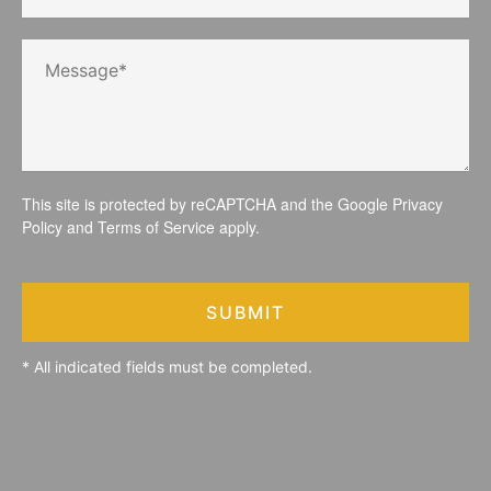
This site is protected by reCAPTCHA and the Google
Privacy
Policy
and
Terms of Service
apply.
SUBMIT
* All indicated fields must be completed.