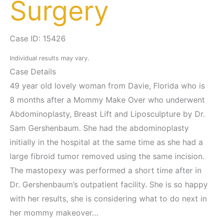
Surgery
Case ID: 15426
Individual results may vary.
Case Details
49 year old lovely woman from Davie, Florida who is
8 months after a Mommy Make Over who underwent
Abdominoplasty, Breast Lift and Liposculpture by Dr.
Sam Gershenbaum. She had the abdominoplasty
initially in the hospital at the same time as she had a
large fibroid tumor removed using the same incision.
The mastopexy was performed a short time after in
Dr. Gershenbaum’s outpatient facility. She is so happy
with her results, she is considering what to do next in
her mommy makeover…