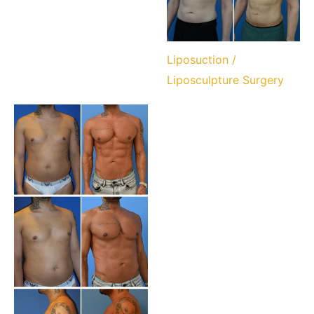
Liposuction /
Liposculpture Surgery