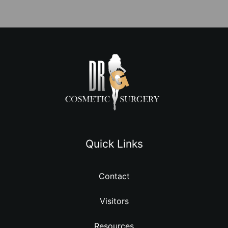
Quick Links
Contact
Visitors
Resources