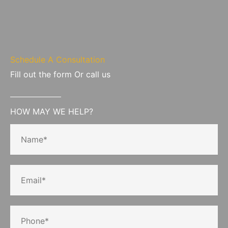
Schedule A Consultation
Fill out the form Or call us
HOW MAY WE HELP?