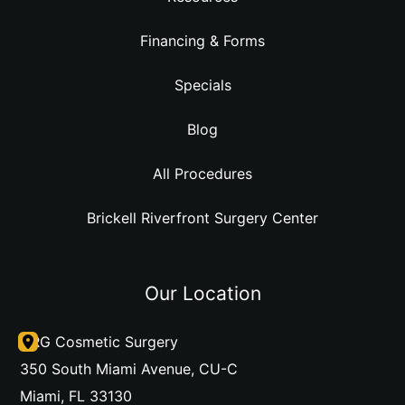
Financing & Forms
Specials
Blog
All Procedures
Brickell Riverfront Surgery Center
Our Location
DRG Cosmetic Surgery
350 South Miami Avenue
,
CU-C
Miami
,
FL
33130