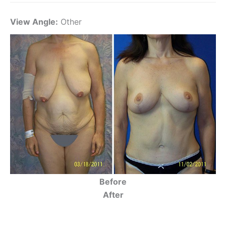
View Angle:
Other
Before
After