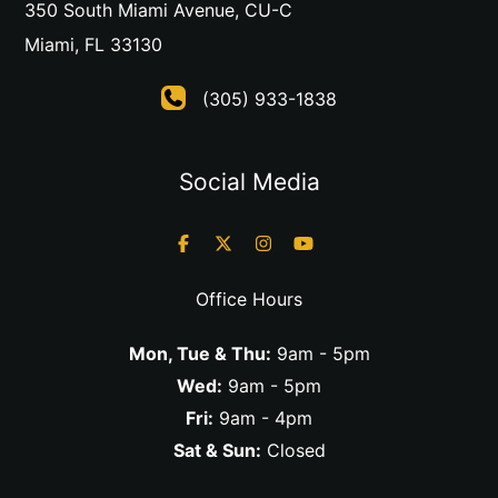
350 South Miami Avenue
,
CU-C
Miami
,
FL
33130
(305) 933-1838
Social Media
Office Hours
Mon, Tue & Thu:
9am - 5pm
Wed:
9am - 5pm
Fri:
9am - 4pm
Sat & Sun:
Closed