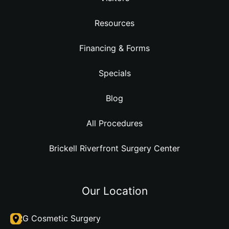
Resources
Financing & Forms
Specials
Blog
All Procedures
Brickell Riverfront Surgery Center
Our Location
DRG Cosmetic Surgery