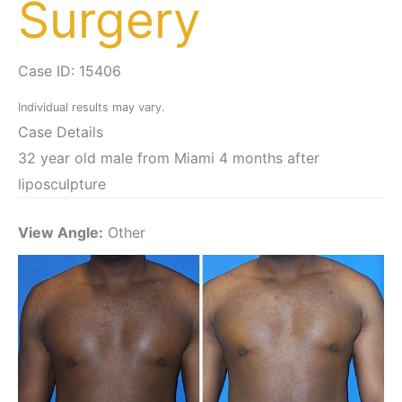
Surgery
Case ID: 15406
Individual results may vary.
Case Details
32 year old male from Miami 4 months after
liposculpture
View Angle:
Other