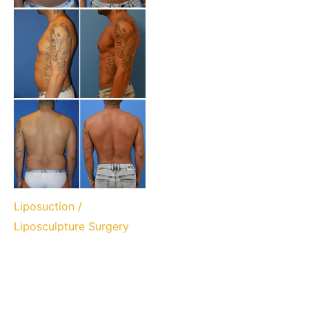
Liposuction /
Liposculpture Surgery