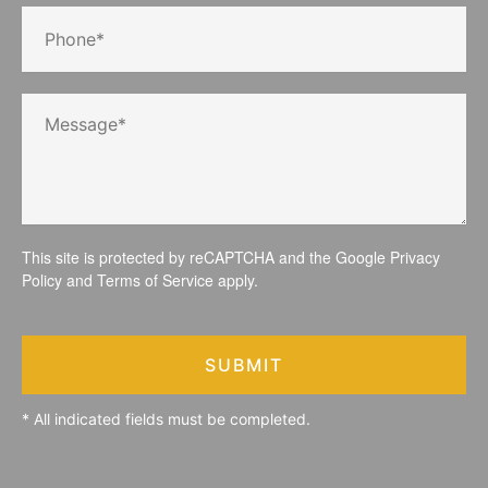
This site is protected by reCAPTCHA and the Google
Privacy
Policy
and
Terms of Service
apply.
SUBMIT
* All indicated fields must be completed.