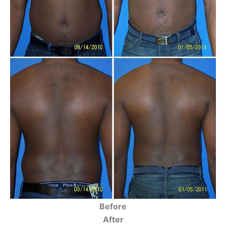
Before
After