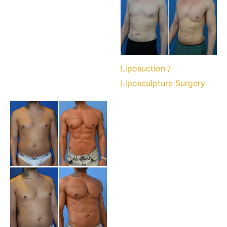
Liposuction /
Liposculpture Surgery