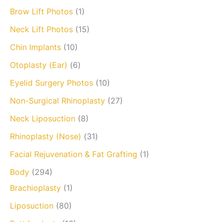
Brow Lift Photos
(1)
Neck Lift Photos
(15)
Chin Implants
(10)
Otoplasty (Ear)
(6)
Eyelid Surgery Photos
(10)
Non-Surgical Rhinoplasty
(27)
Neck Liposuction
(8)
Rhinoplasty (Nose)
(31)
Facial Rejuvenation & Fat Grafting
(1)
Body
(294)
Brachioplasty
(1)
Liposuction
(80)