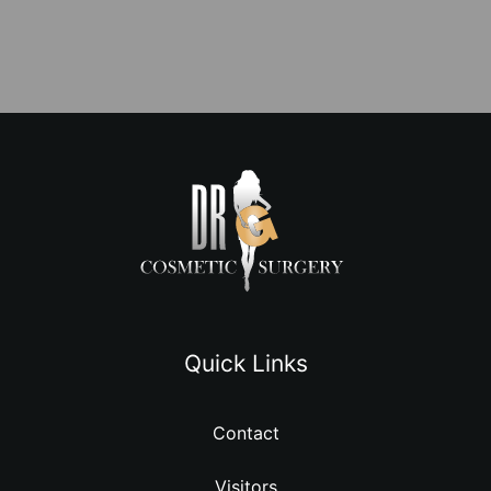
Quick Links
Contact
Visitors