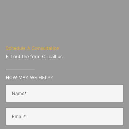
Schedule A Consultation
Fill out the form Or call us
HOW MAY WE HELP?