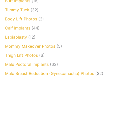
Butt Implants
(16)
Tummy Tuck
(32)
Body Lift Photos
(3)
Calf Implants
(44)
Labiaplasty
(12)
Mommy Makeover Photos
(5)
Thigh Lift Photos
(6)
Male Pectoral Implants
(63)
Male Breast Reduction (Gynecomastia) Photos
(32)