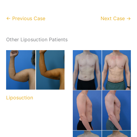
← Previous Case
Next Case →
Other Liposuction Patients
Liposuction