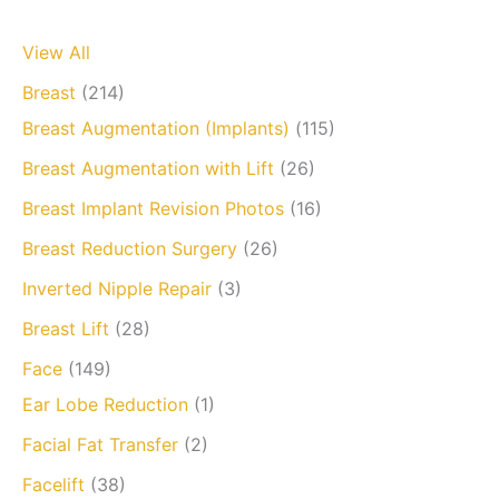
View All
Breast
(214)
Breast Augmentation (Implants)
(115)
Breast Augmentation with Lift
(26)
Breast Implant Revision Photos
(16)
Breast Reduction Surgery
(26)
Inverted Nipple Repair
(3)
Breast Lift
(28)
Face
(149)
Ear Lobe Reduction
(1)
Facial Fat Transfer
(2)
Facelift
(38)