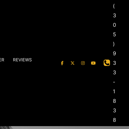
(
3
0
5
)
9
ER
REVIEWS
3
3
-
1
8
3
8