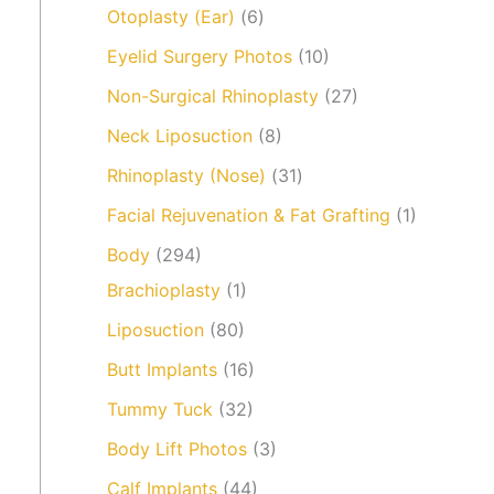
Otoplasty (Ear)
(6)
Eyelid Surgery Photos
(10)
Non-Surgical Rhinoplasty
(27)
Neck Liposuction
(8)
Rhinoplasty (Nose)
(31)
Facial Rejuvenation & Fat Grafting
(1)
Body
(294)
Brachioplasty
(1)
Liposuction
(80)
Butt Implants
(16)
Tummy Tuck
(32)
Body Lift Photos
(3)
Calf Implants
(44)