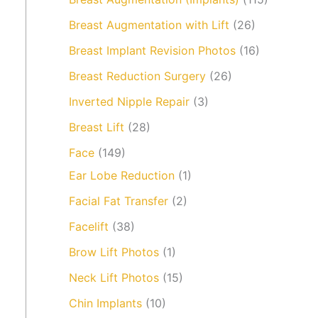
Breast Augmentation with Lift
(26)
Breast Implant Revision Photos
(16)
Breast Reduction Surgery
(26)
Inverted Nipple Repair
(3)
Breast Lift
(28)
Face
(149)
Ear Lobe Reduction
(1)
Facial Fat Transfer
(2)
Facelift
(38)
Brow Lift Photos
(1)
Neck Lift Photos
(15)
Chin Implants
(10)