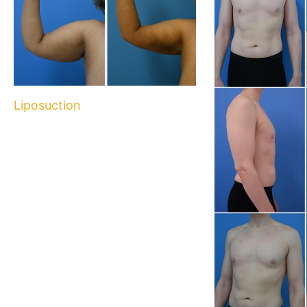
Liposuction