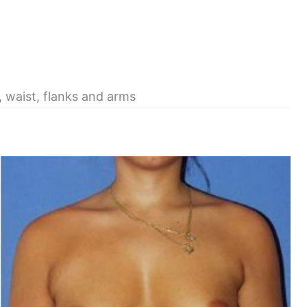
, waist, flanks and arms