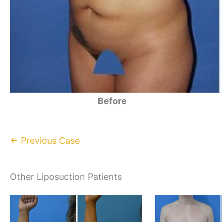
Before
← Previous Case
Other Liposuction Patients