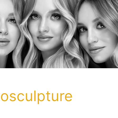
posculpture