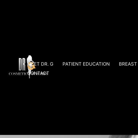
Skip
to
content
MEET DR. G
PATIENT EDUCATION
BREAST
CONTACT