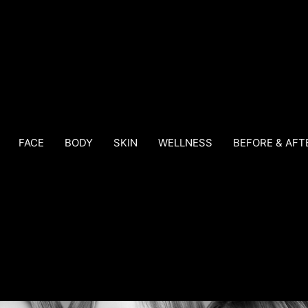
FACE
BODY
SKIN
WELLNESS
BEFORE & AFT