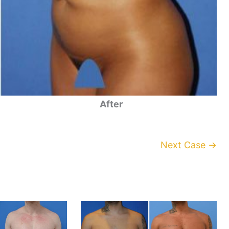
After
Next Case →