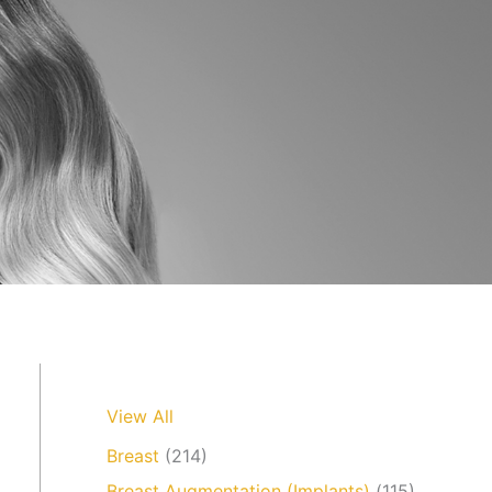
View All
Breast
(214)
Breast Augmentation (Implants)
(115)