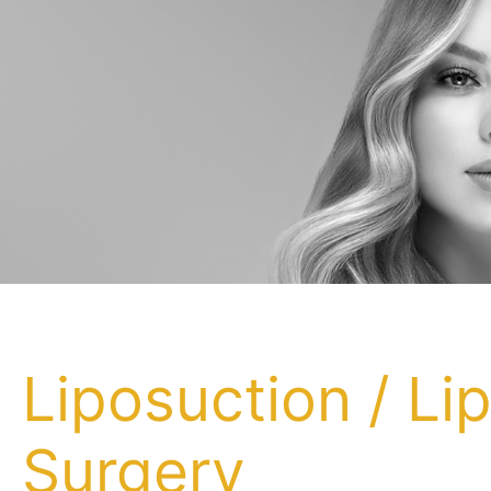
Liposuction / Li
Surgery