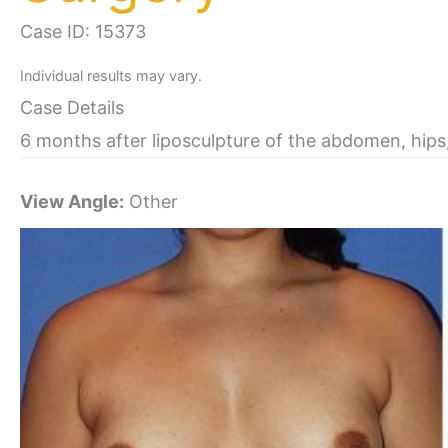
Case ID: 15373
Individual results may vary.
Case Details
6 months after liposculpture of the abdomen, hips
View Angle:
Other