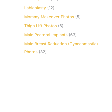
Labiaplasty
(12)
Mommy Makeover Photos
(5)
Thigh Lift Photos
(6)
Male Pectoral Implants
(63)
Male Breast Reduction (Gynecomastia)
Photos
(32)