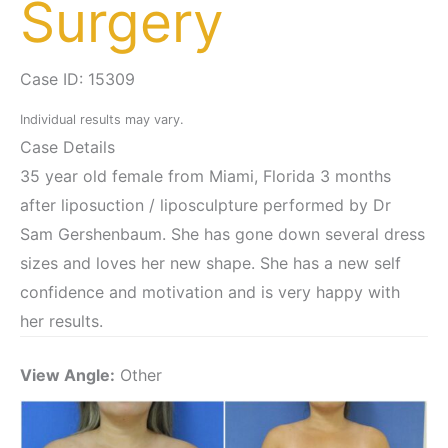
Surgery
Case ID: 15309
Individual results may vary.
Case Details
35 year old female from Miami, Florida 3 months
after liposuction / liposculpture performed by Dr
Sam Gershenbaum. She has gone down several dress
sizes and loves her new shape. She has a new self
confidence and motivation and is very happy with
her results.
View Angle:
Other