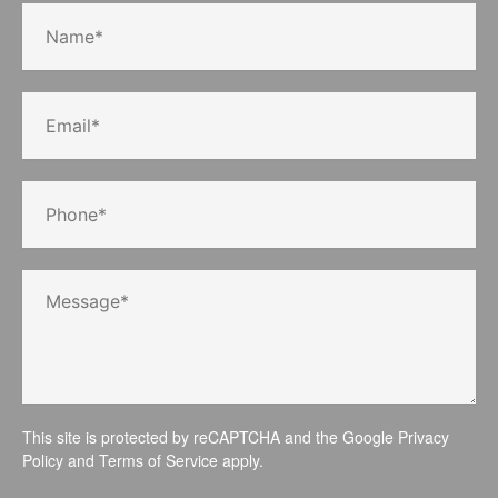
This site is protected by reCAPTCHA and the Google
Privacy
Policy
and
Terms of Service
apply.