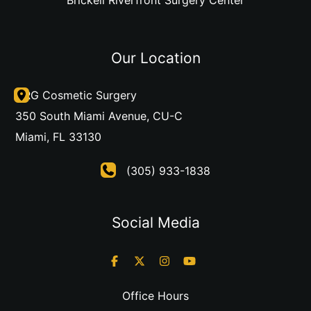
Our Location
DRG Cosmetic Surgery
350 South Miami Avenue
,
CU-C
Miami
,
FL
33130
(305) 933-1838
Social Media
Office Hours