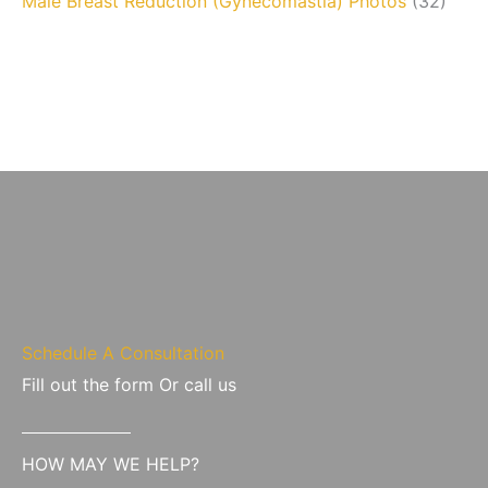
Male Breast Reduction (Gynecomastia) Photos
(32)
Schedule A Consultation
Fill out the form Or call us
HOW MAY WE HELP?