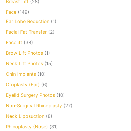
Breast Lift
(28)
Face
(149)
Ear Lobe Reduction
(1)
Facial Fat Transfer
(2)
Facelift
(38)
Brow Lift Photos
(1)
Neck Lift Photos
(15)
Chin Implants
(10)
Otoplasty (Ear)
(6)
Eyelid Surgery Photos
(10)
Non-Surgical Rhinoplasty
(27)
Neck Liposuction
(8)
Rhinoplasty (Nose)
(31)