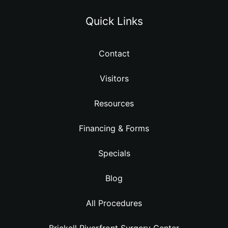
Quick Links
Contact
Visitors
Resources
Financing & Forms
Specials
Blog
All Procedures
Brickell Riverfront Surgery Center