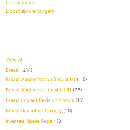
Liposuction /
Liposculpture Surgery
View All
Breast
(214)
Breast Augmentation (Implants)
(115)
Breast Augmentation with Lift
(26)
Breast Implant Revision Photos
(16)
Breast Reduction Surgery
(26)
Inverted Nipple Repair
(3)