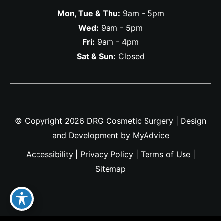
Mon, Tue & Thu:
9am - 5pm
Wed:
9am - 5pm
Fri:
9am - 4pm
Sat & Sun:
Closed
© Copyright 2026 DRG Cosmetic Surgery | Design
and Development by
MyAdvice
Accessibility
|
Privacy Policy
|
Terms of Use
|
Sitemap