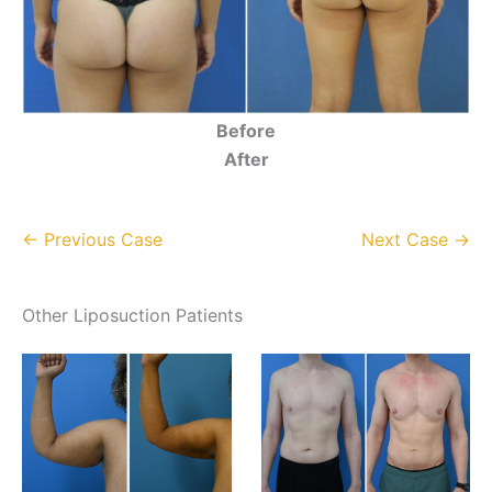
Before
After
← Previous Case
Next Case →
Other Liposuction Patients