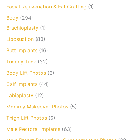
Facial Rejuvenation & Fat Grafting
(1)
Body
(294)
Brachioplasty
(1)
Liposuction
(80)
Butt Implants
(16)
Tummy Tuck
(32)
Body Lift Photos
(3)
Calf Implants
(44)
Labiaplasty
(12)
Mommy Makeover Photos
(5)
Thigh Lift Photos
(6)
Male Pectoral Implants
(63)