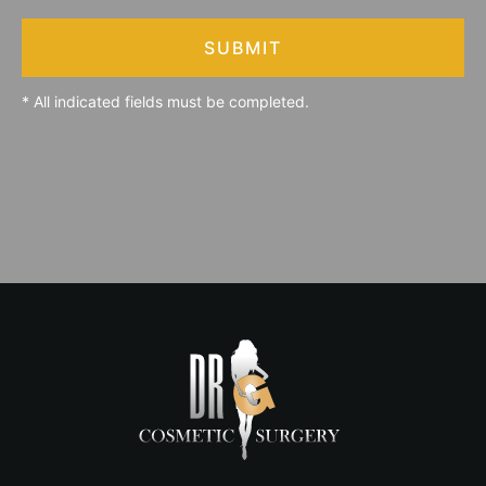
SUBMIT
* All indicated fields must be completed.