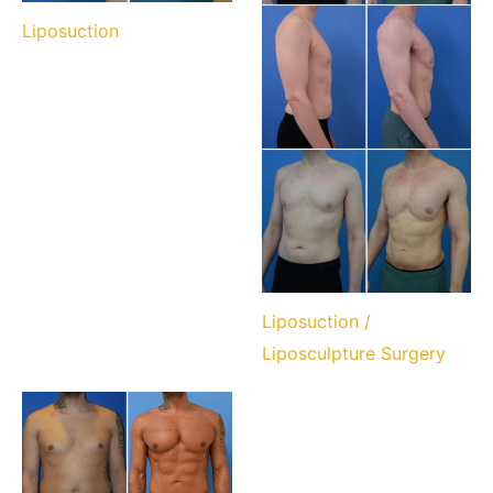
Liposuction
Liposuction /
Liposculpture Surgery