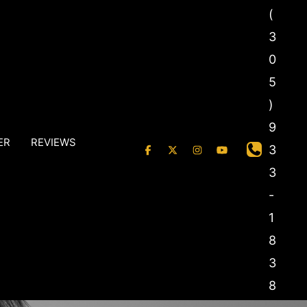
(
3
0
5
)
9
ER
REVIEWS
3
3
-
1
8
3
8