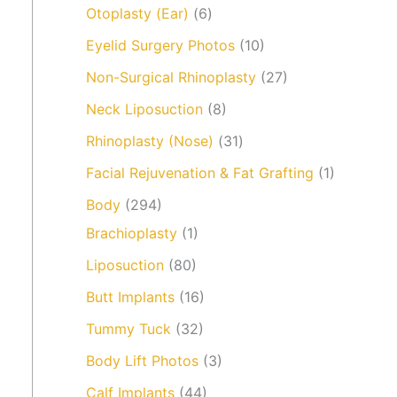
Otoplasty (Ear)
(6)
Eyelid Surgery Photos
(10)
Non-Surgical Rhinoplasty
(27)
Neck Liposuction
(8)
Rhinoplasty (Nose)
(31)
Facial Rejuvenation & Fat Grafting
(1)
Body
(294)
Brachioplasty
(1)
Liposuction
(80)
Butt Implants
(16)
Tummy Tuck
(32)
Body Lift Photos
(3)
Calf Implants
(44)