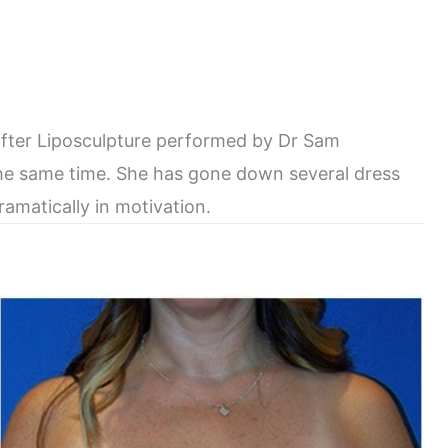
after Liposculpture performed by Dr Sam
he same time. She has gone down several dress
amatically in motivation.