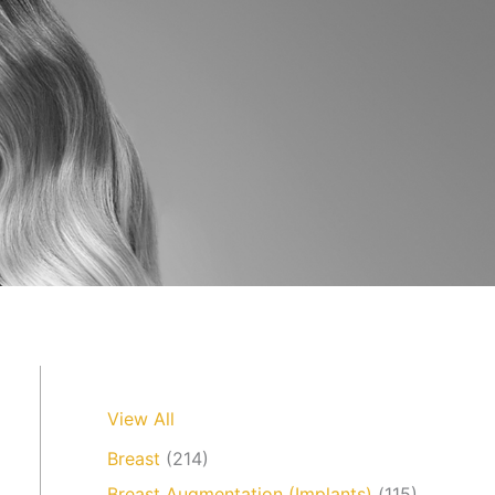
View All
Breast
(214)
Breast Augmentation (Implants)
(115)