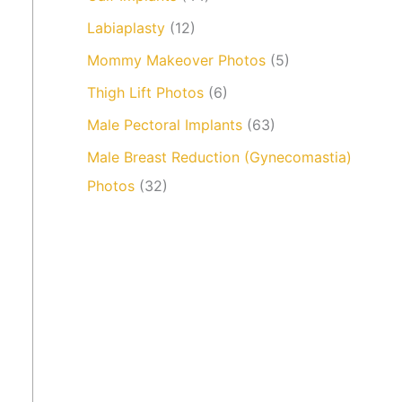
Labiaplasty
(12)
Mommy Makeover Photos
(5)
Thigh Lift Photos
(6)
Male Pectoral Implants
(63)
Male Breast Reduction (Gynecomastia)
Photos
(32)