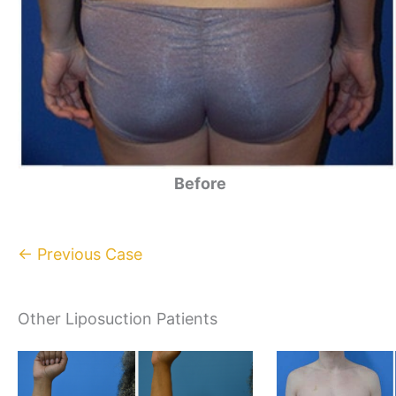
Before
← Previous Case
Other Liposuction Patients