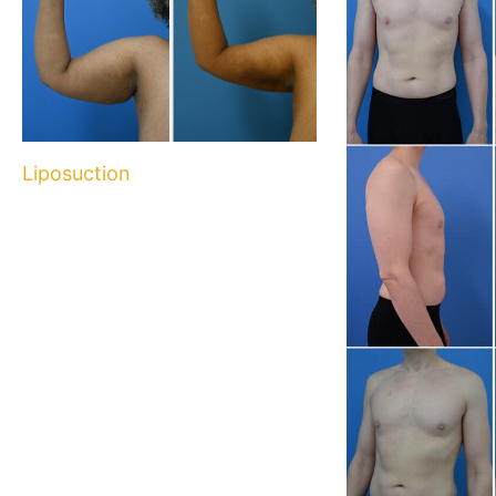
Liposuction