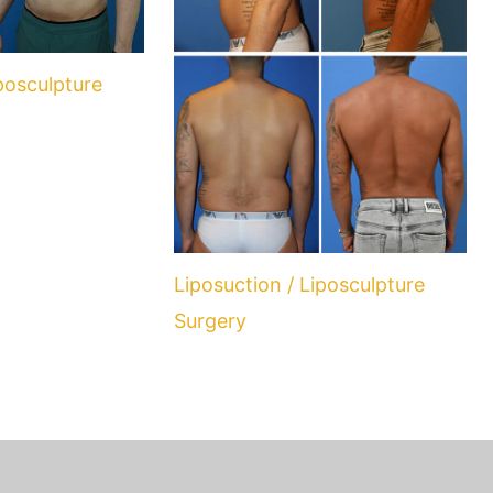
iposculpture
Liposuction / Liposculpture
Surgery