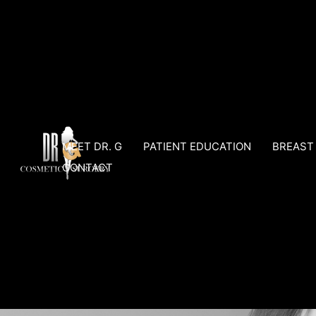
Skip
to
content
MEET DR. G
PATIENT EDUCATION
BREAST
CONTACT