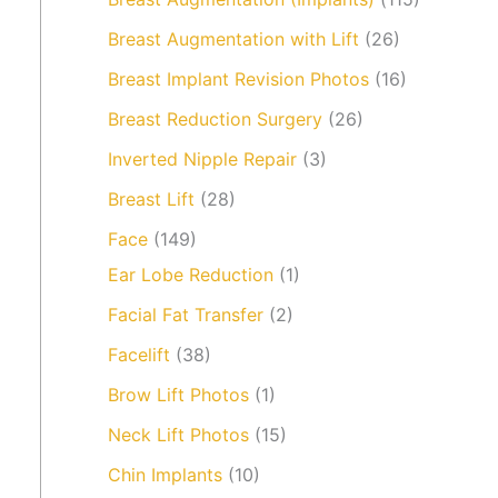
Breast Augmentation with Lift
(26)
Breast Implant Revision Photos
(16)
Breast Reduction Surgery
(26)
Inverted Nipple Repair
(3)
Breast Lift
(28)
Face
(149)
Ear Lobe Reduction
(1)
Facial Fat Transfer
(2)
Facelift
(38)
Brow Lift Photos
(1)
Neck Lift Photos
(15)
Chin Implants
(10)