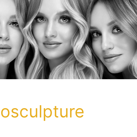
posculpture