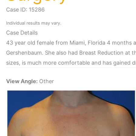
Case ID: 15286
Individual results may vary.
Case Details
43 year old female from Miami, Florida 4 months 
Gershenbaum. She also had Breast Reduction at t
sizes, is much more comfortable and has gained dr
View Angle:
Other