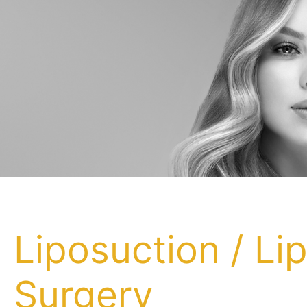
Liposuction / Li
Surgery