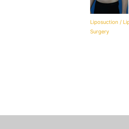
Liposuction / L
Surgery