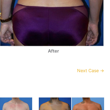
After
Next Case →