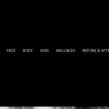
FACE
BODY
SKIN
WELLNESS
BEFORE & AFT