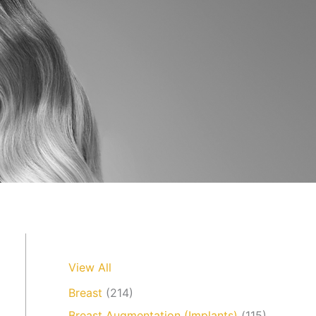
View All
Breast
(214)
Breast Augmentation (Implants)
(115)