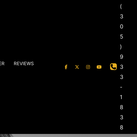
(
3
0
5
)
9
ER
REVIEWS
3
3
-
1
8
3
8