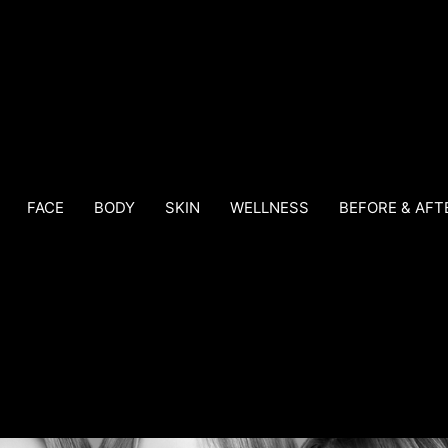
FACE
BODY
SKIN
WELLNESS
BEFORE & AFT