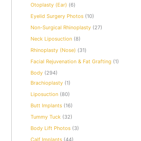
Otoplasty (Ear)
(6)
Eyelid Surgery Photos
(10)
Non-Surgical Rhinoplasty
(27)
Neck Liposuction
(8)
Rhinoplasty (Nose)
(31)
Facial Rejuvenation & Fat Grafting
(1)
Body
(294)
Brachioplasty
(1)
Liposuction
(80)
Butt Implants
(16)
Tummy Tuck
(32)
Body Lift Photos
(3)
Calf Implants
(44)