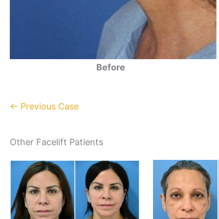
Before
← Previous Case
Other Facelift Patients