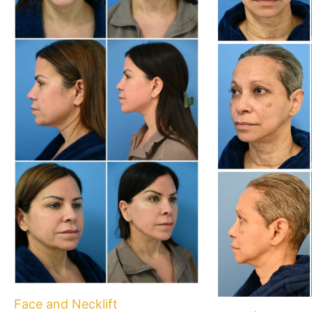
Face and Necklift