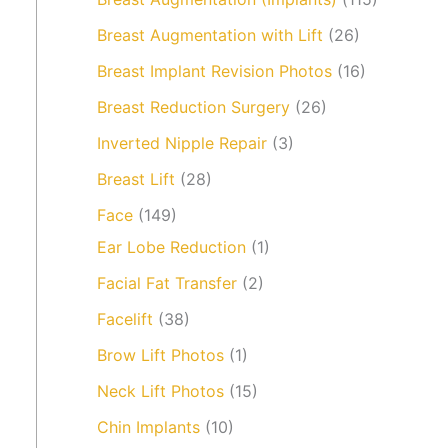
Breast Augmentation with Lift
(26)
Breast Implant Revision Photos
(16)
Breast Reduction Surgery
(26)
Inverted Nipple Repair
(3)
Breast Lift
(28)
Face
(149)
Ear Lobe Reduction
(1)
Facial Fat Transfer
(2)
Facelift
(38)
Brow Lift Photos
(1)
Neck Lift Photos
(15)
Chin Implants
(10)