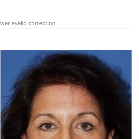
ower eyelid correction