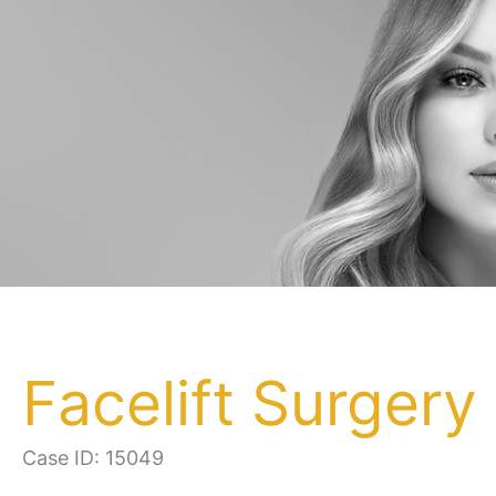
Facelift Surgery
Case ID: 15049