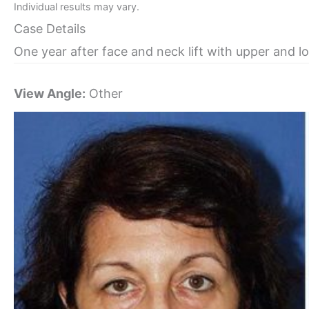
Individual results may vary.
Case Details
One year after face and neck lift with upper and l
View Angle:
Other