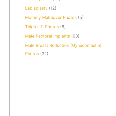
Labiaplasty
(12)
Mommy Makeover Photos
(5)
Thigh Lift Photos
(6)
Male Pectoral Implants
(63)
Male Breast Reduction (Gynecomastia)
Photos
(32)