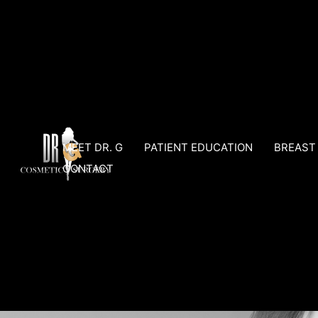
Skip
to
content
MEET DR. G
PATIENT EDUCATION
BREAST
CONTACT