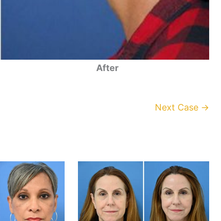
After
Next Case →