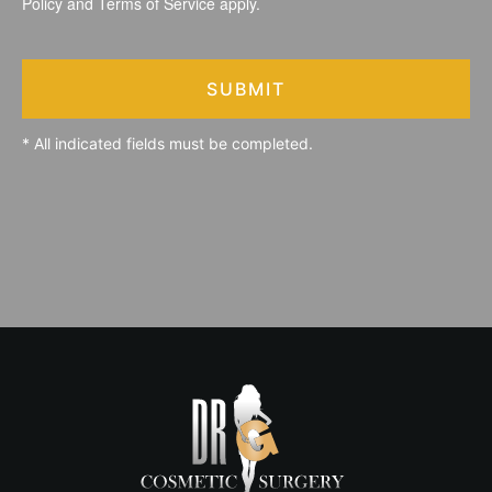
Policy
and
Terms of Service
apply.
SUBMIT
* All indicated fields must be completed.