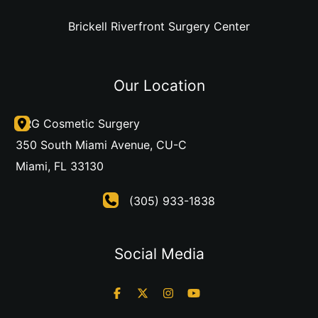
Brickell Riverfront Surgery Center
Our Location
DRG Cosmetic Surgery
350 South Miami Avenue
,
CU-C
Miami
,
FL
33130
(305) 933-1838
Social Media