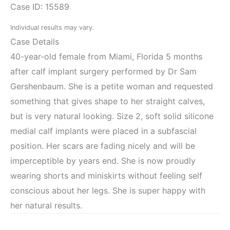
Case ID: 15589
Individual results may vary.
Case Details
40-year-old female from Miami, Florida 5 months
after calf implant surgery performed by Dr Sam
Gershenbaum. She is a petite woman and requested
something that gives shape to her straight calves,
but is very natural looking. Size 2, soft solid silicone
medial calf implants were placed in a subfascial
position. Her scars are fading nicely and will be
imperceptible by years end. She is now proudly
wearing shorts and miniskirts without feeling self
conscious about her legs. She is super happy with
her natural results.