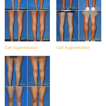
Calf Augmentation
Calf Augmentation