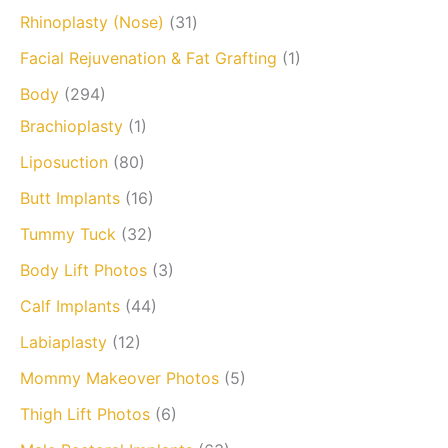
Rhinoplasty (Nose)
(31)
Facial Rejuvenation & Fat Grafting
(1)
Body
(294)
Brachioplasty
(1)
Liposuction
(80)
Butt Implants
(16)
Tummy Tuck
(32)
Body Lift Photos
(3)
Calf Implants
(44)
Labiaplasty
(12)
Mommy Makeover Photos
(5)
Thigh Lift Photos
(6)