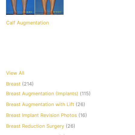
Calf Augmentation
View All
Breast
(214)
Breast Augmentation (Implants)
(115)
Breast Augmentation with Lift
(26)
Breast Implant Revision Photos
(16)
Breast Reduction Surgery
(26)