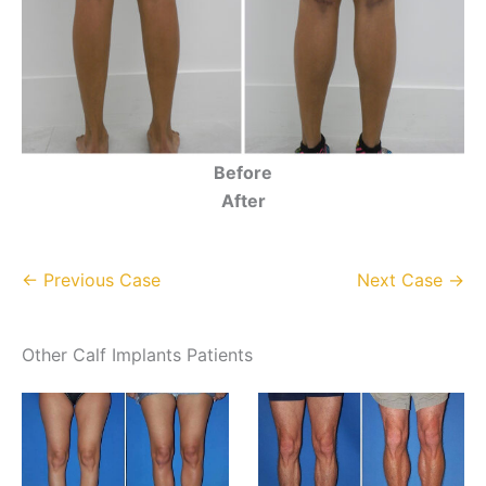
Before
After
← Previous Case
Next Case →
Other Calf Implants Patients