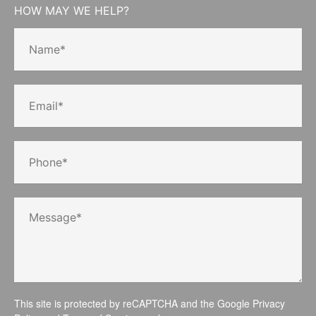
HOW MAY WE HELP?
This site is protected by reCAPTCHA and the Google
Privacy