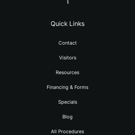
Quick Links
Contact
Visitors
Resources
Financing & Forms
Specials
Blog
All Procedures