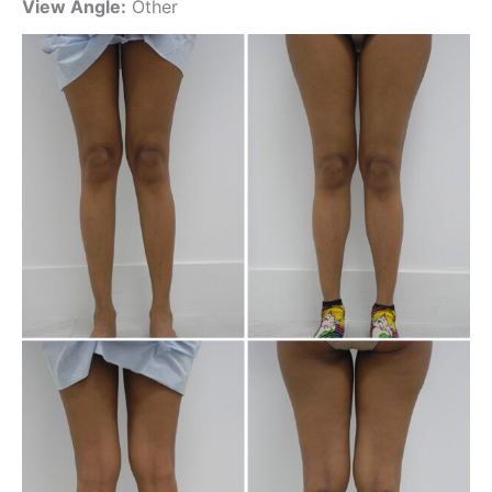
View Angle:
Other