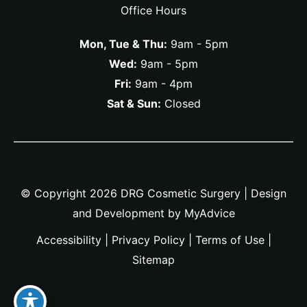
Office Hours
Mon, Tue & Thu:
9am - 5pm
Wed:
9am - 5pm
Fri:
9am - 4pm
Sat & Sun:
Closed
© Copyright 2026 DRG Cosmetic Surgery | Design
and Development by
MyAdvice
Accessibility
|
Privacy Policy
|
Terms of Use
|
Sitemap