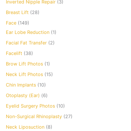
Inverted Nipple Repair
(3)
Breast Lift
(28)
Face
(149)
Ear Lobe Reduction
(1)
Facial Fat Transfer
(2)
Facelift
(38)
Brow Lift Photos
(1)
Neck Lift Photos
(15)
Chin Implants
(10)
Otoplasty (Ear)
(6)
Eyelid Surgery Photos
(10)
Non-Surgical Rhinoplasty
(27)
Neck Liposuction
(8)