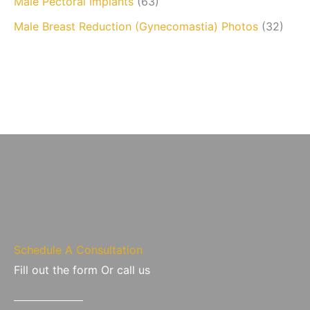
Male Pectoral Implants
(63)
Male Breast Reduction (Gynecomastia) Photos
(32)
Schedule A Consultation
Fill out the form Or call us