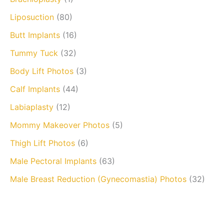
Liposuction
(80)
Butt Implants
(16)
Tummy Tuck
(32)
Body Lift Photos
(3)
Calf Implants
(44)
Labiaplasty
(12)
Mommy Makeover Photos
(5)
Thigh Lift Photos
(6)
Male Pectoral Implants
(63)
Male Breast Reduction (Gynecomastia) Photos
(32)