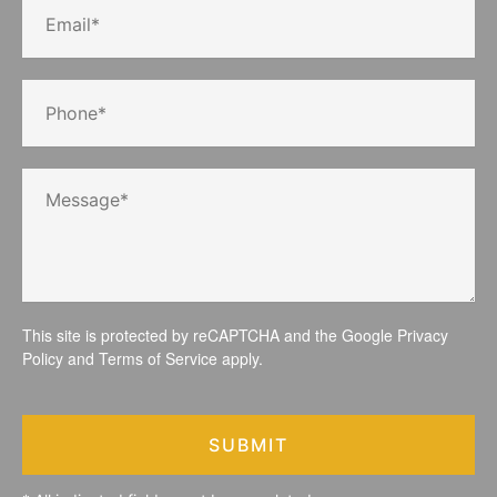
This site is protected by reCAPTCHA and the Google
Privacy
Policy
and
Terms of Service
apply.
SUBMIT