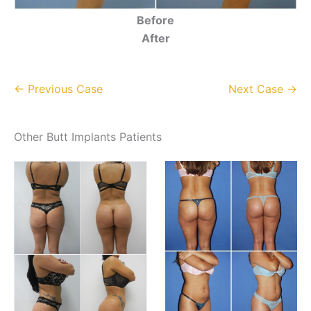
Before
After
← Previous Case
Next Case →
Other Butt Implants Patients