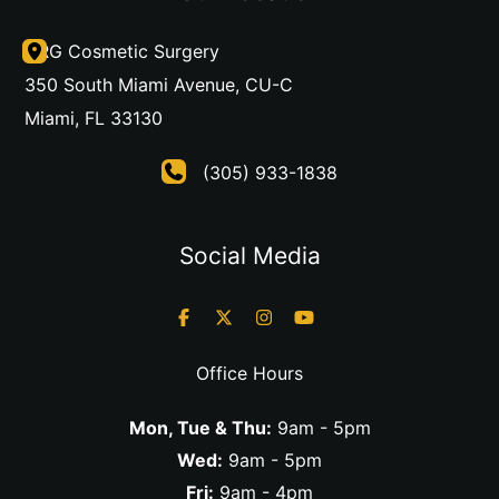
DRG Cosmetic Surgery
350 South Miami Avenue
,
CU-C
Miami
,
FL
33130
(305) 933-1838
Social Media
Office Hours
Mon, Tue & Thu:
9am - 5pm
Wed:
9am - 5pm
Fri:
9am - 4pm