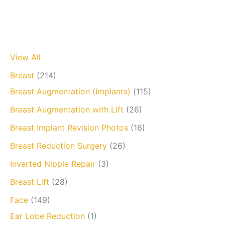
View All
Breast
(214)
Breast Augmentation (Implants)
(115)
Breast Augmentation with Lift
(26)
Breast Implant Revision Photos
(16)
Breast Reduction Surgery
(26)
Inverted Nipple Repair
(3)
Breast Lift
(28)
Face
(149)
Ear Lobe Reduction
(1)