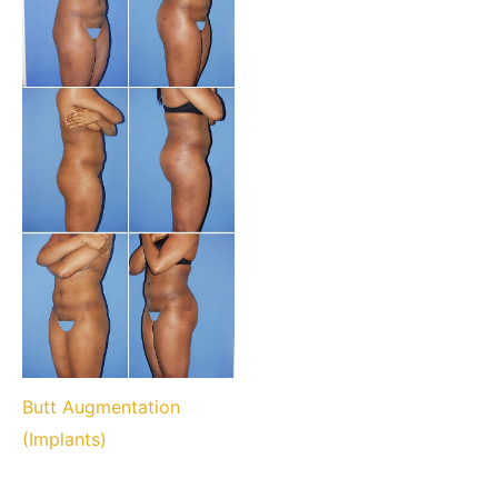
Butt Augmentation
(Implants)