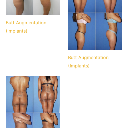
Butt Augmentation
(Implants)
Butt Augmentation
(Implants)