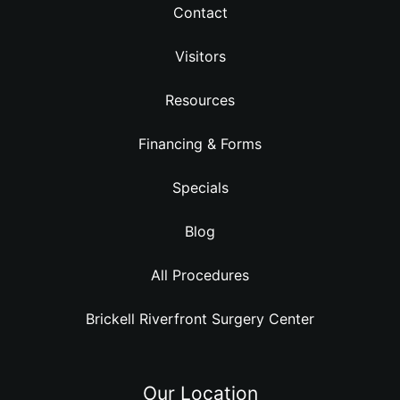
Contact
Visitors
Resources
Financing & Forms
Specials
Blog
All Procedures
Brickell Riverfront Surgery Center
Our Location