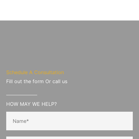
Schedule A Consultation
Fill out the form Or call us
HOW MAY WE HELP?