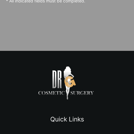
* All indicated fields must be completed.
Quick Links