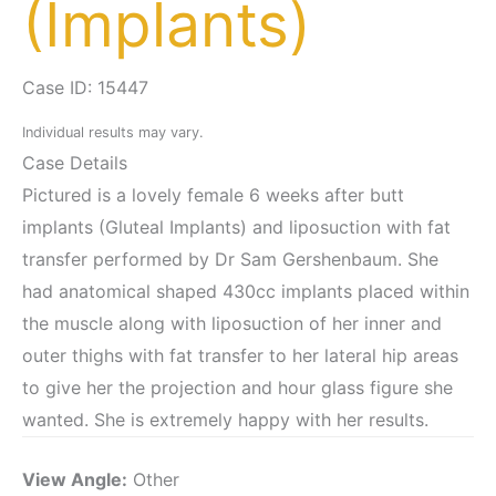
(Implants)
Case ID: 15447
Individual results may vary.
Case Details
Pictured is a lovely female 6 weeks after butt
implants (Gluteal Implants) and liposuction with fat
transfer performed by Dr Sam Gershenbaum. She
had anatomical shaped 430cc implants placed within
the muscle along with liposuction of her inner and
outer thighs with fat transfer to her lateral hip areas
to give her the projection and hour glass figure she
wanted. She is extremely happy with her results.
View Angle:
Other