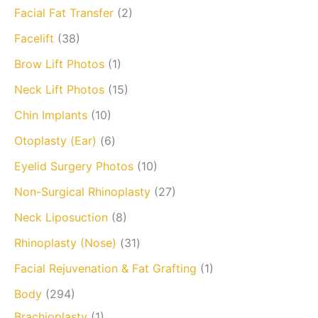
Facial Fat Transfer
(2)
Facelift
(38)
Brow Lift Photos
(1)
Neck Lift Photos
(15)
Chin Implants
(10)
Otoplasty (Ear)
(6)
Eyelid Surgery Photos
(10)
Non-Surgical Rhinoplasty
(27)
Neck Liposuction
(8)
Rhinoplasty (Nose)
(31)
Facial Rejuvenation & Fat Grafting
(1)
Body
(294)
Brachioplasty
(1)