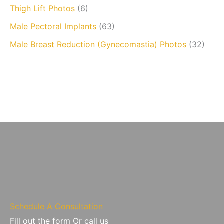
Thigh Lift Photos
(6)
Male Pectoral Implants
(63)
Male Breast Reduction (Gynecomastia) Photos
(32)
Schedule A Consultation
Fill out the form Or call us