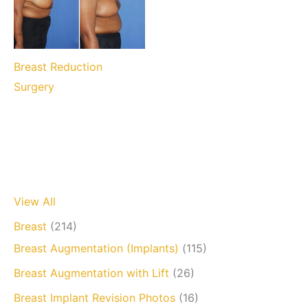
Breast Reduction
Surgery
View All
Breast
(214)
Breast Augmentation (Implants)
(115)
Breast Augmentation with Lift
(26)
Breast Implant Revision Photos
(16)