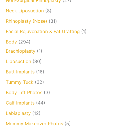
Non-Surgical Rhinoplasty
(27)
Neck Liposuction
(8)
Rhinoplasty (Nose)
(31)
Facial Rejuvenation & Fat Grafting
(1)
Body
(294)
Brachioplasty
(1)
Liposuction
(80)
Butt Implants
(16)
Tummy Tuck
(32)
Body Lift Photos
(3)
Calf Implants
(44)
Labiaplasty
(12)
Mommy Makeover Photos
(5)