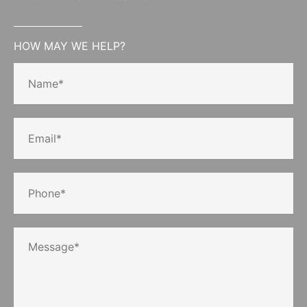
HOW MAY WE HELP?