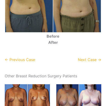
Before
After
← Previous Case
Next Case →
Other Breast Reduction Surgery Patients