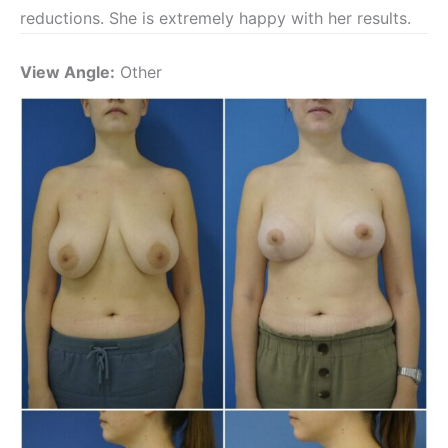
reductions. She is extremely happy with her results.
View Angle:
Other