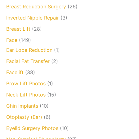
Breast Reduction Surgery
(26)
Inverted Nipple Repair
(3)
Breast Lift
(28)
Face
(149)
Ear Lobe Reduction
(1)
Facial Fat Transfer
(2)
Facelift
(38)
Brow Lift Photos
(1)
Neck Lift Photos
(15)
Chin Implants
(10)
Otoplasty (Ear)
(6)
Eyelid Surgery Photos
(10)