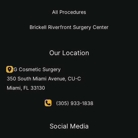
All Procedures
Brickell Riverfront Surgery Center
Our Location
DRG Cosmetic Surgery
350 South Miami Avenue
,
CU-C
Miami
,
FL
33130
(305) 933-1838
Social Media