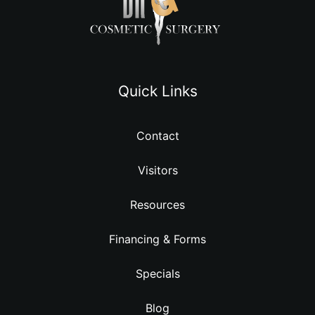
Quick Links
Contact
Visitors
Resources
Financing & Forms
Specials
Blog