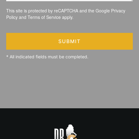
This site is protected by reCAPTCHA and the Google
Privacy
Policy
and
Terms of Service
apply.
SUBMIT
* All indicated fields must be completed.