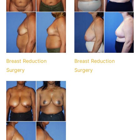
Breast Reduction
Breast Reduction
Surgery
Surgery