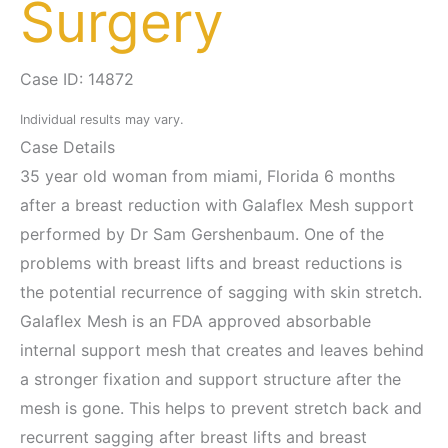
Surgery
Case ID: 14872
Individual results may vary.
Case Details
35 year old woman from miami, Florida 6 months
after a breast reduction with Galaflex Mesh support
performed by Dr Sam Gershenbaum. One of the
problems with breast lifts and breast reductions is
the potential recurrence of sagging with skin stretch.
Galaflex Mesh is an FDA approved absorbable
internal support mesh that creates and leaves behind
a stronger fixation and support structure after the
mesh is gone. This helps to prevent stretch back and
recurrent sagging after breast lifts and breast