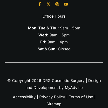
Office Hours
Mon, Tue & Thu:
9am - 5pm
Wed:
9am - 5pm
Fri:
9am - 4pm
Sat & Sun:
Closed
© Copyright 2026 DRG Cosmetic Surgery | Design
and Development by
MyAdvice
Accessibility
|
Privacy Policy
|
Terms of Use
|
Sitemap