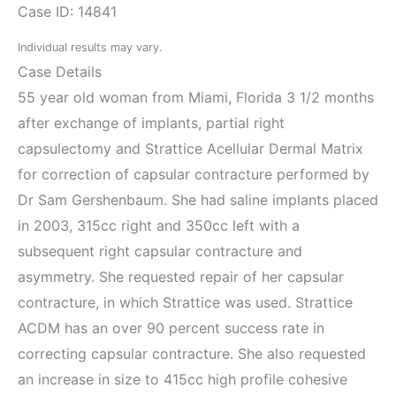
Case ID: 14841
Individual results may vary.
Case Details
55 year old woman from Miami, Florida 3 1/2 months
after exchange of implants, partial right
capsulectomy and Strattice Acellular Dermal Matrix
for correction of capsular contracture performed by
Dr Sam Gershenbaum. She had saline implants placed
in 2003, 315cc right and 350cc left with a
subsequent right capsular contracture and
asymmetry. She requested repair of her capsular
contracture, in which Strattice was used. Strattice
ACDM has an over 90 percent success rate in
correcting capsular contracture. She also requested
an increase in size to 415cc high profile cohesive