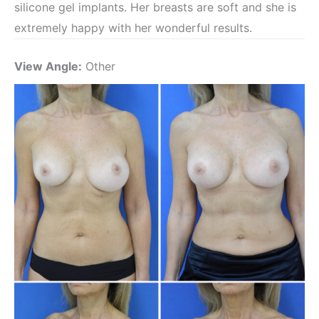
silicone gel implants. Her breasts are soft and she is
extremely happy with her wonderful results.
View Angle:
Other