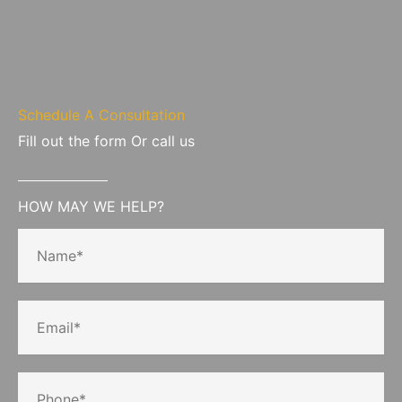
Schedule A Consultation
Fill out the form Or call us
HOW MAY WE HELP?