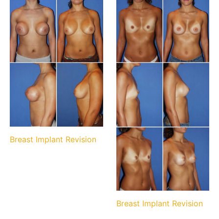
Breast Implant Revision
Breast Implant Revision