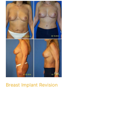
Breast Implant Revision