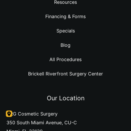
Resources
Financing & Forms
Specials
Blog
All Procedures
Brickell Riverfront Surgery Center
Our Location
DRG Cosmetic Surgery
350 South Miami Avenue
,
CU-C