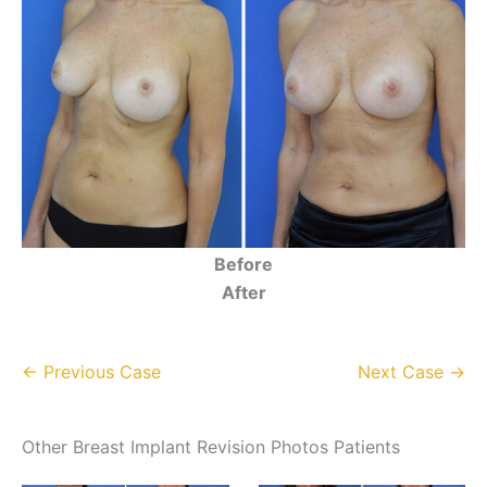
Before
After
← Previous Case
Next Case →
Other Breast Implant Revision Photos Patients