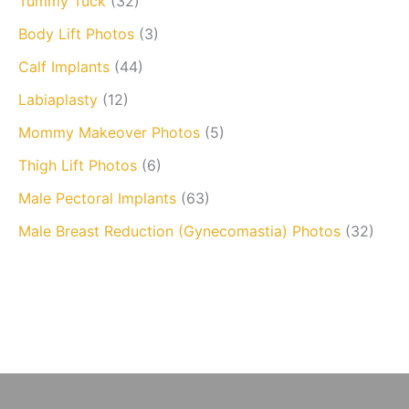
Tummy Tuck
(32)
Body Lift Photos
(3)
Calf Implants
(44)
Labiaplasty
(12)
Mommy Makeover Photos
(5)
Thigh Lift Photos
(6)
Male Pectoral Implants
(63)
Male Breast Reduction (Gynecomastia) Photos
(32)