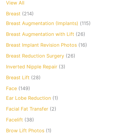
View All
Breast
(214)
Breast Augmentation (Implants)
(115)
Breast Augmentation with Lift
(26)
Breast Implant Revision Photos
(16)
Breast Reduction Surgery
(26)
Inverted Nipple Repair
(3)
Breast Lift
(28)
Face
(149)
Ear Lobe Reduction
(1)
Facial Fat Transfer
(2)
Facelift
(38)
Brow Lift Photos
(1)