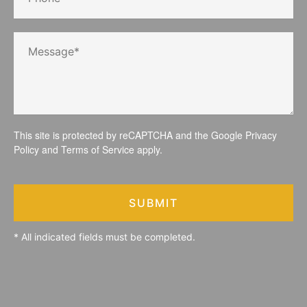
This site is protected by reCAPTCHA and the Google
Privacy
Policy
and
Terms of Service
apply.
SUBMIT
* All indicated fields must be completed.