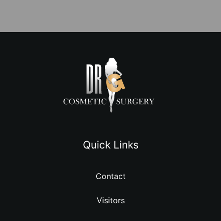
Quick Links
Contact
Visitors