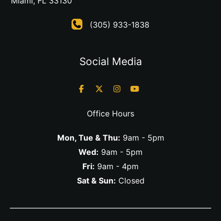
Miami
,
FL
33130
(305) 933-1838
Social Media
Office Hours
Mon, Tue & Thu:
9am - 5pm
Wed:
9am - 5pm
Fri:
9am - 4pm
Sat & Sun:
Closed