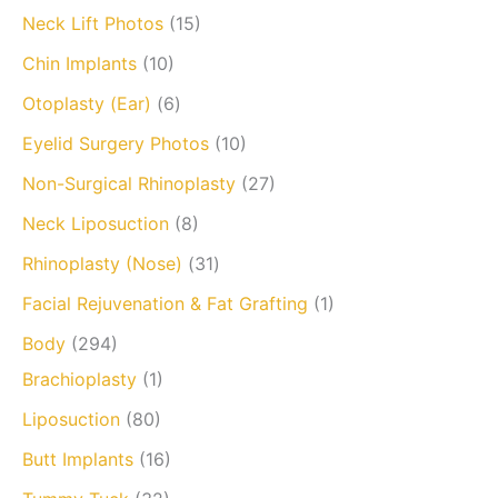
Neck Lift Photos
(15)
Chin Implants
(10)
Otoplasty (Ear)
(6)
Eyelid Surgery Photos
(10)
Non-Surgical Rhinoplasty
(27)
Neck Liposuction
(8)
Rhinoplasty (Nose)
(31)
Facial Rejuvenation & Fat Grafting
(1)
Body
(294)
Brachioplasty
(1)
Liposuction
(80)
Butt Implants
(16)