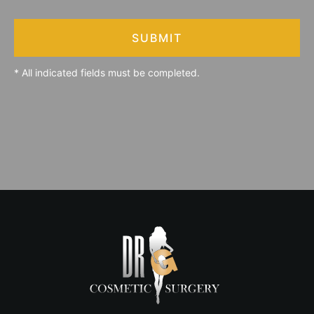
SUBMIT
* All indicated fields must be completed.