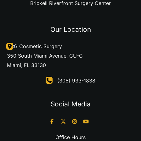
Brickell Riverfront Surgery Center
Our Location
DRG Cosmetic Surgery
350 South Miami Avenue
,
CU-C
Miami
,
FL
33130
(305) 933-1838
Social Media
Office Hours