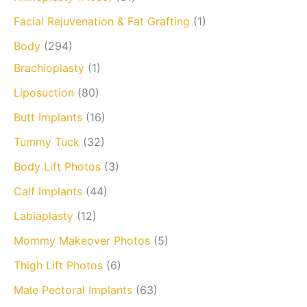
Facial Rejuvenation & Fat Grafting
(1)
Body
(294)
Brachioplasty
(1)
Liposuction
(80)
Butt Implants
(16)
Tummy Tuck
(32)
Body Lift Photos
(3)
Calf Implants
(44)
Labiaplasty
(12)
Mommy Makeover Photos
(5)
Thigh Lift Photos
(6)
Male Pectoral Implants
(63)