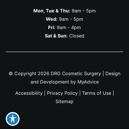
Mon, Tue & Thu:
9am - 5pm
Wed:
9am - 5pm
Fri:
9am - 4pm
Sat & Sun:
Closed
© Copyright 2026 DRG Cosmetic Surgery | Design
and Development by
MyAdvice
Accessibility
|
Privacy Policy
|
Terms of Use
|
Sitemap