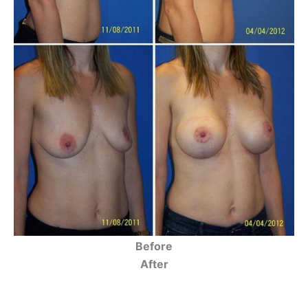
Before
After