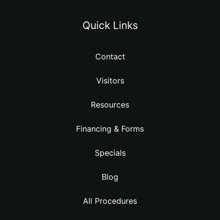
Quick Links
Contact
Visitors
Resources
Financing & Forms
Specials
Blog
All Procedures