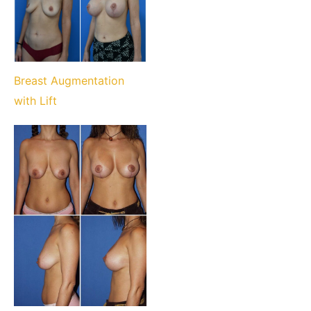
Breast Augmentation
with Lift