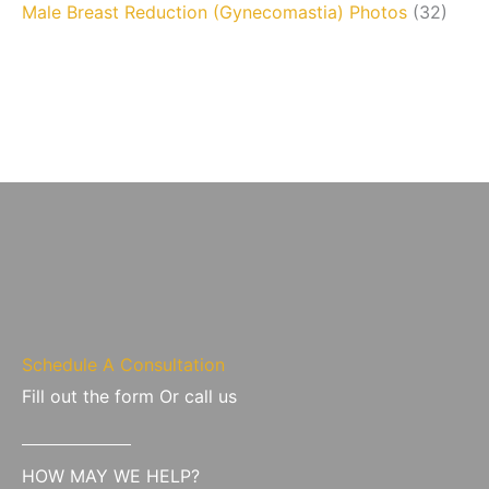
Male Breast Reduction (Gynecomastia) Photos
(32)
Schedule A Consultation
Fill out the form Or call us
HOW MAY WE HELP?