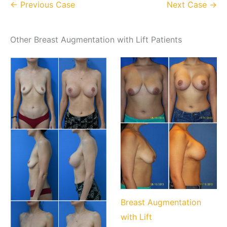
← Previous Case
Next Case →
Other Breast Augmentation with Lift Patients
Breast Augmentation
with Lift