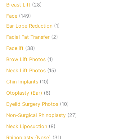
Breast Lift
(28)
Face
(149)
Ear Lobe Reduction
(1)
Facial Fat Transfer
(2)
Facelift
(38)
Brow Lift Photos
(1)
Neck Lift Photos
(15)
Chin Implants
(10)
Otoplasty (Ear)
(6)
Eyelid Surgery Photos
(10)
Non-Surgical Rhinoplasty
(27)
Neck Liposuction
(8)
Rhinoplasty (Nose)
(31)