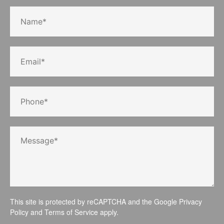
This site is protected by reCAPTCHA and the Google
Privacy
Policy
and
Terms of Service
apply.