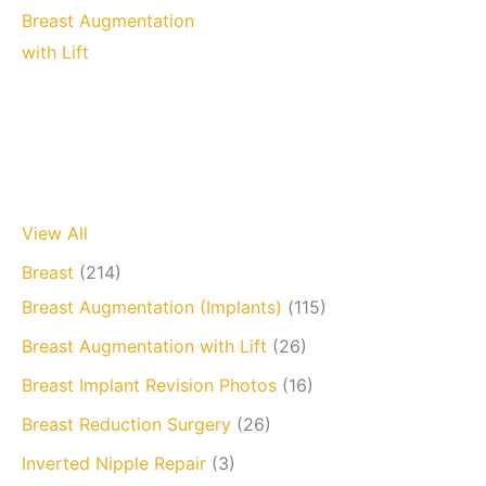
Breast Augmentation
with Lift
View All
Breast
(214)
Breast Augmentation (Implants)
(115)
Breast Augmentation with Lift
(26)
Breast Implant Revision Photos
(16)
Breast Reduction Surgery
(26)
Inverted Nipple Repair
(3)