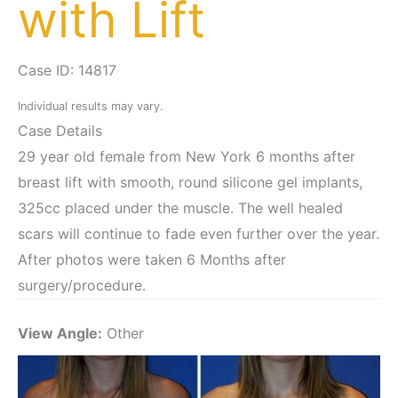
with Lift
Case ID: 14817
Individual results may vary.
Case Details
29 year old female from New York 6 months after
breast lift with smooth, round silicone gel implants,
325cc placed under the muscle. The well healed
scars will continue to fade even further over the year.
After photos were taken 6 Months after
surgery/procedure.
View Angle:
Other