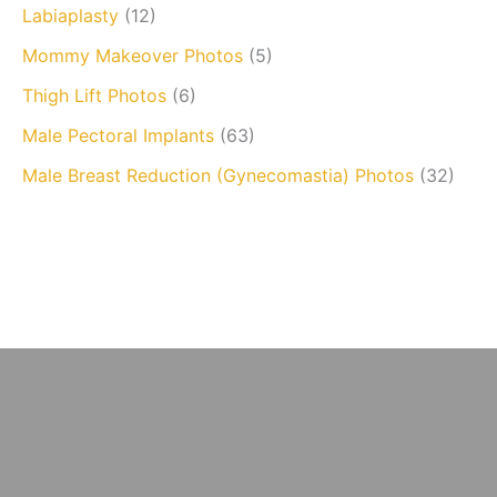
Labiaplasty
(12)
Mommy Makeover Photos
(5)
Thigh Lift Photos
(6)
Male Pectoral Implants
(63)
Male Breast Reduction (Gynecomastia) Photos
(32)