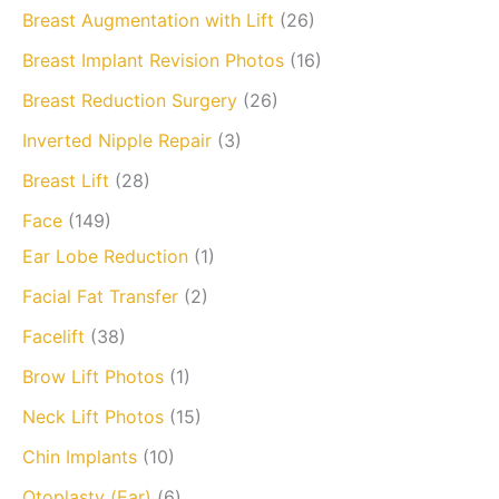
Breast Augmentation with Lift
(26)
Breast Implant Revision Photos
(16)
Breast Reduction Surgery
(26)
Inverted Nipple Repair
(3)
Breast Lift
(28)
Face
(149)
Ear Lobe Reduction
(1)
Facial Fat Transfer
(2)
Facelift
(38)
Brow Lift Photos
(1)
Neck Lift Photos
(15)
Chin Implants
(10)
Otoplasty (Ear)
(6)