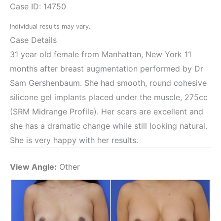
Case ID: 14750
Individual results may vary.
Case Details
31 year old female from Manhattan, New York 11
months after breast augmentation performed by Dr
Sam Gershenbaum. She had smooth, round cohesive
silicone gel implants placed under the muscle, 275cc
(SRM Midrange Profile). Her scars are excellent and
she has a dramatic change while still looking natural.
She is very happy with her results.
View Angle:
Other