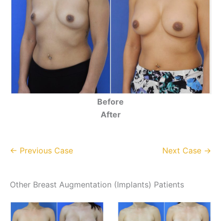
Before
After
← Previous Case
Next Case →
Other Breast Augmentation (Implants) Patients