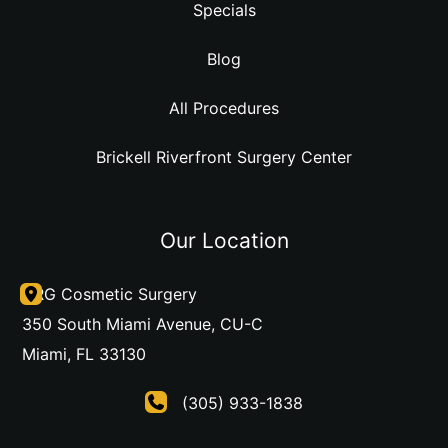
Specials
Blog
All Procedures
Brickell Riverfront Surgery Center
Our Location
DRG Cosmetic Surgery
350 South Miami Avenue
,
CU-C
Miami
,
FL
33130
(305) 933-1838