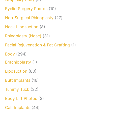
Eyelid Surgery Photos
(10)
Non-Surgical Rhinoplasty
(27)
Neck Liposuction
(8)
Rhinoplasty (Nose)
(31)
Facial Rejuvenation & Fat Grafting
(1)
Body
(294)
Brachioplasty
(1)
Liposuction
(80)
Butt Implants
(16)
Tummy Tuck
(32)
Body Lift Photos
(3)
Calf Implants
(44)