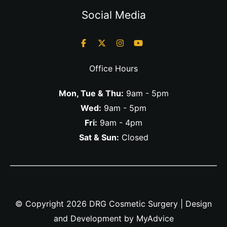
Social Media
Office Hours
Mon, Tue & Thu:
9am - 5pm
Wed:
9am - 5pm
Fri:
9am - 4pm
Sat & Sun:
Closed
© Copyright 2026 DRG Cosmetic Surgery | Design
and Development by
MyAdvice