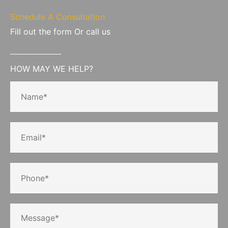
Schedule A Consultation
Fill out the form Or call us
HOW MAY WE HELP?