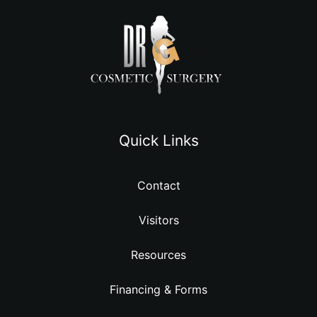
Quick Links
Contact
Visitors
Resources
Financing & Forms