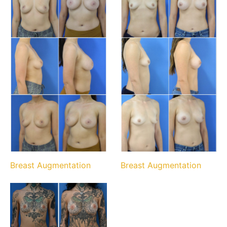
Breast Augmentation
Breast Augmentation