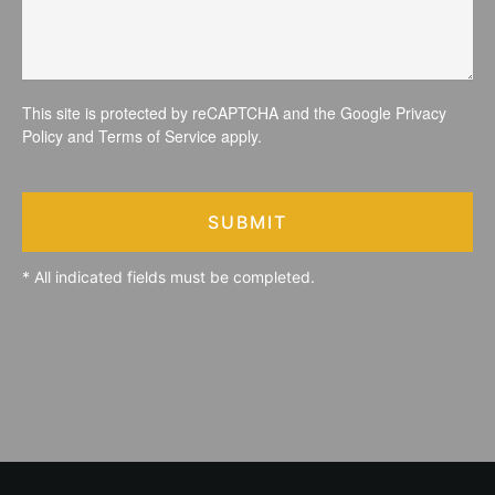
This site is protected by reCAPTCHA and the Google
Privacy
Policy
and
Terms of Service
apply.
SUBMIT
* All indicated fields must be completed.