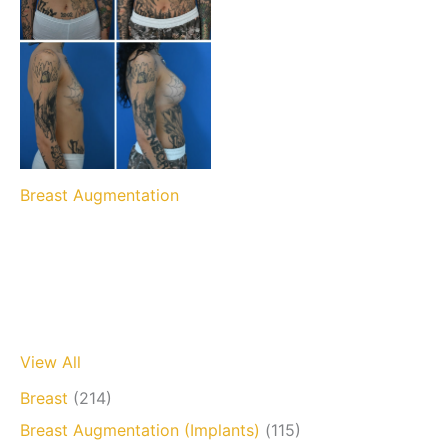
Breast Augmentation
View All
Breast
(214)
Breast Augmentation (Implants)
(115)