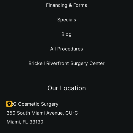
Financing & Forms
Specials
Blog
All Procedures
Brickell Riverfront Surgery Center
Our Location
DRG Cosmetic Surgery
350 South Miami Avenue
,
CU-C
Miami
,
FL
33130