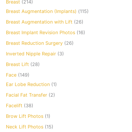
Breast
(214)
Breast Augmentation (Implants)
(115)
Breast Augmentation with Lift
(26)
Breast Implant Revision Photos
(16)
Breast Reduction Surgery
(26)
Inverted Nipple Repair
(3)
Breast Lift
(28)
Face
(149)
Ear Lobe Reduction
(1)
Facial Fat Transfer
(2)
Facelift
(38)
Brow Lift Photos
(1)
Neck Lift Photos
(15)