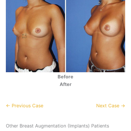
Before
After
← Previous Case
Next Case →
Other Breast Augmentation (Implants) Patients