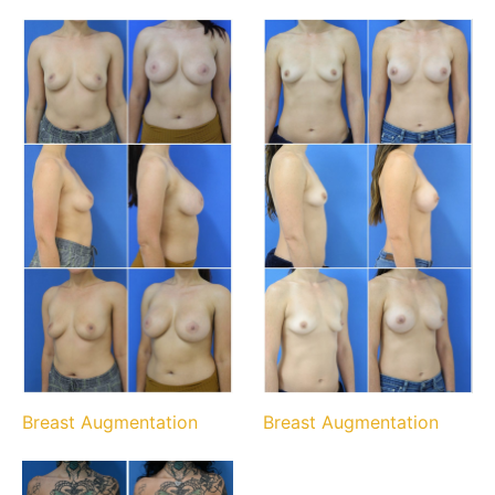
Breast Augmentation
Breast Augmentation