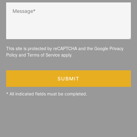
This site is protected by reCAPTCHA and the Google
Privacy
Policy
and
Terms of Service
apply.
SUBMIT
* All indicated fields must be completed.