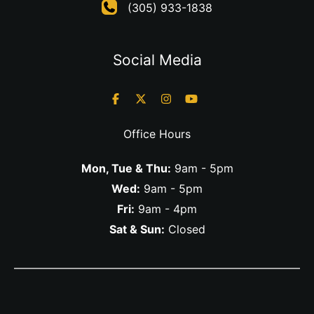
(305) 933-1838
Social Media
Office Hours
Mon, Tue & Thu:
9am - 5pm
Wed:
9am - 5pm
Fri:
9am - 4pm
Sat & Sun:
Closed