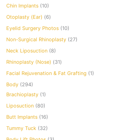
Chin Implants
(10)
Otoplasty (Ear)
(6)
Eyelid Surgery Photos
(10)
Non-Surgical Rhinoplasty
(27)
Neck Liposuction
(8)
Rhinoplasty (Nose)
(31)
Facial Rejuvenation & Fat Grafting
(1)
Body
(294)
Brachioplasty
(1)
Liposuction
(80)
Butt Implants
(16)
Tummy Tuck
(32)
Body Lift Photos
(3)