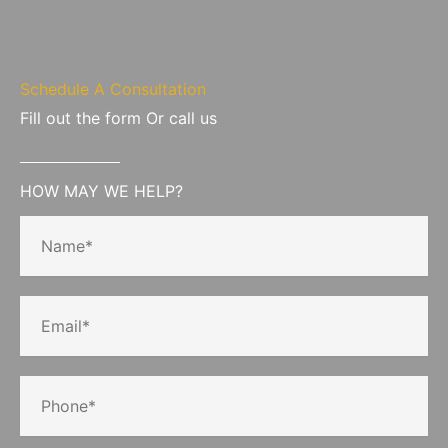
Schedule A Consultation
Fill out the form Or call us
HOW MAY WE HELP?