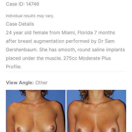
Case ID: 14746
Individual results may vary.
Case Details
24 year old female from Miami, Florida 7 months
after breast augmentation performed by Dr Sam
Gershenbaum. She has smooth, round saline implants
placed under the muscle. 275cc Moderate Plus
Profile.
View Angle:
Other