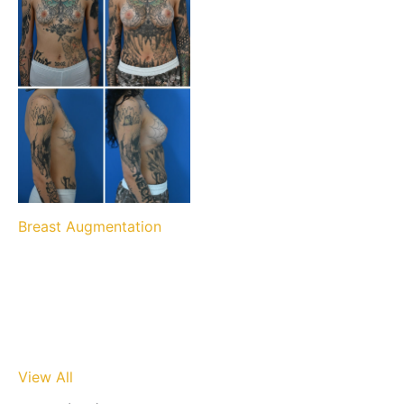
Breast Augmentation
View All