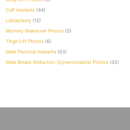
Calf Implants
(44)
Labiaplasty
(12)
Mommy Makeover Photos
(5)
Thigh Lift Photos
(6)
Male Pectoral Implants
(63)
Male Breast Reduction (Gynecomastia) Photos
(32)