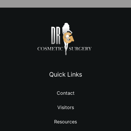
Quick Links
Contact
Visitors
Resources