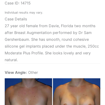
Case ID: 14715
Individual results may vary.
Case Details
27 year old female from Davie, Florida two months
after Breast Augmentation performed by Dr Sam
Gershenbaum. She has smooth, round cohesive
silicone gel implants placed under the muscle, 250cc
Moderate Plus Profile. She looks lovely and very
natural.
View Angle:
Other