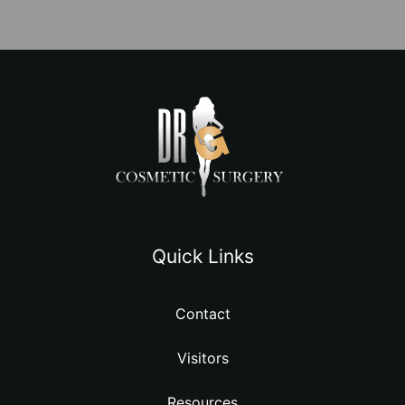
Quick Links
Contact
Visitors
Resources