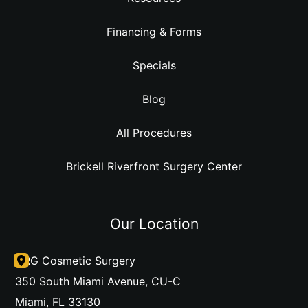
Financing & Forms
Specials
Blog
All Procedures
Brickell Riverfront Surgery Center
Our Location
DRG Cosmetic Surgery
350 South Miami Avenue
,
CU-C
Miami
,
FL
33130