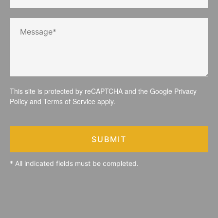
This site is protected by reCAPTCHA and the Google
Privacy
Policy
and
Terms of Service
apply.
SUBMIT
* All indicated fields must be completed.