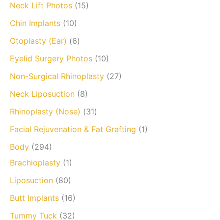
Neck Lift Photos
(15)
Chin Implants
(10)
Otoplasty (Ear)
(6)
Eyelid Surgery Photos
(10)
Non-Surgical Rhinoplasty
(27)
Neck Liposuction
(8)
Rhinoplasty (Nose)
(31)
Facial Rejuvenation & Fat Grafting
(1)
Body
(294)
Brachioplasty
(1)
Liposuction
(80)
Butt Implants
(16)
Tummy Tuck
(32)