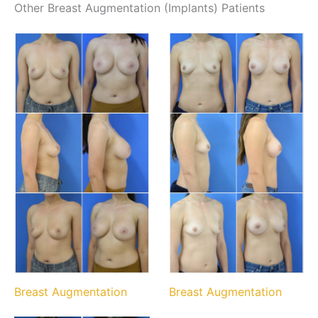
Other Breast Augmentation (Implants) Patients
Breast Augmentation
Breast Augmentation