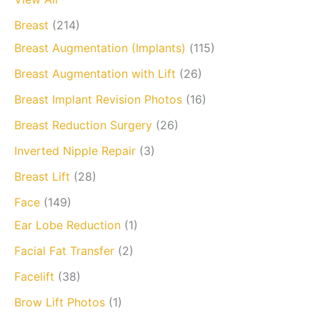
Breast
(214)
Breast Augmentation (Implants)
(115)
Breast Augmentation with Lift
(26)
Breast Implant Revision Photos
(16)
Breast Reduction Surgery
(26)
Inverted Nipple Repair
(3)
Breast Lift
(28)
Face
(149)
Ear Lobe Reduction
(1)
Facial Fat Transfer
(2)
Facelift
(38)
Brow Lift Photos
(1)