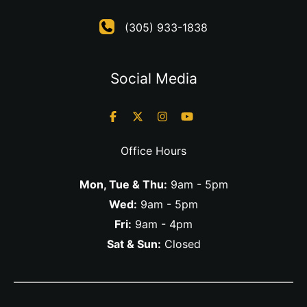
(305) 933-1838
Social Media
Office Hours
Mon, Tue & Thu:
9am - 5pm
Wed:
9am - 5pm
Fri:
9am - 4pm
Sat & Sun:
Closed