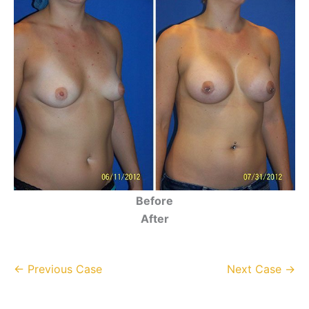
Before
After
← Previous Case
Next Case →