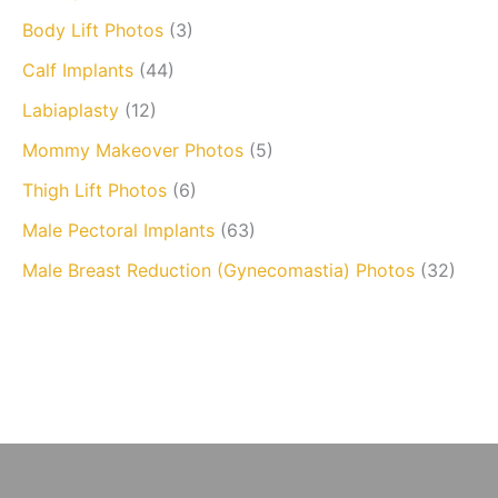
Body Lift Photos
(3)
Calf Implants
(44)
Labiaplasty
(12)
Mommy Makeover Photos
(5)
Thigh Lift Photos
(6)
Male Pectoral Implants
(63)
Male Breast Reduction (Gynecomastia) Photos
(32)