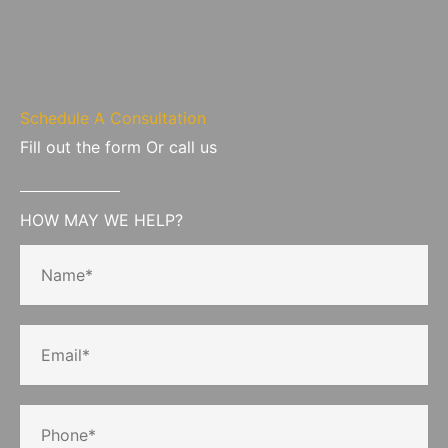
Schedule A Consultation
Fill out the form Or call us
HOW MAY WE HELP?