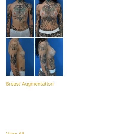
Breast Augmentation
View All