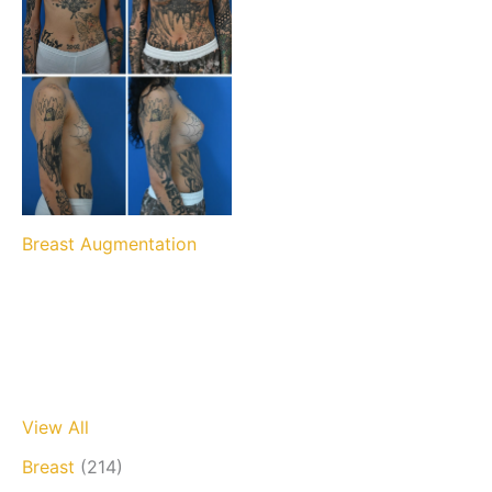
Breast Augmentation
View All
Breast
(214)