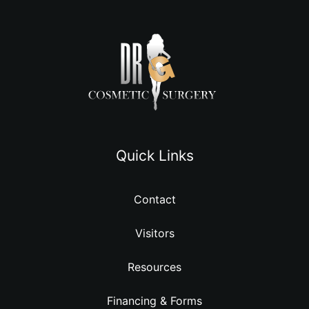
Quick Links
Contact
Visitors
Resources
Financing & Forms