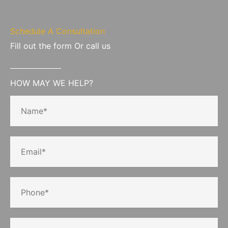
Schedule A Consultation
Fill out the form Or call us
HOW MAY WE HELP?