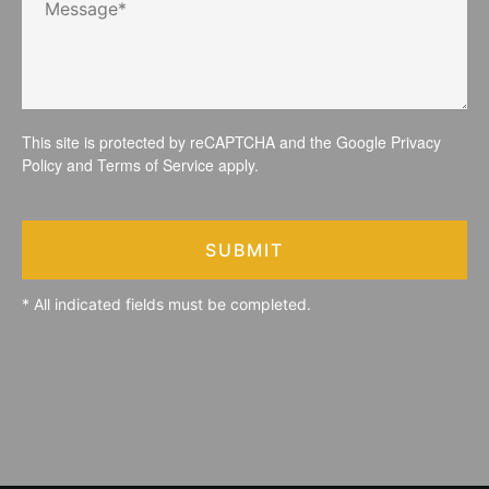
This site is protected by reCAPTCHA and the Google
Privacy
Policy
and
Terms of Service
apply.
SUBMIT
* All indicated fields must be completed.