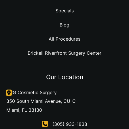
Specials
Blog
All Procedures
Brickell Riverfront Surgery Center
Our Location
DRG Cosmetic Surgery
350 South Miami Avenue
,
CU-C
Miami
,
FL
33130
(305) 933-1838