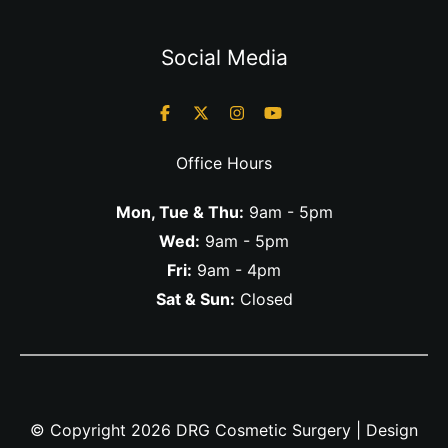
Social Media
Office Hours
Mon, Tue & Thu:
9am - 5pm
Wed:
9am - 5pm
Fri:
9am - 4pm
Sat & Sun:
Closed
© Copyright 2026 DRG Cosmetic Surgery | Design