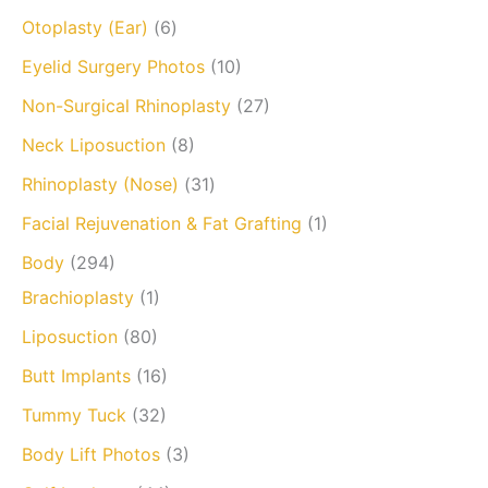
Otoplasty (Ear)
(6)
Eyelid Surgery Photos
(10)
Non-Surgical Rhinoplasty
(27)
Neck Liposuction
(8)
Rhinoplasty (Nose)
(31)
Facial Rejuvenation & Fat Grafting
(1)
Body
(294)
Brachioplasty
(1)
Liposuction
(80)
Butt Implants
(16)
Tummy Tuck
(32)
Body Lift Photos
(3)