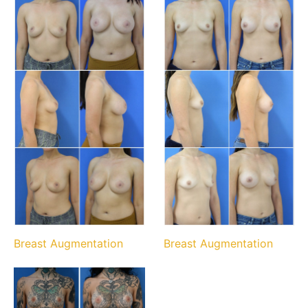
Breast Augmentation
Breast Augmentation