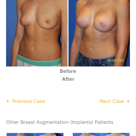
Before
After
← Previous Case
Next Case →
Other Breast Augmentation (Implants) Patients