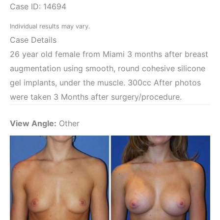
Case ID: 14694
Individual results may vary.
Case Details
26 year old female from Miami 3 months after breast
augmentation using smooth, round cohesive silicone
gel implants, under the muscle. 300cc After photos
were taken 3 Months after surgery/procedure.
View Angle:
Other