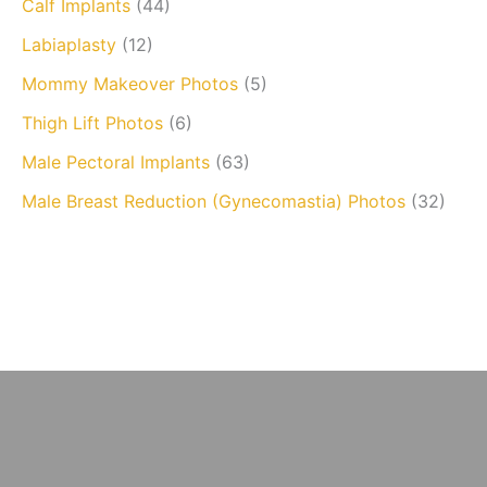
Calf Implants
(44)
Labiaplasty
(12)
Mommy Makeover Photos
(5)
Thigh Lift Photos
(6)
Male Pectoral Implants
(63)
Male Breast Reduction (Gynecomastia) Photos
(32)