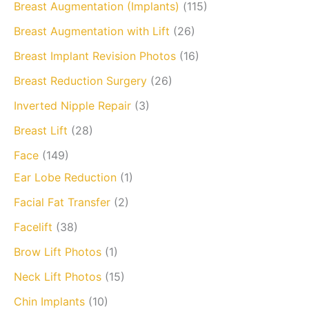
Breast Augmentation (Implants)
(115)
Breast Augmentation with Lift
(26)
Breast Implant Revision Photos
(16)
Breast Reduction Surgery
(26)
Inverted Nipple Repair
(3)
Breast Lift
(28)
Face
(149)
Ear Lobe Reduction
(1)
Facial Fat Transfer
(2)
Facelift
(38)
Brow Lift Photos
(1)
Neck Lift Photos
(15)
Chin Implants
(10)