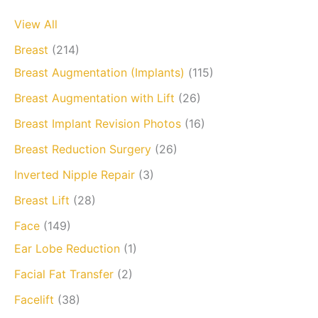
View All
Breast
(214)
Breast Augmentation (Implants)
(115)
Breast Augmentation with Lift
(26)
Breast Implant Revision Photos
(16)
Breast Reduction Surgery
(26)
Inverted Nipple Repair
(3)
Breast Lift
(28)
Face
(149)
Ear Lobe Reduction
(1)
Facial Fat Transfer
(2)
Facelift
(38)