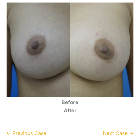
Before
After
← Previous Case
Next Case →