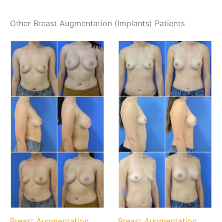
Other Breast Augmentation (Implants) Patients
Breast Augmentation
Breast Augmentation