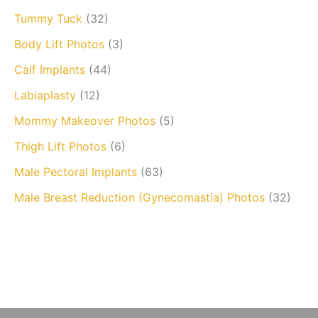
Tummy Tuck
(32)
Body Lift Photos
(3)
Calf Implants
(44)
Labiaplasty
(12)
Mommy Makeover Photos
(5)
Thigh Lift Photos
(6)
Male Pectoral Implants
(63)
Male Breast Reduction (Gynecomastia) Photos
(32)