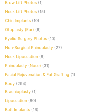
Brow Lift Photos
(1)
Neck Lift Photos
(15)
Chin Implants
(10)
Otoplasty (Ear)
(6)
Eyelid Surgery Photos
(10)
Non-Surgical Rhinoplasty
(27)
Neck Liposuction
(8)
Rhinoplasty (Nose)
(31)
Facial Rejuvenation & Fat Grafting
(1)
Body
(294)
Brachioplasty
(1)
Liposuction
(80)
Butt Implants
(16)