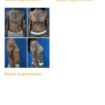
Breast Augmentation