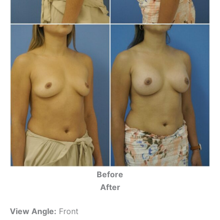
Before
After
View Angle:
Front