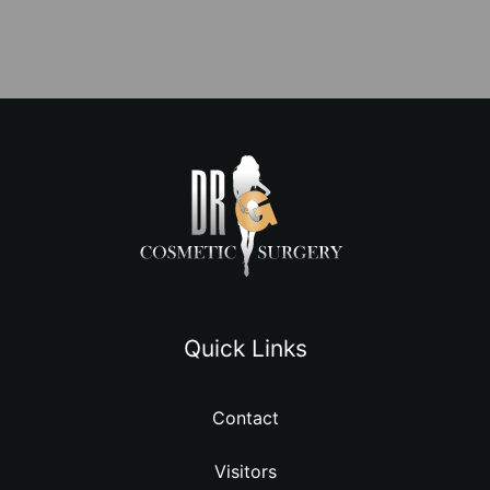
Quick Links
Contact
Visitors