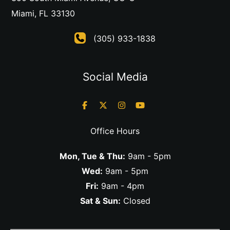
Miami
,
FL
33130
(305) 933-1838
Social Media
Office Hours
Mon, Tue & Thu:
9am - 5pm
Wed:
9am - 5pm
Fri:
9am - 4pm
Sat & Sun:
Closed