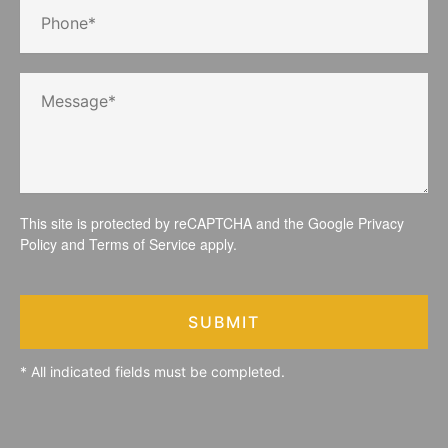
This site is protected by reCAPTCHA and the Google
Privacy
Policy
and
Terms of Service
apply.
SUBMIT
* All indicated fields must be completed.