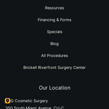
Resources
Financing & Forms
Specials
Blog
All Procedures
Brickell Riverfront Surgery Center
Our Location
DRG Cosmetic Surgery
350 South Miami Avenue
,
CU-C