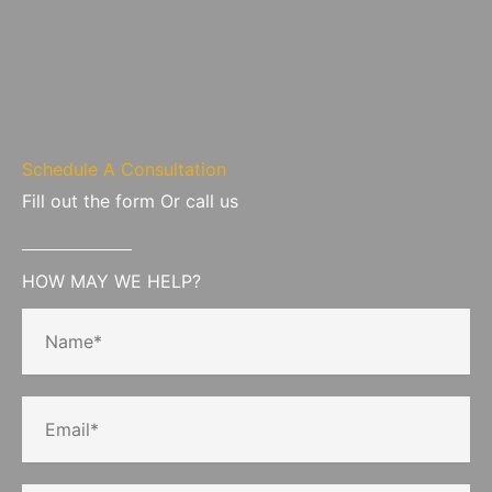
Schedule A Consultation
Fill out the form Or call us
HOW MAY WE HELP?