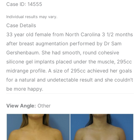
Case ID: 14555
Individual results may vary.
Case Details
33 year old female from North Carolina 3 1/2 months
after breast augmentation performed by Dr Sam
Gershenbaum. She had smooth, round cohesive
silicone gel implants placed under the muscle, 295cc
midrange profile. A size of 295cc achieved her goals
for a natural and undetectable result and she couldn’t
be more happy.
View Angle:
Other