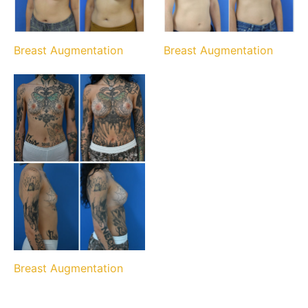
Breast Augmentation
Breast Augmentation
Breast Augmentation