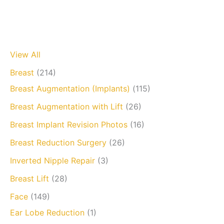
View All
Breast
(214)
Breast Augmentation (Implants)
(115)
Breast Augmentation with Lift
(26)
Breast Implant Revision Photos
(16)
Breast Reduction Surgery
(26)
Inverted Nipple Repair
(3)
Breast Lift
(28)
Face
(149)
Ear Lobe Reduction
(1)