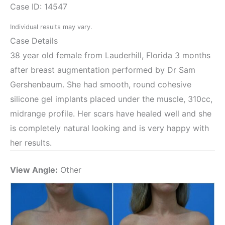
Case ID: 14547
Individual results may vary.
Case Details
38 year old female from Lauderhill, Florida 3 months
after breast augmentation performed by Dr Sam
Gershenbaum. She had smooth, round cohesive
silicone gel implants placed under the muscle, 310cc,
midrange profile. Her scars have healed well and she
is completely natural looking and is very happy with
her results.
View Angle:
Other