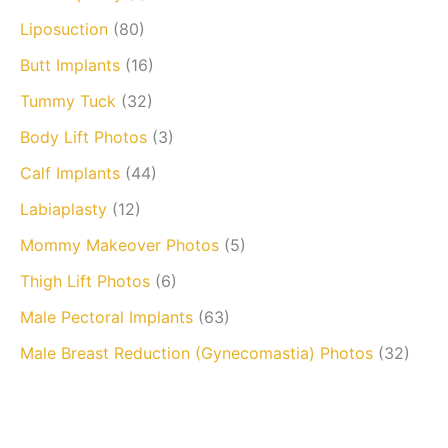
Liposuction
(80)
Butt Implants
(16)
Tummy Tuck
(32)
Body Lift Photos
(3)
Calf Implants
(44)
Labiaplasty
(12)
Mommy Makeover Photos
(5)
Thigh Lift Photos
(6)
Male Pectoral Implants
(63)
Male Breast Reduction (Gynecomastia) Photos
(32)