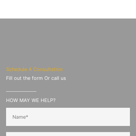
Schedule A Consultation
Fill out the form Or call us
HOW MAY WE HELP?