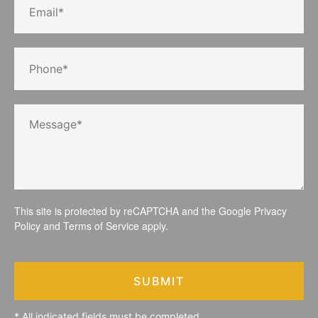
This site is protected by reCAPTCHA and the Google
Privacy
Policy
and
Terms of Service
apply.
SUBMIT
* All indicated fields must be completed.