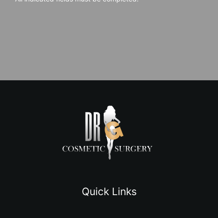
Quick Links