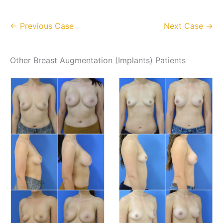
← Previous Case
Next Case →
Other Breast Augmentation (Implants) Patients