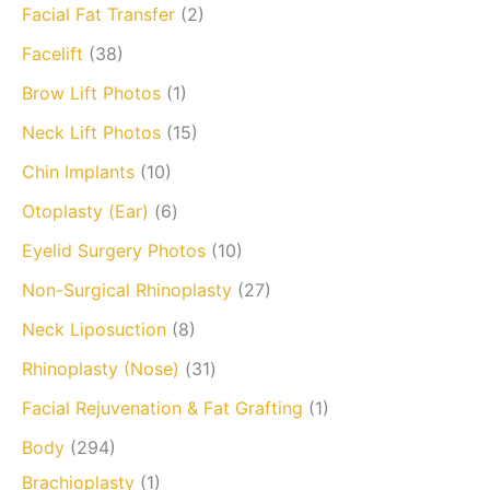
Facial Fat Transfer
(2)
Facelift
(38)
Brow Lift Photos
(1)
Neck Lift Photos
(15)
Chin Implants
(10)
Otoplasty (Ear)
(6)
Eyelid Surgery Photos
(10)
Non-Surgical Rhinoplasty
(27)
Neck Liposuction
(8)
Rhinoplasty (Nose)
(31)
Facial Rejuvenation & Fat Grafting
(1)
Body
(294)
Brachioplasty
(1)