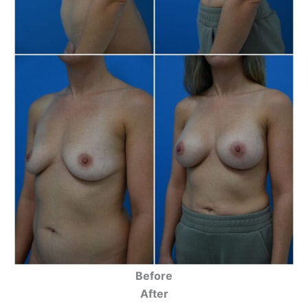
Before
After