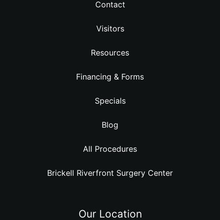
Contact
Visitors
Resources
Financing & Forms
Specials
Blog
All Procedures
Brickell Riverfront Surgery Center
Our Location