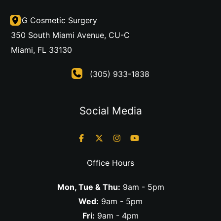
DRG Cosmetic Surgery
350 South Miami Avenue
,
CU-C
Miami
,
FL
33130
(305) 933-1838
Social Media
Office Hours
Mon, Tue & Thu:
9am - 5pm
Wed:
9am - 5pm
Fri:
9am - 4pm