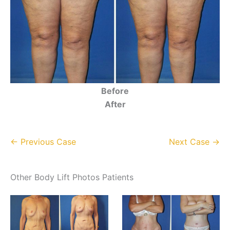
Before
After
← Previous Case
Next Case →
Other Body Lift Photos Patients