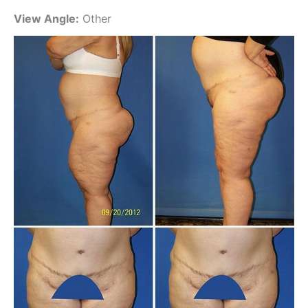
View Angle:
Other