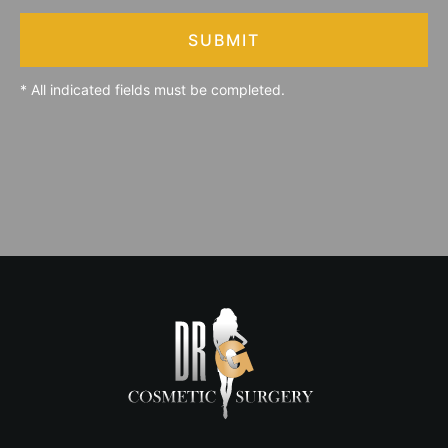
SUBMIT
* All indicated fields must be completed.