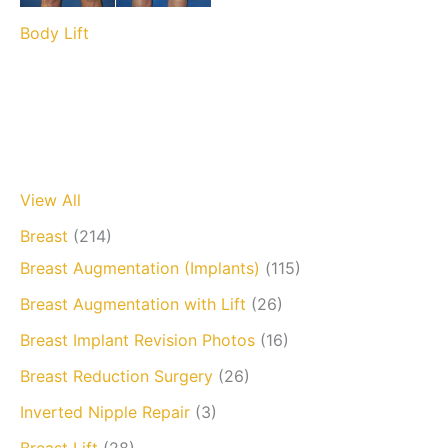
Body Lift
View All
Breast
(214)
Breast Augmentation (Implants)
(115)
Breast Augmentation with Lift
(26)
Breast Implant Revision Photos
(16)
Breast Reduction Surgery
(26)
Inverted Nipple Repair
(3)