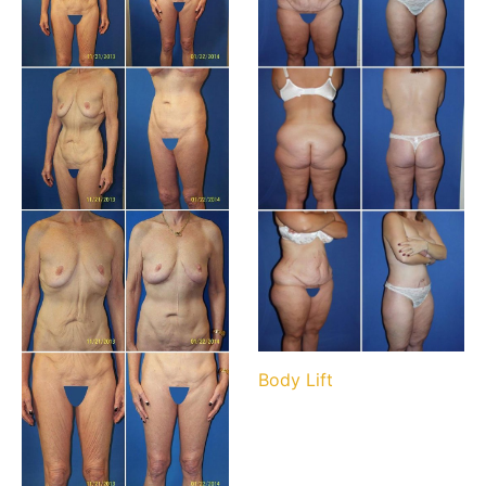
Body Lift