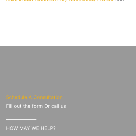
Schedule A Consultation
Fill out the form Or call us
HOW MAY WE HELP?