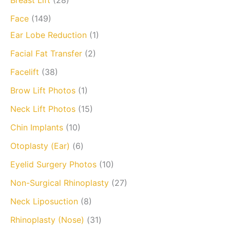
Breast Lift
(28)
Face
(149)
Ear Lobe Reduction
(1)
Facial Fat Transfer
(2)
Facelift
(38)
Brow Lift Photos
(1)
Neck Lift Photos
(15)
Chin Implants
(10)
Otoplasty (Ear)
(6)
Eyelid Surgery Photos
(10)
Non-Surgical Rhinoplasty
(27)
Neck Liposuction
(8)
Rhinoplasty (Nose)
(31)