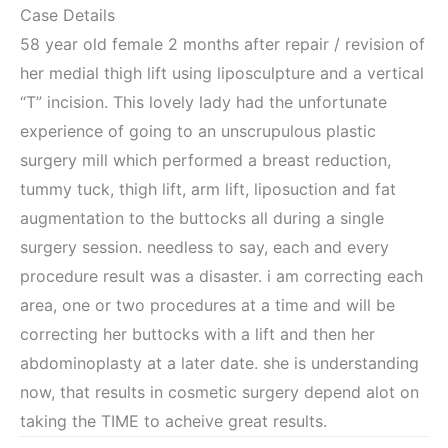
Case Details
58 year old female 2 months after repair / revision of
her medial thigh lift using liposculpture and a vertical
“T” incision. This lovely lady had the unfortunate
experience of going to an unscrupulous plastic
surgery mill which performed a breast reduction,
tummy tuck, thigh lift, arm lift, liposuction and fat
augmentation to the buttocks all during a single
surgery session. needless to say, each and every
procedure result was a disaster. i am correcting each
area, one or two procedures at a time and will be
correcting her buttocks with a lift and then her
abdominoplasty at a later date. she is understanding
now, that results in cosmetic surgery depend alot on
taking the TIME to acheive great results.