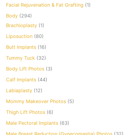
Facial Rejuvenation & Fat Grafting
(1)
Body
(294)
Brachioplasty
(1)
Liposuction
(80)
Butt Implants
(16)
Tummy Tuck
(32)
Body Lift Photos
(3)
Calf Implants
(44)
Labiaplasty
(12)
Mommy Makeover Photos
(5)
Thigh Lift Photos
(6)
Male Pectoral Implants
(63)
Male Breast Reduction (Gynecomastia) Photos
(32)