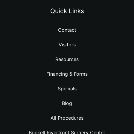
Quick Links
Contact
Visitors
Resources
Financing & Forms
Specials
Blog
All Procedures
Brickell Riverfront Surgery Center