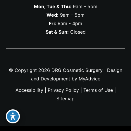
Mon, Tue & Thu:
9am - 5pm
Wed:
9am - 5pm
Fri:
9am - 4pm
Sat & Sun:
Closed
© Copyright 2026 DRG Cosmetic Surgery | Design
and Development by
MyAdvice
Accessibility
|
Privacy Policy
|
Terms of Use
|
Sitemap