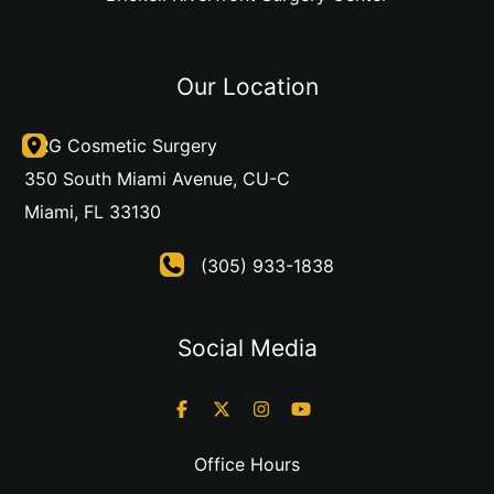
Our Location
DRG Cosmetic Surgery
350 South Miami Avenue
,
CU-C
Miami
,
FL
33130
(305) 933-1838
Social Media
Office Hours