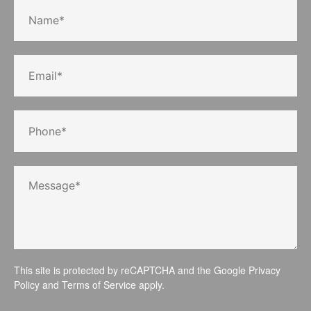
This site is protected by reCAPTCHA and the Google
Privacy
Policy
and
Terms of Service
apply.