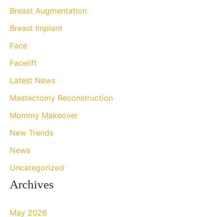
h
Breast Augmentation
f
Breast Implant
o
Face
r
Facelift
:
Latest News
Mastectomy Reconstruction
Mommy Makeover
New Trends
News
Uncategorized
Archives
May 2026