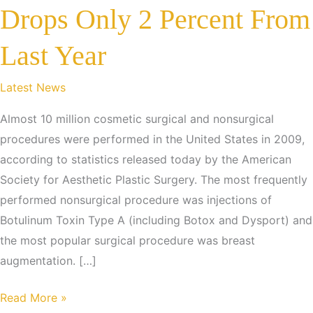
Drops Only 2 Percent From
Last Year
Latest News
Almost 10 million cosmetic surgical and nonsurgical
procedures were performed in the United States in 2009,
according to statistics released today by the American
Society for Aesthetic Plastic Surgery. The most frequently
performed nonsurgical procedure was injections of
Botulinum Toxin Type A (including Botox and Dysport) and
the most popular surgical procedure was breast
augmentation. […]
Despite
Read More »