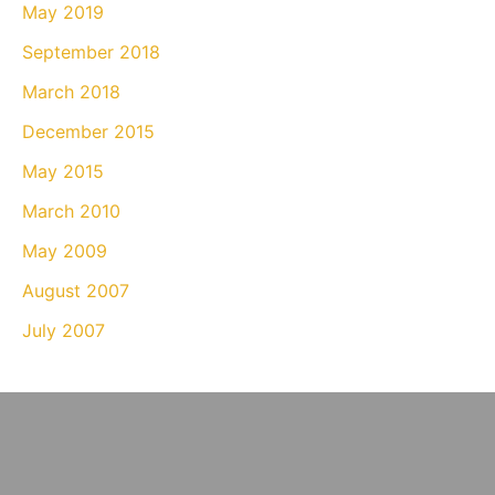
May 2019
September 2018
March 2018
December 2015
May 2015
March 2010
May 2009
August 2007
July 2007