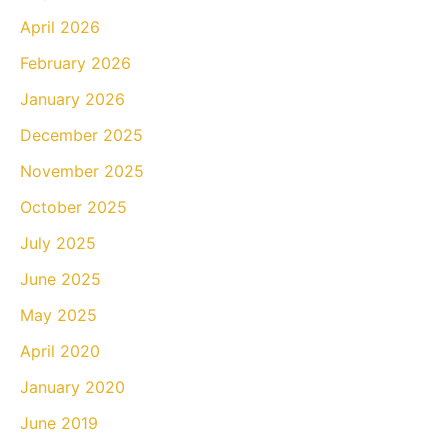
April 2026
February 2026
January 2026
December 2025
November 2025
October 2025
July 2025
June 2025
May 2025
April 2020
January 2020
June 2019