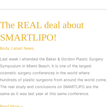
Recession,
Overall
Plastic
The REAL deal about
Surgery
Demand
SMARTLIPO!
Drops
Only
Body
,
Latest News
2
Percent
Last week I attended the Baker & Gordon Plastic Surgery
From
Symposium in Miami Beach. It is one of the largest
Last
cosmetic surgery conferences in the world where
Year
hundreds of plastic surgeons from around the world come.
The real study and conclusions on SMARTLIPO are the
same as it was last year at this same conference.
The
Read More »