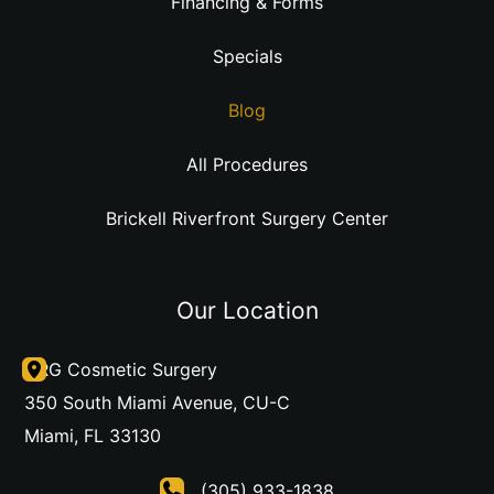
Financing & Forms
Specials
Blog
All Procedures
Brickell Riverfront Surgery Center
Our Location
DRG Cosmetic Surgery
350 South Miami Avenue
,
CU-C
Miami
,
FL
33130
(305) 933-1838