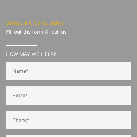
Schedule A Consultation
Fill out the form Or call us
HOW MAY WE HELP?