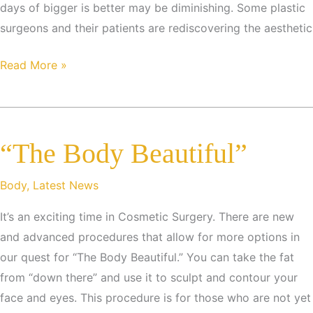
days of bigger is better may be diminishing. Some plastic
surgeons and their patients are rediscovering the aesthetic
Trends
Read More »
in
Plastic
Surgery
“The Body Beautiful”
Body
,
Latest News
It’s an exciting time in Cosmetic Surgery. There are new
and advanced procedures that allow for more options in
our quest for “The Body Beautiful.” You can take the fat
from “down there” and use it to sculpt and contour your
face and eyes. This procedure is for those who are not yet