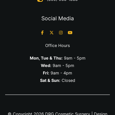
Social Media
Office Hours
Mon, Tue & Thu:
9am - 5pm
Wed:
9am - 5pm
Fri:
9am - 4pm
Sat & Sun:
Closed
© Copyright 2026 DRG Cosmetic Surgery | Design