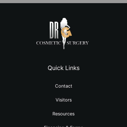
Quick Links
Contact
Visitors
Resources