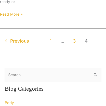
ready or
“The
Read More »
Body
Beautiful”
←
Previous
1
…
3
4
S
e
a
Blog Categories
r
c
Body