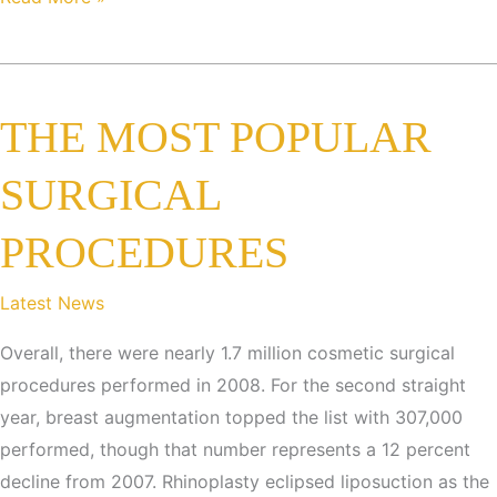
REAL
deal
about
THE MOST POPULAR
SMARTLIPO!
SURGICAL
PROCEDURES
Latest News
Overall, there were nearly 1.7 million cosmetic surgical
procedures performed in 2008. For the second straight
year, breast augmentation topped the list with 307,000
performed, though that number represents a 12 percent
decline from 2007. Rhinoplasty eclipsed liposuction as the