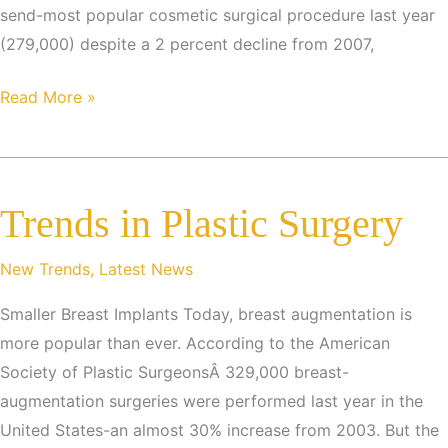
send-most popular cosmetic surgical procedure last year
(279,000) despite a 2 percent decline from 2007,
THE
Read More »
MOST
POPULAR
SURGICAL
Trends in Plastic Surgery
PROCEDURES
New Trends
,
Latest News
Smaller Breast Implants Today, breast augmentation is
more popular than ever. According to the American
Society of Plastic SurgeonsÂ 329,000 breast-
augmentation surgeries were performed last year in the
United States-an almost 30% increase from 2003. But the