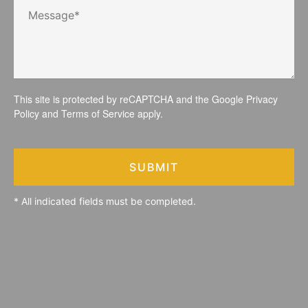
This site is protected by reCAPTCHA and the Google
Privacy
Policy
and
Terms of Service
apply.
SUBMIT
* All indicated fields must be completed.