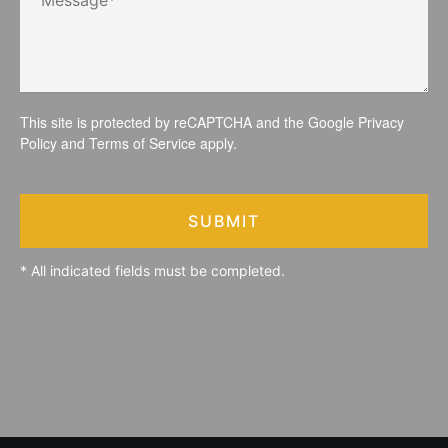
This site is protected by reCAPTCHA and the Google
Privacy
Policy
and
Terms of Service
apply.
SUBMIT
* All indicated fields must be completed.