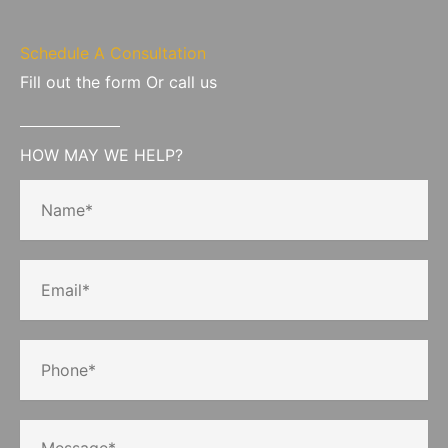
Schedule A Consultation
Fill out the form Or call us
HOW MAY WE HELP?