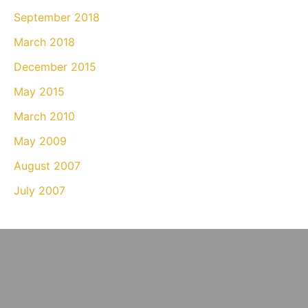
September 2018
March 2018
December 2015
May 2015
March 2010
May 2009
August 2007
July 2007