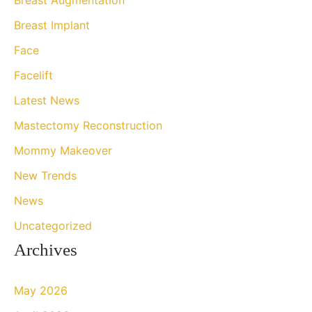
f
Breast Implant
o
Face
r
Facelift
:
Latest News
Mastectomy Reconstruction
Mommy Makeover
New Trends
News
Uncategorized
Archives
May 2026