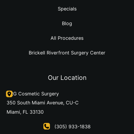
Specials
Blog
All Procedures
Brickell Riverfront Surgery Center
Our Location
DRG Cosmetic Surgery
350 South Miami Avenue
,
CU-C
Miami
,
FL
33130
(305) 933-1838