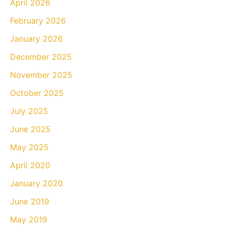
April 2026
February 2026
January 2026
December 2025
November 2025
October 2025
July 2025
June 2025
May 2025
April 2020
January 2020
June 2019
May 2019