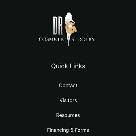
Quick Links
Contact
Visitors
Resources
Financing & Forms