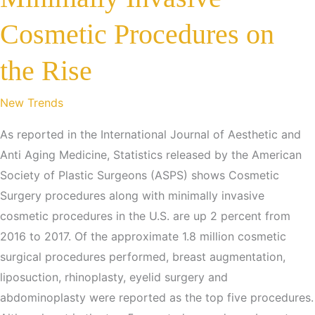
Cosmetic Procedures on
the Rise
New Trends
As reported in the International Journal of Aesthetic and
Anti Aging Medicine, Statistics released by the American
Society of Plastic Surgeons (ASPS) shows Cosmetic
Surgery procedures along with minimally invasive
cosmetic procedures in the U.S. are up 2 percent from
2016 to 2017. Of the approximate 1.8 million cosmetic
surgical procedures performed, breast augmentation,
liposuction, rhinoplasty, eyelid surgery and
abdominoplasty were reported as the top five procedures.