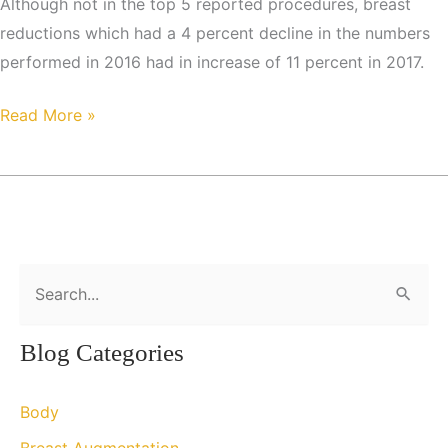
Although not in the top 5 reported procedures, breast
reductions which had a 4 percent decline in the numbers
performed in 2016 had in increase of 11 percent in 2017.
Cosmetic
Read More »
Surgical
and
Minimally
Invasive
Cosmetic
S
Procedures
e
on
a
the
Blog Categories
r
Rise
c
Body
h
Breast Augmentation