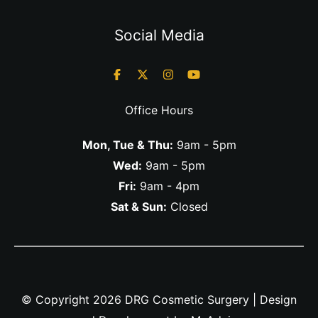
Social Media
Office Hours
Mon, Tue & Thu:
9am - 5pm
Wed:
9am - 5pm
Fri:
9am - 4pm
Sat & Sun:
Closed
© Copyright 2026 DRG Cosmetic Surgery | Design