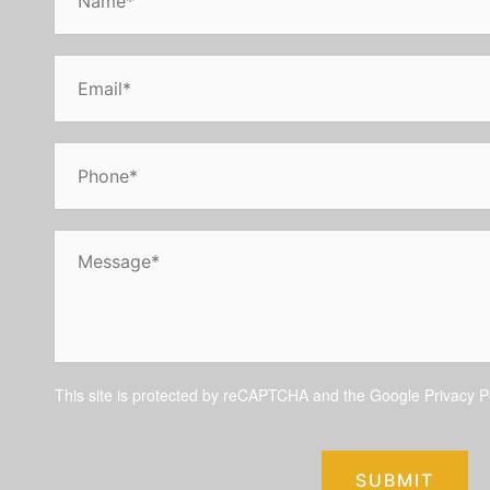
This site is protected by reCAPTCHA and the Google
Privacy P
SUBMIT