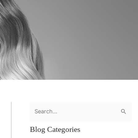
S
e
Blog Categories
a