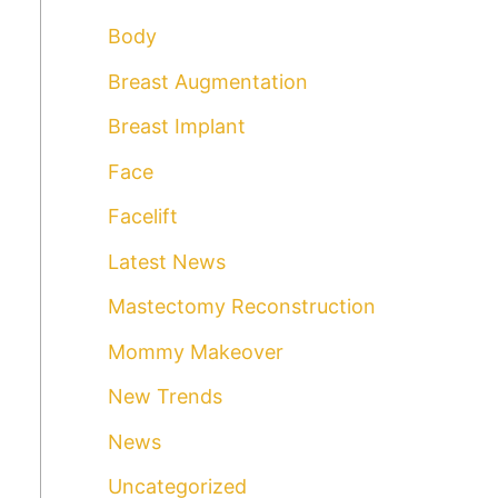
r
Body
c
Breast Augmentation
h
Breast Implant
f
o
Face
r
Facelift
:
Latest News
Mastectomy Reconstruction
Mommy Makeover
New Trends
News
Uncategorized