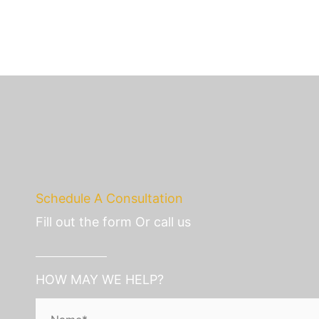
Schedule A Consultation
Fill out the form Or call us
HOW MAY WE HELP?