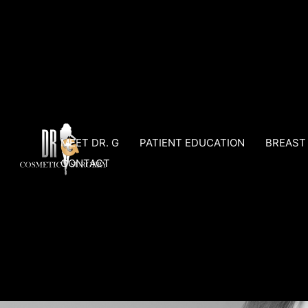
Skip
to
content
MEET DR. G
PATIENT EDUCATION
BREAST
CONTACT