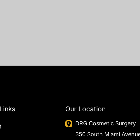
Links
Our Location
DRG Cosmetic Surgery
t
350 South Miami Avenu