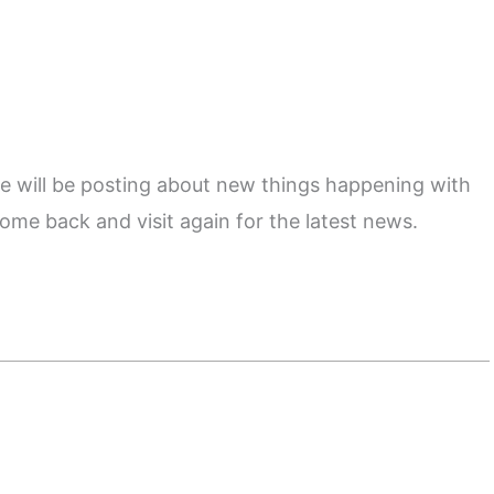
e will be posting about new things happening with
ome back and visit again for the latest news.