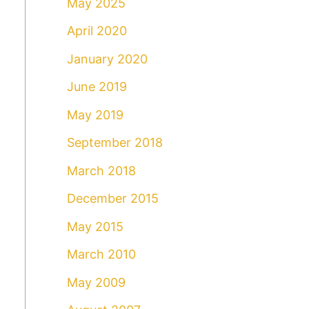
May 2025
April 2020
January 2020
June 2019
May 2019
September 2018
March 2018
December 2015
May 2015
March 2010
May 2009