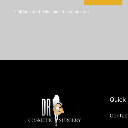
* All indicated fields must be completed.
Quick 
Contac