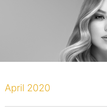
April 2020