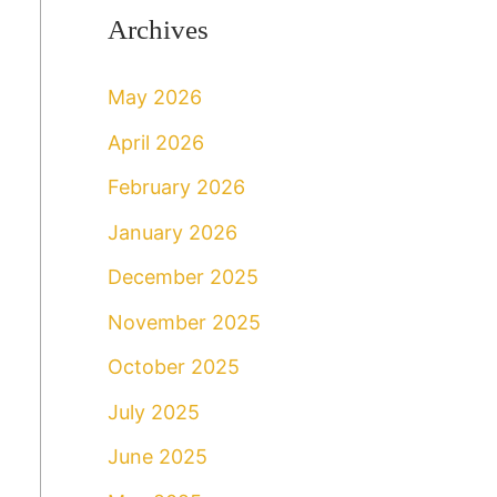
Archives
May 2026
April 2026
February 2026
January 2026
December 2025
November 2025
October 2025
July 2025
June 2025