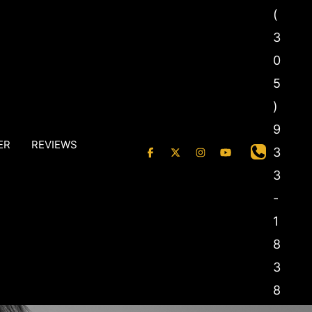
(
3
0
5
)
9
ER
REVIEWS
3
3
-
1
8
3
8