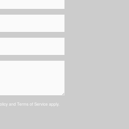
olicy
and
Terms of Service
apply.