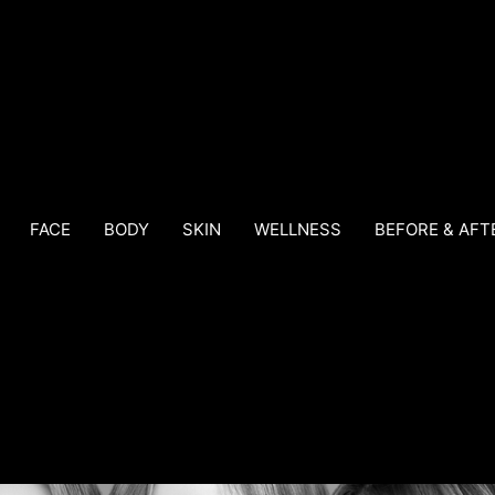
FACE
BODY
SKIN
WELLNESS
BEFORE & AFT