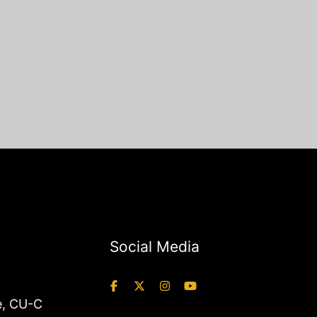
Social Media
e
,
CU-C