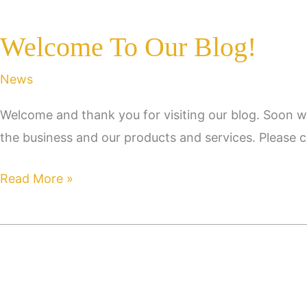
Welcome To Our Blog!
News
Welcome and thank you for visiting our blog. Soon w
the business and our products and services. Please c
Welcome
Read More »
To
Our
Blog!