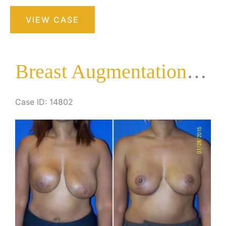
Breast
VIEW CASE
Augmentation
with
Lift
Breast Augmentation with Lift
Case ID: 14802
Before
and
After
Images