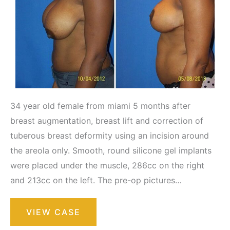
34 year old female from miami 5 months after
breast augmentation, breast lift and correction of
tuberous breast deformity using an incision around
the areola only. Smooth, round silicone gel implants
were placed under the muscle, 286cc on the right
and 213cc on the left. The pre-op pictures…
Breast
VIEW CASE
Augmentation
with