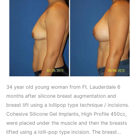
34 year old young woman from Ft. Lauderdale 6
months after silicone breast augmentation and
breast lift using a lollipop type technique / incisions.
Cohesive Silicone Gel Implants, High Profile 450cc,
were placed under the muscle and then the breasts
lifted using a lolli-pop type incision. The breast…