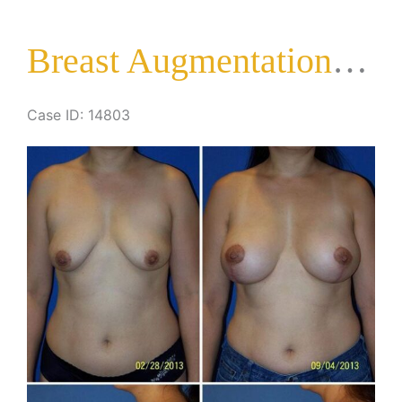
Lift
Breast Augmentation with Lift
Case ID: 14803
Before
and
After
Images