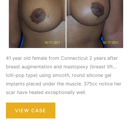
41 year old female from Connecticut 2 years after
breast augmentation and mastopexy (breast lift…
lolli-pop type) using smooth, round silicone gel
implants placed under the muscle. 375cc notice her
scar have healed exceptionally well.
Breast
VIEW CASE
Augmentation
with
Lift