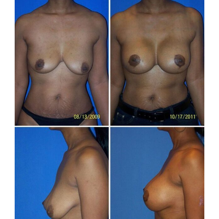
and
After
Images