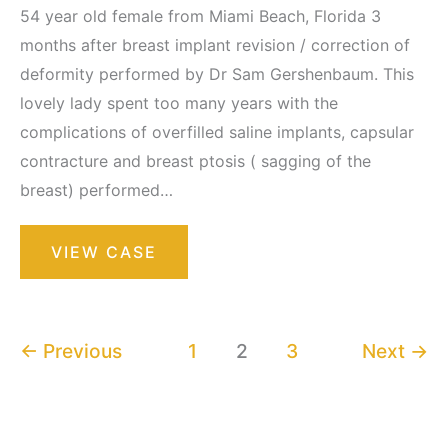
54 year old female from Miami Beach, Florida 3
months after breast implant revision / correction of
deformity performed by Dr Sam Gershenbaum. This
lovely lady spent too many years with the
complications of overfilled saline implants, capsular
contracture and breast ptosis ( sagging of the
breast) performed…
Breast
VIEW CASE
Augmentation
with
Lift
←
Previous
1
2
3
Next
→