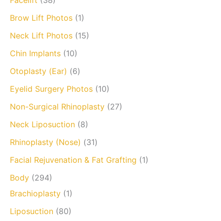
Facelift
(38)
Brow Lift Photos
(1)
Neck Lift Photos
(15)
Chin Implants
(10)
Otoplasty (Ear)
(6)
Eyelid Surgery Photos
(10)
Non-Surgical Rhinoplasty
(27)
Neck Liposuction
(8)
Rhinoplasty (Nose)
(31)
Facial Rejuvenation & Fat Grafting
(1)
Body
(294)
Brachioplasty
(1)
Liposuction
(80)