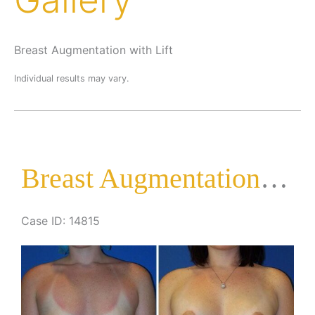
Breast Augmentation with Lift
Individual results may vary.
Breast Augmentation with Lift
Case ID: 14815
Before
and
After
Images