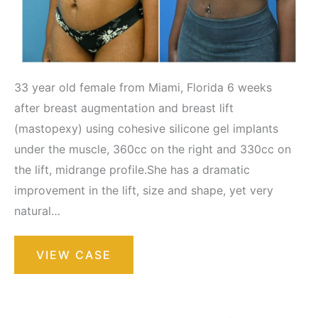
33 year old female from Miami, Florida 6 weeks
after breast augmentation and breast lift
(mastopexy) using cohesive silicone gel implants
under the muscle, 360cc on the right and 330cc on
the lift, midrange profile.She has a dramatic
improvement in the lift, size and shape, yet very
natural…
Breast
VIEW CASE
Augmentation
with
Lift