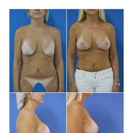
Before
and
After
Images