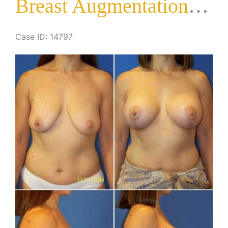
Breast Augmentation with Lift
Case ID: 14797
Before
and
After
Images