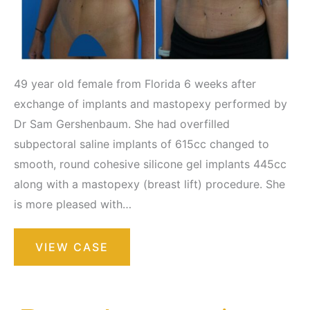
49 year old female from Florida 6 weeks after
exchange of implants and mastopexy performed by
Dr Sam Gershenbaum. She had overfilled
subpectoral saline implants of 615cc changed to
smooth, round cohesive silicone gel implants 445cc
along with a mastopexy (breast lift) procedure. She
is more pleased with…
Breast
VIEW CASE
Augmentation
with
Lift