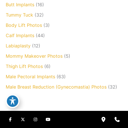
Butt Implants
(16)
Tummy Tuck
(32)
Body Lift Photos
(3)
Calf Implants
(44)
Labiaplasty
(12)
Mommy Makeover Photos
(5)
Thigh Lift Photos
(6)
Male Pectoral Implants
(63)
Male Breast Reduction (Gynecomastia) Photos
(32)