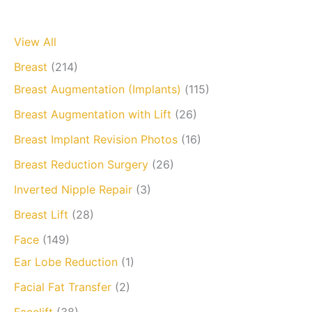
View All
Breast
(214)
Breast Augmentation (Implants)
(115)
Breast Augmentation with Lift
(26)
Breast Implant Revision Photos
(16)
Breast Reduction Surgery
(26)
Inverted Nipple Repair
(3)
Breast Lift
(28)
Face
(149)
Ear Lobe Reduction
(1)
Facial Fat Transfer
(2)