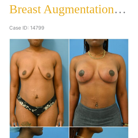
Breast Augmentation with Lift
Case ID: 14799
Before
and
After
Images