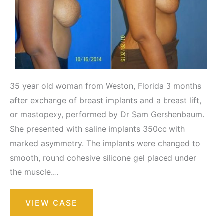
35 year old woman from Weston, Florida 3 months
after exchange of breast implants and a breast lift,
or mastopexy, performed by Dr Sam Gershenbaum.
She presented with saline implants 350cc with
marked asymmetry. The implants were changed to
smooth, round cohesive silicone gel placed under
the muscle.…
Breast
VIEW CASE
Augmentation
with