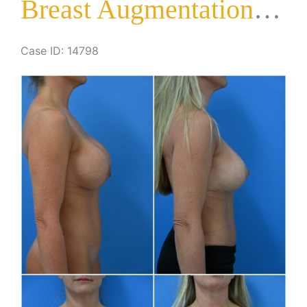
Breast Augmentation with Lift
Case ID: 14798
Before
and
After
Images