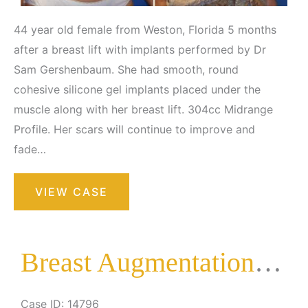
44 year old female from Weston, Florida 5 months
after a breast lift with implants performed by Dr
Sam Gershenbaum. She had smooth, round
cohesive silicone gel implants placed under the
muscle along with her breast lift. 304cc Midrange
Profile. Her scars will continue to improve and
fade…
Breast
VIEW CASE
Augmentation
with
Lift
Breast Augmentation with Lift
Case ID: 14796