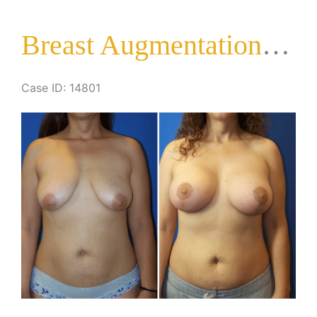
Lift
Breast Augmentation with Lift
Case ID: 14801
Before
and
After
Images