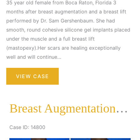
35 year old female from Boca Raton, Florida 3
months after breast augmentation and a breast lift
performed by Dr. Sam Gershenbaum. She had
smooth, round cohesive silicone gel implants placed
under the muscle and a full breast lift
(mastopexy).Her scars are healing exceptionally
well and will continue…
Breast
VIEW CASE
Augmentation
with
Lift
Breast Augmentation with Lift
Case ID: 14800
Before