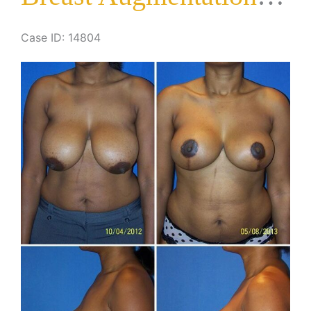
Case ID: 14804
Before
and
After
Images