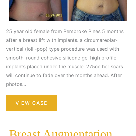
25 year old female from Pembroke Pines 5 months
after a breast lift with implants. a circumareolar-
vertical (lolli-pop) type procedure was used with
smooth, round cohesive silicone gel high profile
implants placed under the muscle. 275cc her scars
will continue to fade over the months ahead. After
photos…
Breast
VIEW CASE
Augmentation
with
Lift
Breast Augmentation with Lift